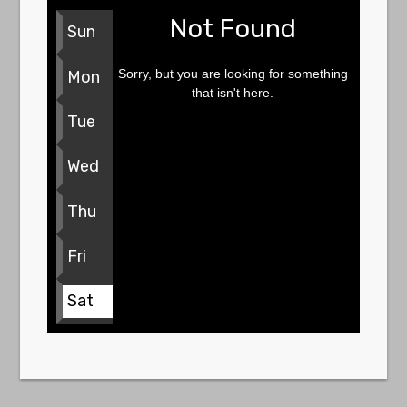
Not Found
Sun
Sorry, but you are looking for something
Mon
that isn't here.
Tue
Wed
Thu
Fri
Sat