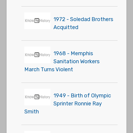
1972 - Soledad Brothers
Acquitted
1968 - Memphis
Sanitation Workers
March Turns Violent
1949 - Birth of Olympic
Sprinter Ronnie Ray
Smith