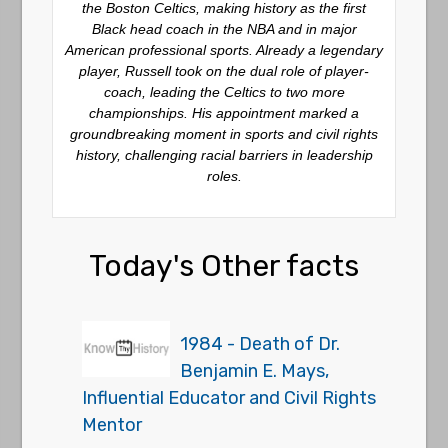
the Boston Celtics, making history as the first
Black head coach in the NBA and in major
American professional sports. Already a legendary
player, Russell took on the dual role of player-
coach, leading the Celtics to two more
championships. His appointment marked a
groundbreaking moment in sports and civil rights
history, challenging racial barriers in leadership
roles.
Today's Other facts
1984 - Death of Dr.
Benjamin E. Mays,
Influential Educator and Civil Rights
Mentor