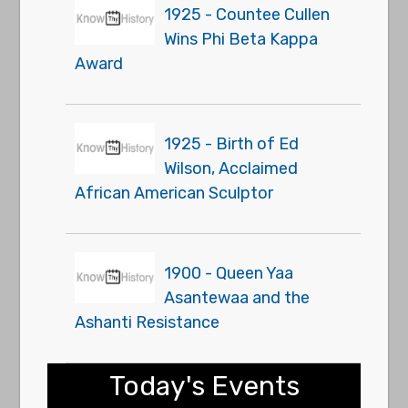
1925 - Countee Cullen
Wins Phi Beta Kappa
Award
1925 - Birth of Ed
Wilson, Acclaimed
African American Sculptor
1900 - Queen Yaa
Asantewaa and the
Ashanti Resistance
Today's Events