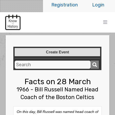
Registration
Login
Create Event
Facts on 28 March
1966 - Bill Russell Named Head
Coach of the Boston Celtics
On this day, Bill Russell was named head coach of