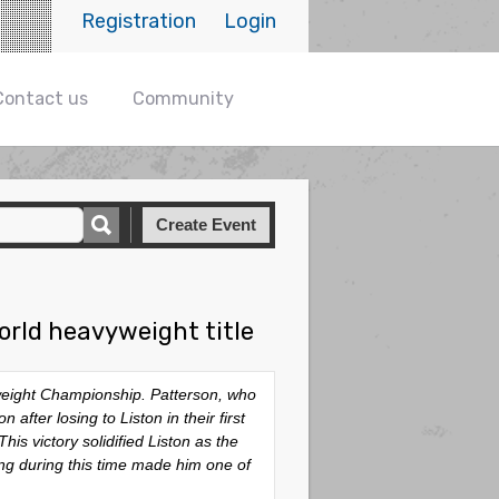
Registration
Login
Contact us
Community
Create Event
orld heavyweight title
yweight Championship. Patterson, who
after losing to Liston in their first
is victory solidified Liston as the
ng during this time made him one of