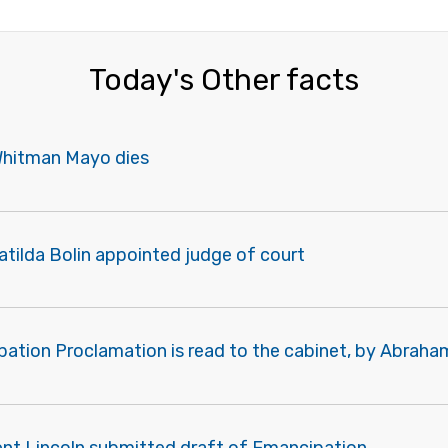
Today's Other facts
Whitman Mayo dies
tilda Bolin appointed judge of court
pation Proclamation is read to the cabinet, by Abraha