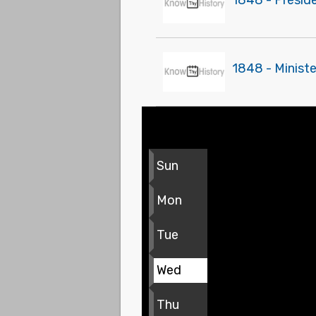
1848 - Presid
1848 - Ministe
Sun
Mon
Tue
Wed
Thu