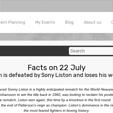
vent Planning
My Events
Blog
About us
Facts on 22 July
n is defeated by Sony Liston and loses his w
aced Sonny Liston in a highly anticipated rematch for the World Heav
nsson to win the title back in 1960, was looking to reclaim his position 
 rematch, Liston won again, this time by a knockout in the first round. Th
e end of Patterson’s reign as champion. Liston’s dominance in the ri
the most feared fighters in boxing history.