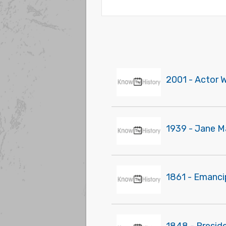
2001 - Actor 
1939 - Jane Ma
1861 - Emanci