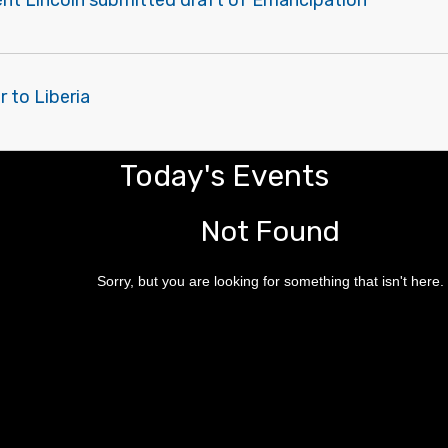
ent Lincoln submitted draft of Emancipation
r to Liberia
Today's Events
Not Found
Sorry, but you are looking for something that isn't here.