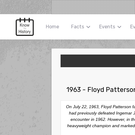
Home
Facts
Events
E
1963 - Floyd Patterso
On July 22, 1963, Floyd Patterson f
had previously defeated Ingemar Joha
encounter in 1962. However, in the
heavyweight champion and marked th