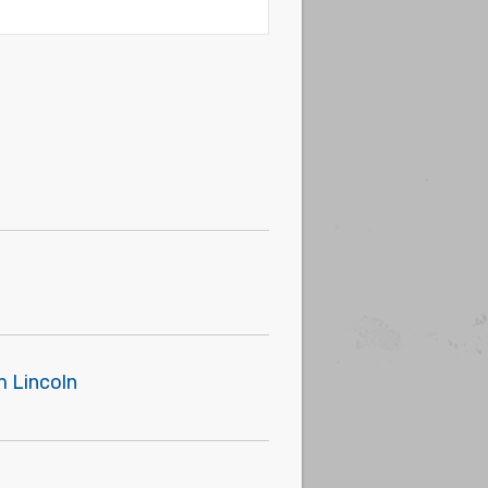
m Lincoln