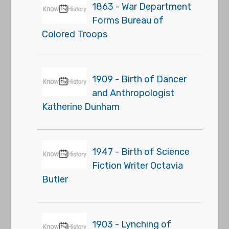
1863 - War Department
Forms Bureau of
Colored Troops
1909 - Birth of Dancer
and Anthropologist
Katherine Dunham
1947 - Birth of Science
Fiction Writer Octavia
Butler
1903 - Lynching of