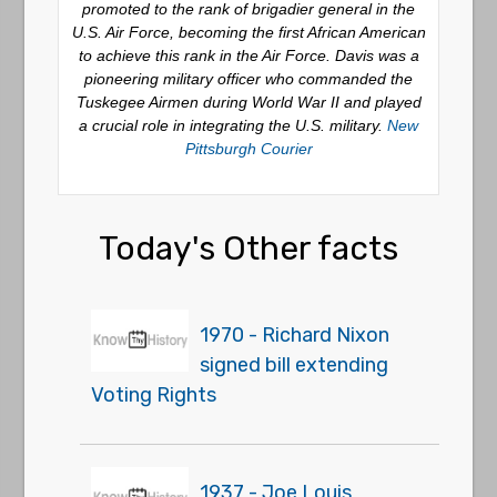
promoted to the rank of brigadier general in the
U.S. Air Force, becoming the first African American
to achieve this rank in the Air Force. Davis was a
pioneering military officer who commanded the
Tuskegee Airmen during World War II and played
a crucial role in integrating the U.S. military.
New
Pittsburgh Courier
Today's Other facts
1970 - Richard Nixon
signed bill extending
Voting Rights
1937 - Joe Louis