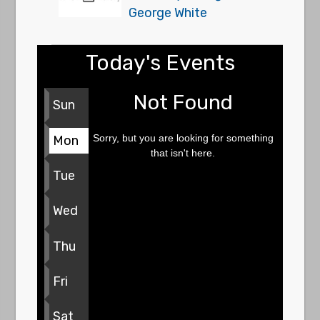
George White
Today's Events
Not Found
Sun
Sorry, but you are looking for something
Mon
that isn't here.
Tue
Wed
Thu
Fri
Sat