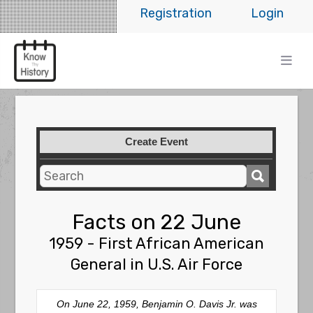
Registration
Login
Create Event
Facts on 22 June
1959 - First African American
General in U.S. Air Force
On June 22, 1959, Benjamin O. Davis Jr. was