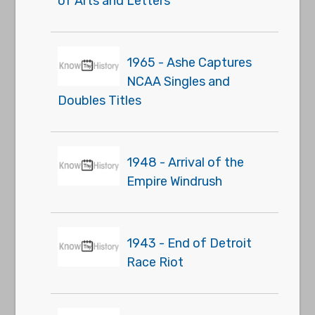
of Arts and Letters
1965 - Ashe Captures
NCAA Singles and
Doubles Titles
1948 - Arrival of the
Empire Windrush
1943 - End of Detroit
Race Riot