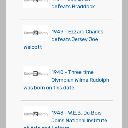
defeats Braddock
1949 - Ezzard Charles
defeats Jersey Joe
Walcott
1940 - Three time
Olympian Wilma Rudolph
was born on this date.
1943 - W.E.B. Du Bois
Joins National Institute