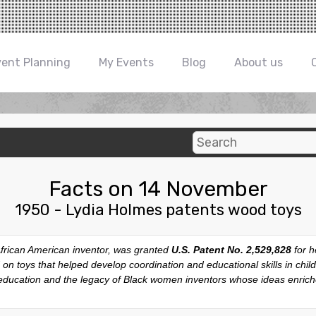
vent Planning
My Events
Blog
About us
Facts on 14 November
1950 - Lydia Holmes patents wood toys
African American inventor, was granted
U.S. Patent No. 2,529,828
for h
 on toys that helped develop coordination and educational skills in chil
education and the legacy of Black women inventors whose ideas enrich