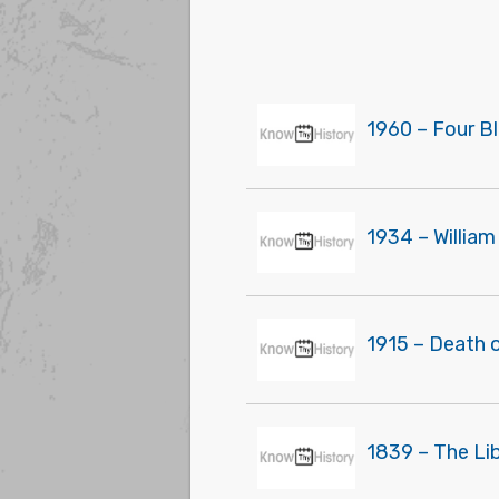
1960 – Four Bl
1934 – Willia
1915 – Death o
1839 – The Lib