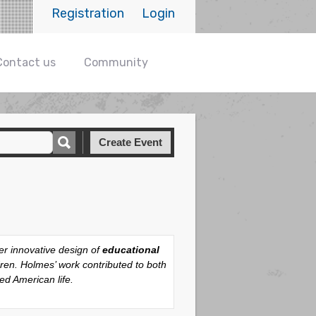
Registration
Login
Contact us
Community
Create Event
er innovative design of
educational
dren. Holmes’ work contributed to both
ed American life.