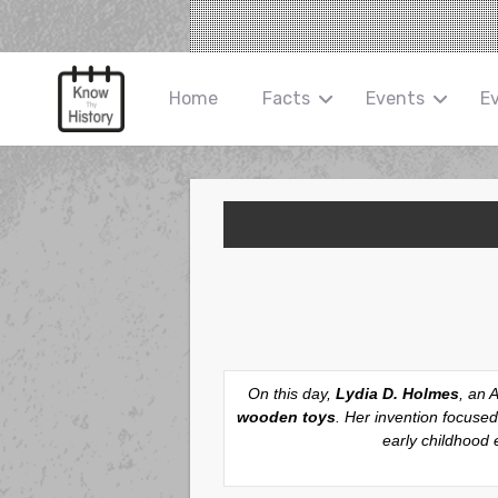
Home
Facts
Events
E
On this day,
Lydia D. Holmes
, an 
wooden toys
. Her invention focused
early childhood 