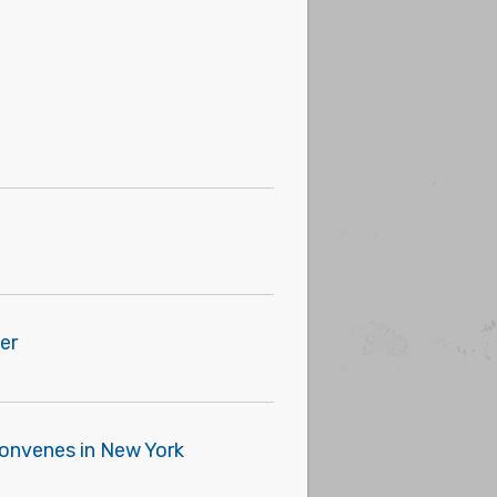
er
 Convenes in New York