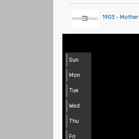
1903 - Mother
Sun
Mon
Tue
Wed
Thu
Fri