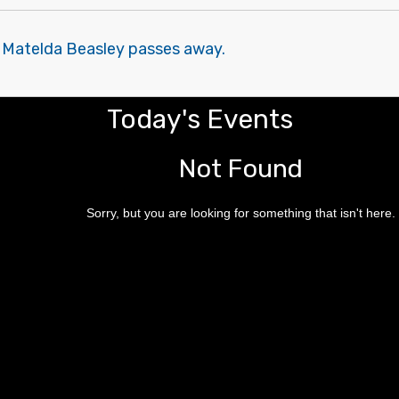
 Matelda Beasley passes away.
Today's Events
Not Found
Sorry, but you are looking for something that isn't here.