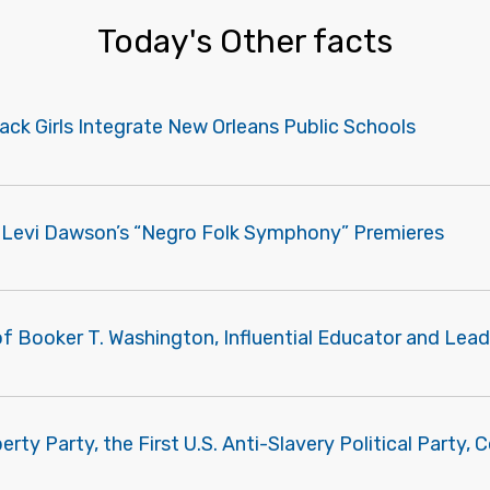
Today's Other facts
ack Girls Integrate New Orleans Public Schools
m Levi Dawson’s “Negro Folk Symphony” Premieres
f Booker T. Washington, Influential Educator and Lead
erty Party, the First U.S. Anti-Slavery Political Party,