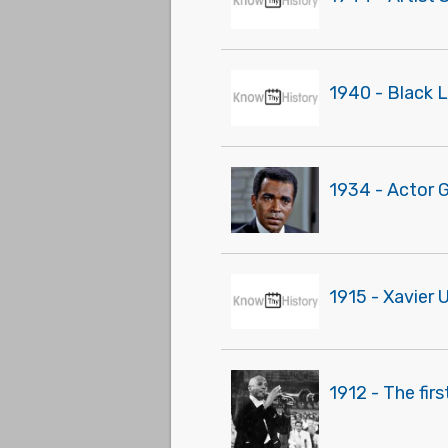
1940 - Black 
1934 - Actor 
1915 - Xavier 
1912 - The fir