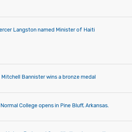
ercer Langston named Minister of Haiti
 Mitchell Bannister wins a bronze medal
Normal College opens in Pine Bluff, Arkansas.