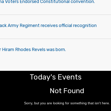
ana Voters Endorsed Constitutional convention.
lack Army Regiment receives official recognition
r Hiram Rhodes Revels was born.
Today's Events
Not Found
Sorry, but you are looking for something that isn't here.