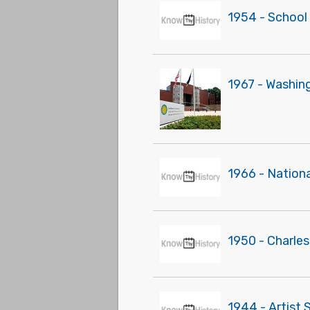
1954 - School
1967 - Washin
1966 - Nationa
1950 - Charle
1944 - Artist