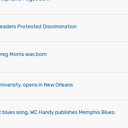
Leaders Protested Discrimination
Greg Morris was born
University, opens in New Orleans
st blues song, WC Handy publishes Memphis Blues.