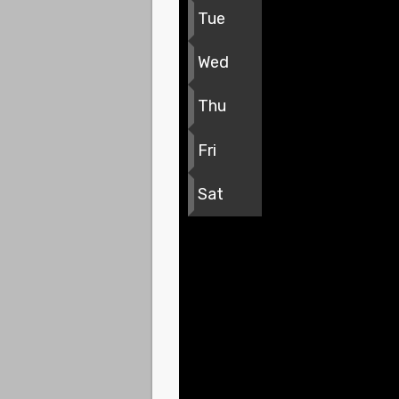
Tue
Wed
Thu
Fri
Sat