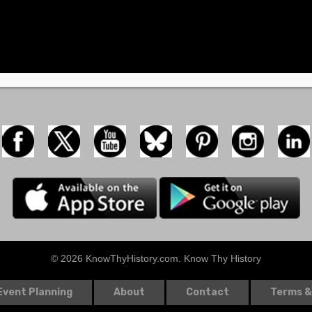
© 2026 KnowThyHistory.com. Know Thy History
Event Planning
About
Contact
Terms &