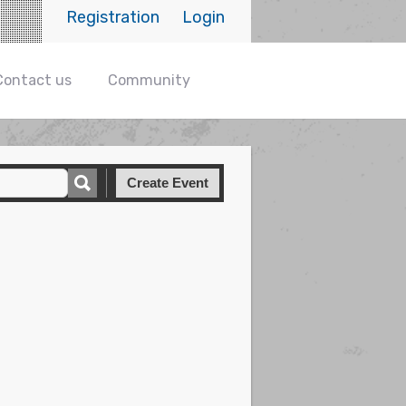
Registration
Login
Contact us
Community
Create Event