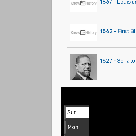
1867 - Louisi
1862 - First B
1827 - Senato
Sun
Mon