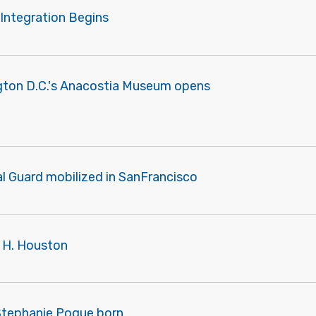
 Integration Begins
gton D.C.'s Anacostia Museum opens
l Guard mobilized in SanFrancisco
s H. Houston
 Stephanie Pogue born