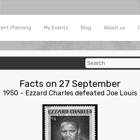
vent Planning
My Events
Blog
About us
Facts on 27 September
1950 - Ezzard Charles defeated Joe Louis