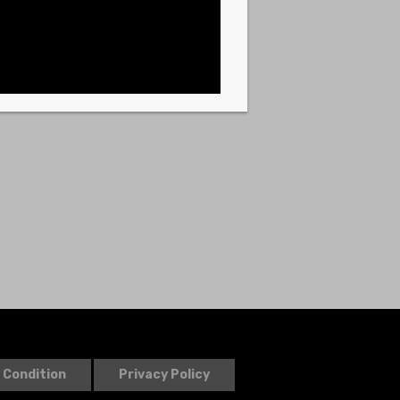
 Condition
Privacy Policy