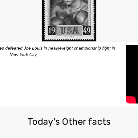
es defeated Joe Louis in heavyweight championship fight in
New York City.
Today's Other facts