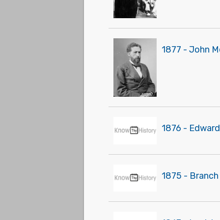
1877 - John M
1876 - Edward
1875 - Branch 