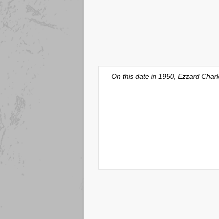
On this date in 1950, Ezzard Charl