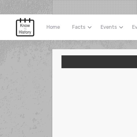
Home
Facts
Events
E