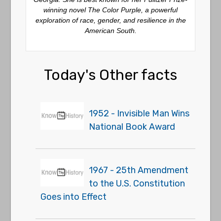
winning novel
The Color Purple
, a powerful
exploration of race, gender, and resilience in the
American South.
Today's Other facts
1952 - Invisible Man Wins
National Book Award
1967 - 25th Amendment
to the U.S. Constitution
Goes into Effect