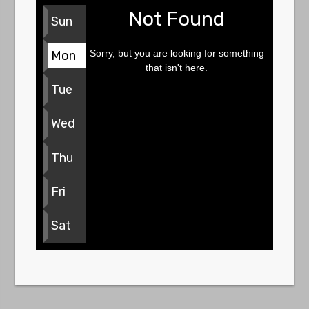
Not Found
Sun
Sorry, but you are looking for something
Mon
that isn't here.
Tue
Wed
Thu
Fri
Sat