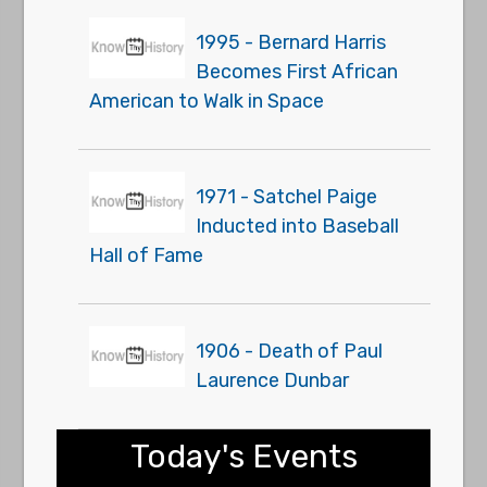
1995 - Bernard Harris
Becomes First African
American to Walk in Space
1971 - Satchel Paige
Inducted into Baseball
Hall of Fame
1906 - Death of Paul
Laurence Dunbar
Today's Events