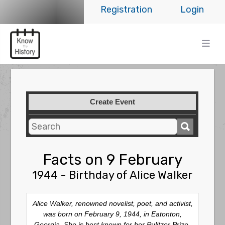
Registration
Login
Create Event
Facts on 9 February
1944 - Birthday of Alice Walker
Alice Walker, renowned novelist, poet, and activist,
was born on February 9, 1944, in Eatonton,
Georgia. She is best known for her Pulitzer Prize-