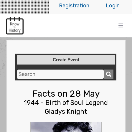
Registration
Login
Create Event
Facts on 28 May
1944 - Birth of Soul Legend
Gladys Knight