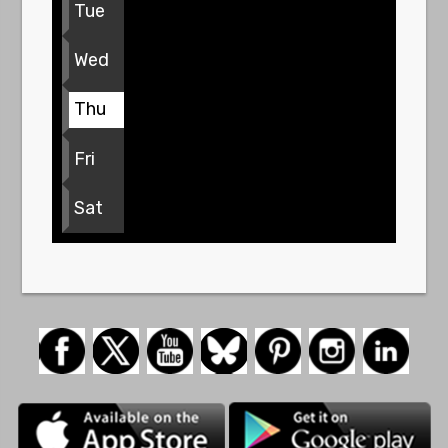
Tue
Wed
Thu
Fri
Sat