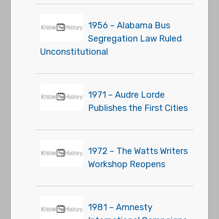
1956 – Alabama Bus
Segregation Law Ruled
Unconstitutional
1971 – Audre Lorde
Publishes the First Cities
1972 – The Watts Writers
Workshop Reopens
1981 – Amnesty