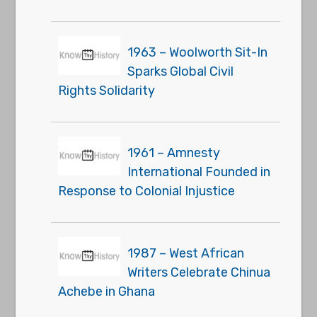
1963 – Woolworth Sit-In
Sparks Global Civil
Rights Solidarity
1961 – Amnesty
International Founded in
Response to Colonial Injustice
1987 – West African
Writers Celebrate Chinua
Achebe in Ghana