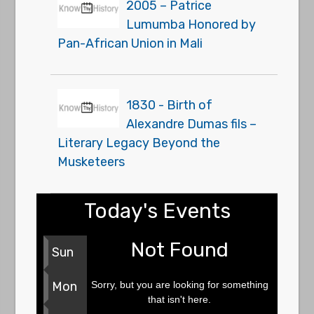
2005 – Patrice
Lumumba Honored by
Pan-African Union in Mali
1830 - Birth of
Alexandre Dumas fils –
Literary Legacy Beyond the
Musketeers
Today's Events
Not Found
Sun
Sorry, but you are looking for something
Mon
that isn't here.