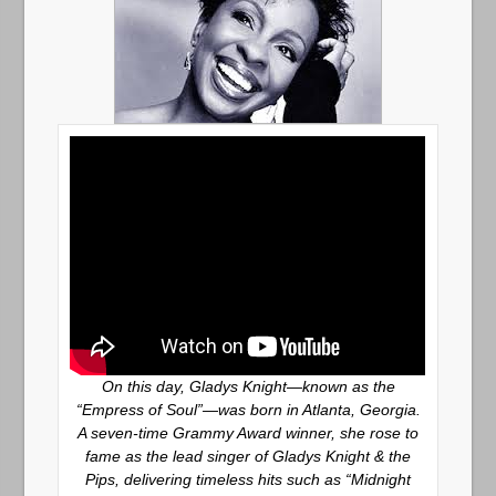
On this day, Gladys Knight—known as the
“Empress of Soul”—was born in Atlanta, Georgia.
A seven-time Grammy Award winner, she rose to
fame as the lead singer of Gladys Knight & the
Pips, delivering timeless hits such as “Midnight