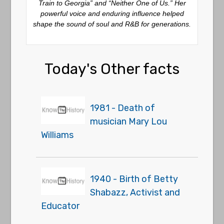
Train to Georgia” and “Neither One of Us.” Her
powerful voice and enduring influence helped
shape the sound of soul and R&B for generations.
Today's Other facts
1981 - Death of
musician Mary Lou
Williams
1940 - Birth of Betty
Shabazz, Activist and
Educator