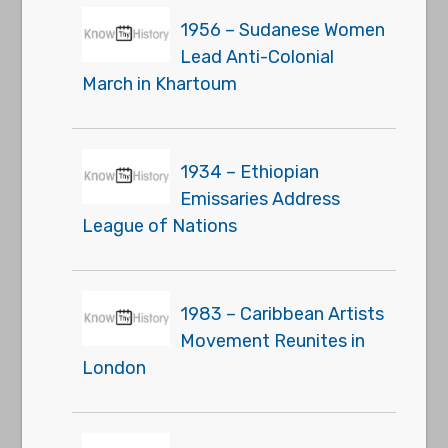
1956 – Sudanese Women
Lead Anti-Colonial
March in Khartoum
1934 – Ethiopian
Emissaries Address
League of Nations
1983 – Caribbean Artists
Movement Reunites in
London