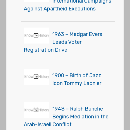
International Campaigns
Against Apartheid Executions
1963 – Medgar Evers
Leads Voter
Registration Drive
1900 – Birth of Jazz
Icon Tommy Ladnier
1948 – Ralph Bunche
Begins Mediation in the
Arab-Israeli Conflict