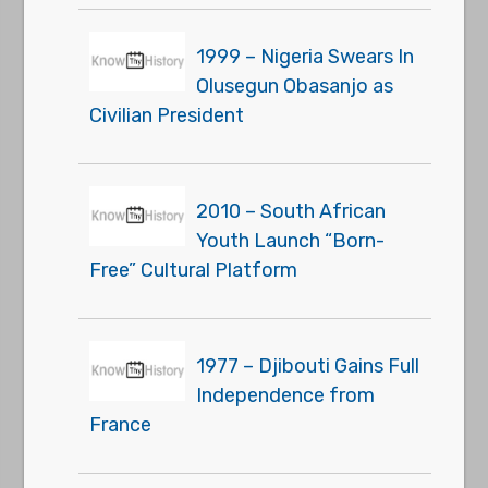
1999 – Nigeria Swears In
Olusegun Obasanjo as
Civilian President
2010 – South African
Youth Launch “Born-
Free” Cultural Platform
1977 – Djibouti Gains Full
Independence from
France