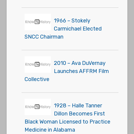
1966 – Stokely
Carmichael Elected
SNCC Chairman
2010 – Ava DuVernay
Launches AFFRM Film
Collective
1928 – Halle Tanner
Dillon Becomes First
Black Woman Licensed to Practice
Medicine in Alabama