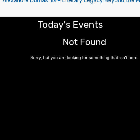
of Alexandre Dumas fils – Literary Legacy Beyond the 
Today's Events
Not Found
Sorry, but you are looking for something that isn't here.