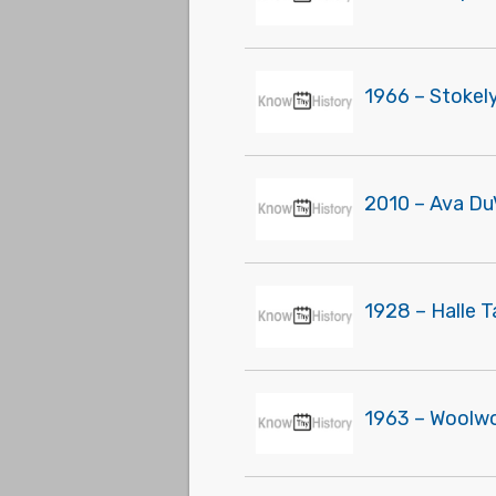
1966 – Stokel
2010 – Ava Du
1928 – Halle 
1963 – Woolwor