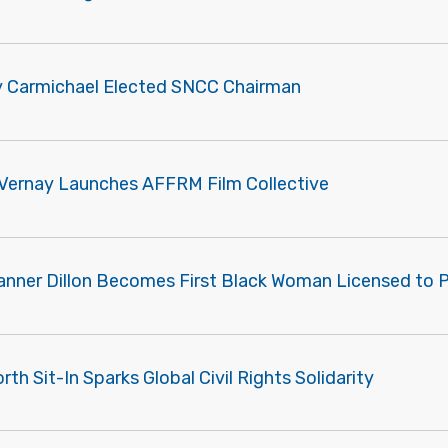
y Carmichael Elected SNCC Chairman
Vernay Launches AFFRM Film Collective
Tanner Dillon Becomes First Black Woman Licensed to 
th Sit-In Sparks Global Civil Rights Solidarity