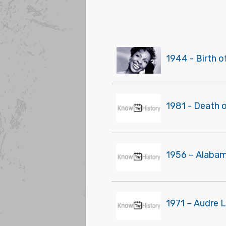
1944 - Birth 
1981 - Death o
1956 – Alabam
1971 – Audre L