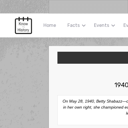
Home
Facts
Events
E
1940
On May 28, 1940, Betty Shabazz—civi
in her own right, she championed e
l