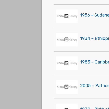
1956 – Sudane
1934 – Ethiop
1983 – Caribb
2005 – Patric