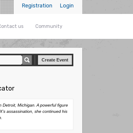
Registration
Login
Contact us
Community
Create Event
cator
Detroit, Michigan. A powerful figure
’s assassination, she continued his
m.