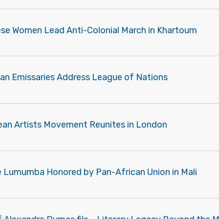
se Women Lead Anti-Colonial March in Khartoum
ian Emissaries Address League of Nations
ean Artists Movement Reunites in London
e Lumumba Honored by Pan-African Union in Mali