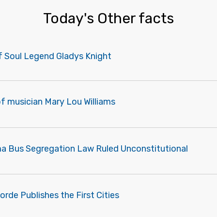
Today's Other facts
of Soul Legend Gladys Knight
f musician Mary Lou Williams
a Bus Segregation Law Ruled Unconstitutional
orde Publishes the First Cities