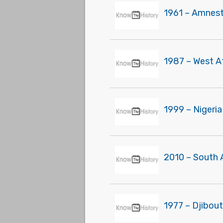
1961 – Amnesty
1987 – West A
1999 – Nigeria
2010 – South 
1977 – Djibou