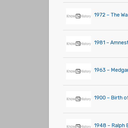
1972 – The Wa
1981 – Amnest
1963 – Medgar
1900 – Birth 
1948 – Ralph B