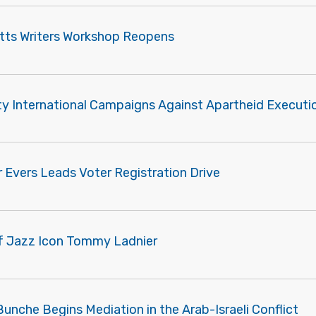
tts Writers Workshop Reopens
y International Campaigns Against Apartheid Executi
 Evers Leads Voter Registration Drive
of Jazz Icon Tommy Ladnier
unche Begins Mediation in the Arab-Israeli Conflict