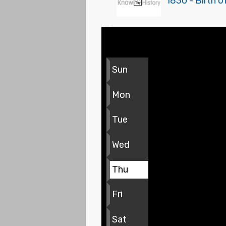
1830 - Birth 
Sun
Mon
Tue
Wed
Thu
Fri
Sat