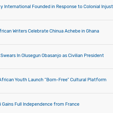
 International Founded in Response to Colonial Injust
frican Writers Celebrate Chinua Achebe in Ghana
 Swears In Olusegun Obasanjo as Civilian President
African Youth Launch “Born-Free” Cultural Platform
ti Gains Full Independence from France