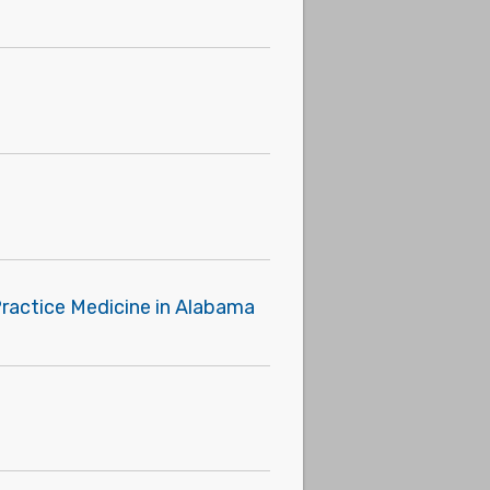
Practice Medicine in Alabama