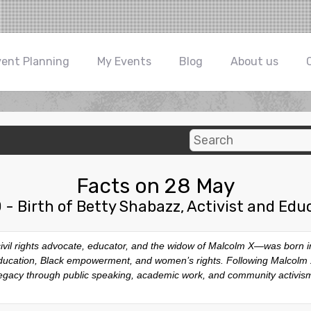
vent Planning
My Events
Blog
About us
Facts on 28 May
 - Birth of Betty Shabazz, Activist and Edu
l rights advocate, educator, and the widow of Malcolm X—was born in 
ducation, Black empowerment, and women’s rights. Following Malcolm X
egacy through public speaking, academic work, and community activis