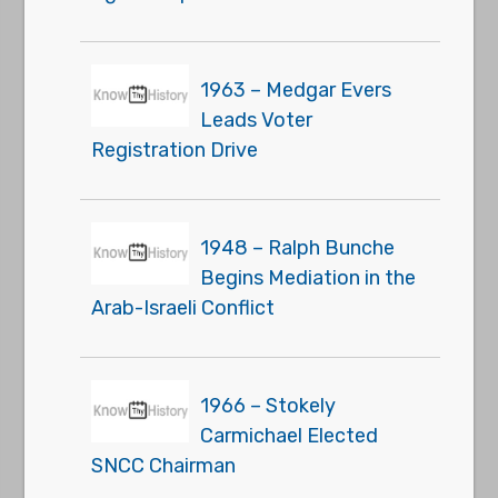
1963 – Medgar Evers
Leads Voter
Registration Drive
1948 – Ralph Bunche
Begins Mediation in the
Arab-Israeli Conflict
1966 – Stokely
Carmichael Elected
SNCC Chairman