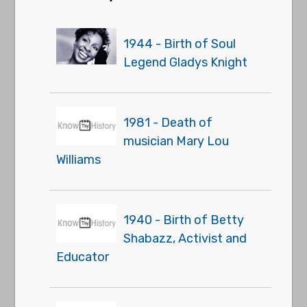
1944 - Birth of Soul
Legend Gladys Knight
1981 - Death of
musician Mary Lou
Williams
1940 - Birth of Betty
Shabazz, Activist and
Educator