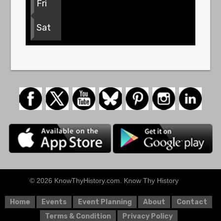
Fri
Sat
© 2026 KnowThyHistory.com. Know Thy History
Home
Events
Event Planning
About
Contact
Terms & Condition
Privacy Policy