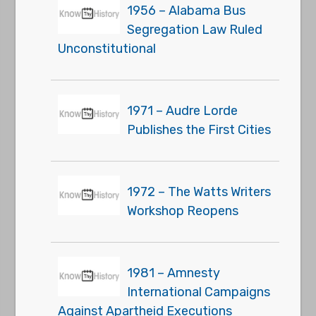
1956 – Alabama Bus
Segregation Law Ruled
Unconstitutional
1971 – Audre Lorde
Publishes the First Cities
1972 – The Watts Writers
Workshop Reopens
1981 – Amnesty
International Campaigns
Against Apartheid Executions