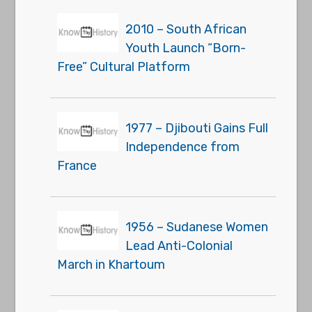
2010 – South African
Youth Launch “Born-
Free” Cultural Platform
1977 – Djibouti Gains Full
Independence from
France
1956 – Sudanese Women
Lead Anti-Colonial
March in Khartoum