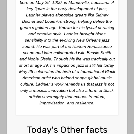
born on May 28, 1900, in Mandeville, Louisiana. A
key figure in the early development of jazz,
Ladnier played alongside greats like Sidney
Bechet and Louis Armstrong, helping define the
genre’s golden age. Known for his lyrical phrasing
and emotive style, Ladnier brought blues
sensibility into the evolving New Orleans jazz
sound. He was part of the Harlem Renaissance
scene and later collaborated with Bessie Smith
and Noble Sissle. Though his life was tragically cut
short at age 39, his impact on jazz is still felt today.
May 28 celebrates the birth of a foundational Black
American artist who helped shape global music
culture. Ladnier’s work reminds us that jazz is not
only a musical innovation but also a form of Black
artistic sovereignty that echoes freedom,
improvisation, and resilience.
Today's Other facts