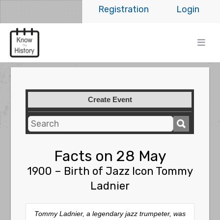
Registration
Login
Create Event
Facts on 28 May
1900 – Birth of Jazz Icon Tommy
Ladnier
Tommy Ladnier, a legendary jazz trumpeter, was