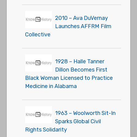
2010 – Ava DuVernay
Launches AFFRM Film
Collective
1928 – Halle Tanner
Dillon Becomes First
Black Woman Licensed to Practice
Medicine in Alabama
1963 – Woolworth Sit-In
Sparks Global Civil
Rights Solidarity