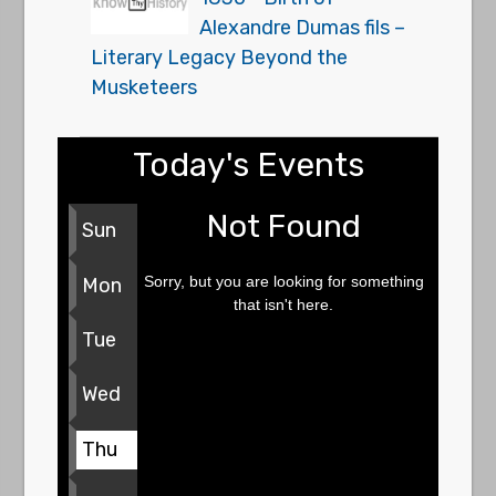
Alexandre Dumas fils –
Literary Legacy Beyond the
Musketeers
Today's Events
Not Found
Sun
Sorry, but you are looking for something
Mon
that isn't here.
Tue
Wed
Thu