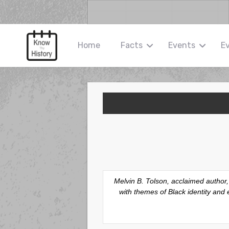
Home
Facts
Events
E
Melvin B. Tolson, acclaimed author
with themes of Black identity an