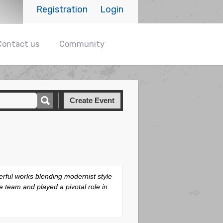
Registration
Login
Contact us
Community
Create Event
rful works blending modernist style
team and played a pivotal role in