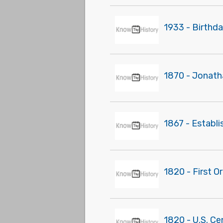
1933 - Birthda
1870 - Jonath
1867 - Establ
1820 - First O
1820 - U.S. Ce