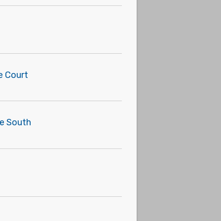
e Court
he South