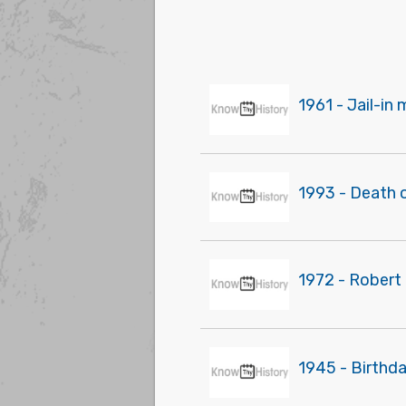
1961 - Jail-in
1993 - Death 
1972 - Robert 
1945 - Birthd