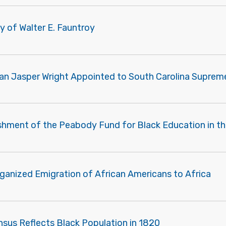
y of Walter E. Fauntroy
an Jasper Wright Appointed to South Carolina Suprem
ishment of the Peabody Fund for Black Education in t
rganized Emigration of African Americans to Africa
nsus Reflects Black Population in 1820