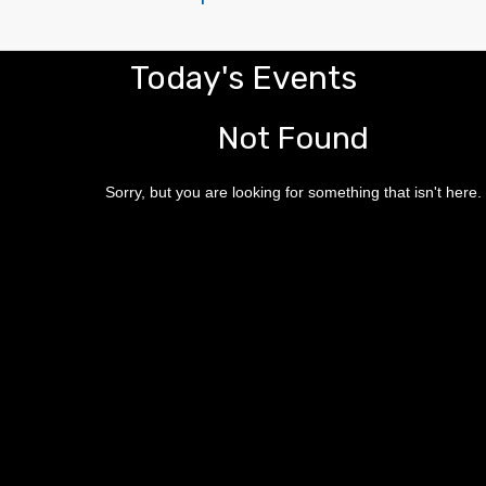
Today's Events
Not Found
Sorry, but you are looking for something that isn't here.