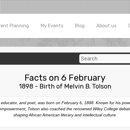
vent Planning
My Events
Blog
About us
Facts on 6 February
1898 - Birth of Melvin B. Tolson
, educator, and poet, was born on February 6, 1898. Known for his powe
d empowerment, Tolson also coached the renowned Wiley College debate 
shaping African American literary and intellectual culture.