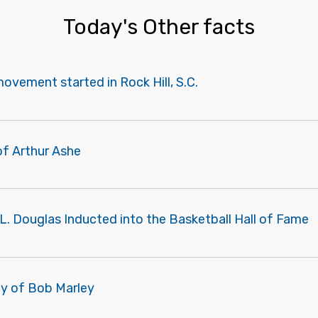
Today's Other facts
 movement started in Rock Hill, S.C.
of Arthur Ashe
L. Douglas Inducted into the Basketball Hall of Fame
ay of Bob Marley