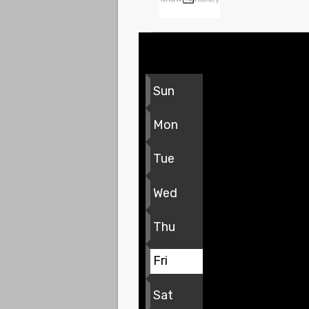
Sun
Mon
Tue
Wed
Thu
Fri
Sat