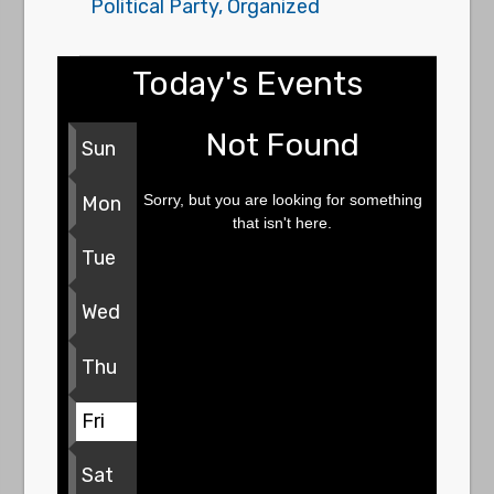
Political Party, Organized
Today's Events
Not Found
Sun
Sorry, but you are looking for something
Mon
that isn't here.
Tue
Wed
Thu
Fri
Sat