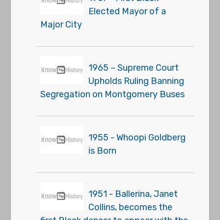
Elected Mayor of a
Major City
1965 – Supreme Court
Upholds Ruling Banning
Segregation on Montgomery Buses
1955 - Whoopi Goldberg
is Born
1951 - Ballerina, Janet
Collins, becomes the