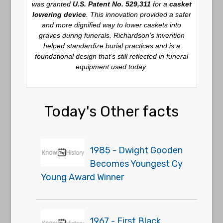
was granted
U.S. Patent No. 529,311
for a
casket
lowering device
. This innovation provided a safer
and more dignified way to lower caskets into
graves during funerals. Richardson’s invention
helped standardize burial practices and is a
foundational design that’s still reflected in funeral
equipment used today.
Today's Other facts
1985 - Dwight Gooden
Becomes Youngest Cy
Young Award Winner
1967 - First Black