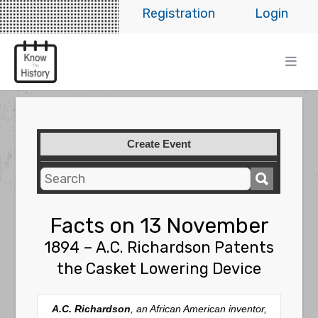
Registration
Login
Create Event
Facts on 13 November
1894 – A.C. Richardson Patents
the Casket Lowering Device
A.C. Richardson
, an African American inventor,