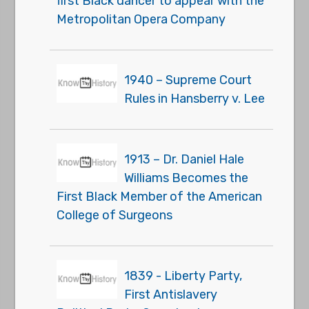
first Black dancer to appear with the
Metropolitan Opera Company
1940 – Supreme Court
Rules in Hansberry v. Lee
1913 – Dr. Daniel Hale
Williams Becomes the
First Black Member of the American
College of Surgeons
1839 - Liberty Party,
First Antislavery