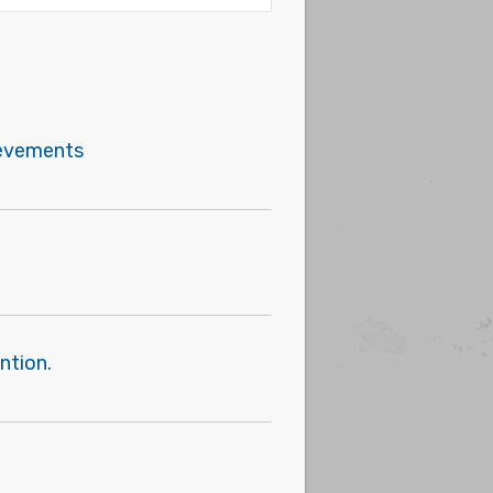
hievements
ntion.