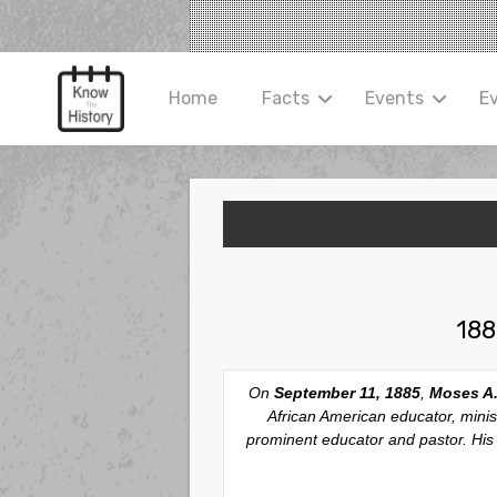
Home
Facts
Events
E
188
On
September 11, 1885
,
Moses A.
African American educator, mini
prominent educator and pastor. His r