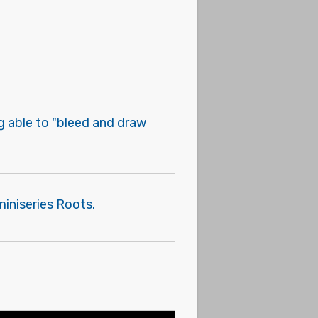
g able to "bleed and draw
iniseries Roots.