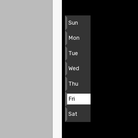
Sun
Mon
Tue
Wed
Thu
Fri
Sat