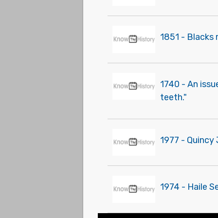
1851 - Blacks 
1740 - An issu
teeth."
1977 - Quincy
1974 - Haile S