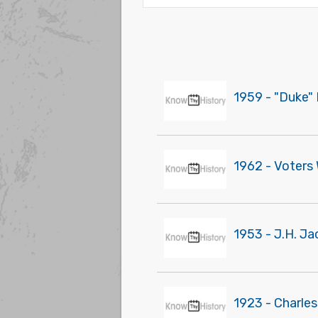
1959 - "Duke" 
1962 - Voters
1953 - J.H. Ja
1923 - Charles