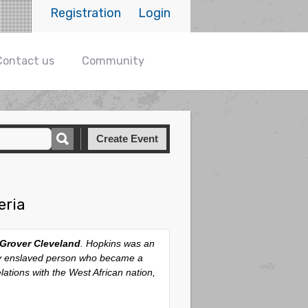
Registration
Login
Contact us
Community
Create Event
eria
Grover Cleveland
. Hopkins was an
rly enslaved person who became a
lations with the West African nation,