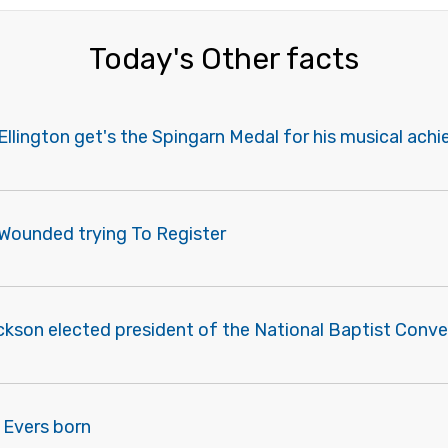
Today's Other facts
Ellington get's the Spingarn Medal for his musical ac
 Wounded trying To Register
ckson elected president of the National Baptist Conve
 Evers born