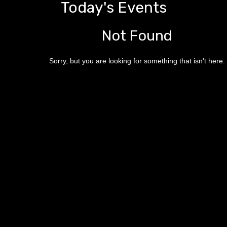
Today's Events
Not Found
Sorry, but you are looking for something that isn't here.