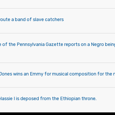
route a band of slave catchers
e of the Pennsylvania Gazette reports on a Negro bein
 Jones wins an Emmy for musical composition for the m
elassie I is deposed from the Ethiopian throne.