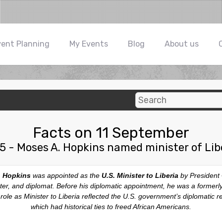
vent Planning
My Events
Blog
About us
Facts on 11 September
5 - Moses A. Hopkins named minister of Lib
 Hopkins
was appointed as the
U.S. Minister to Liberia
by President
ster, and diplomat. Before his diplomatic appointment, he was a forme
ole as Minister to Liberia reflected the U.S. government’s diplomatic re
which had historical ties to freed African Americans.