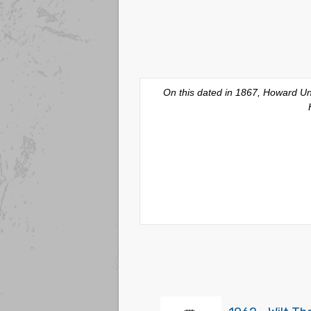
On this dated in 1867, Howard Uni