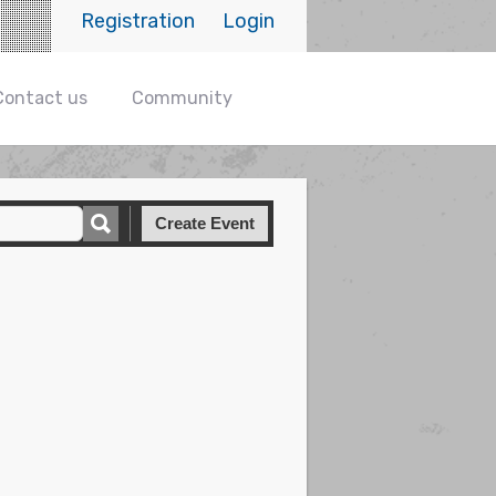
Registration
Login
Contact us
Community
Create Event