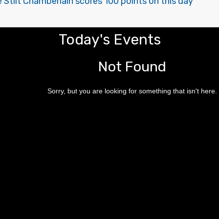
e Stilt Chamberlain scores 100 points on this day
Today's Events
Not Found
Sorry, but you are looking for something that isn't here.