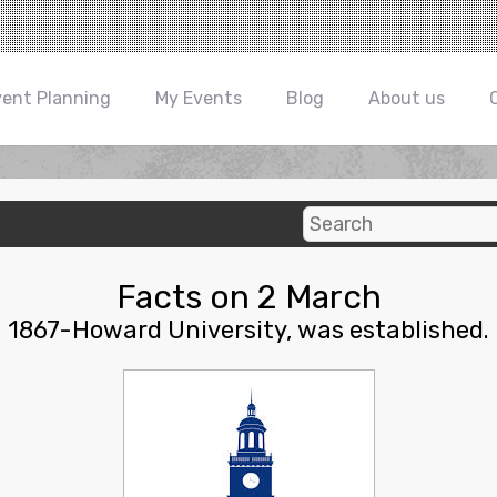
vent Planning
My Events
Blog
About us
Facts on 2 March
1867-Howard University, was established.