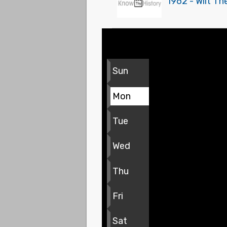
1962 - Wilt Th
Sun
Mon
Tue
Wed
Thu
Fri
Sat