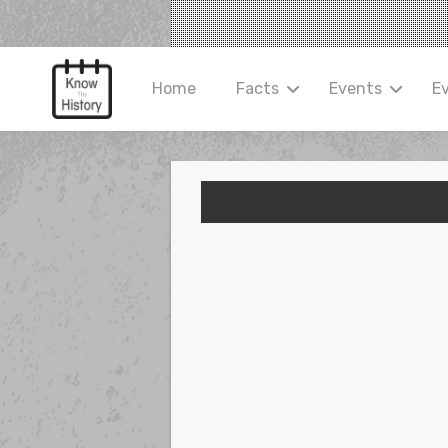
Home
Facts
Events
E