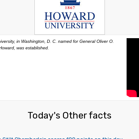
versity, in Washington, D. C. named for General Oliver O.
Howard, was established.
Today's Other facts