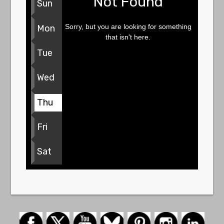
Not Found
Sun
Sorry, but you are looking for something
Mon
that isn't here.
Tue
Wed
Thu
Fri
Sat