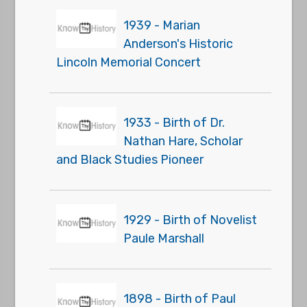
1939 - Marian
Anderson's Historic
Lincoln Memorial Concert
1933 - Birth of Dr.
Nathan Hare, Scholar
and Black Studies Pioneer
1929 - Birth of Novelist
Paule Marshall
1898 - Birth of Paul