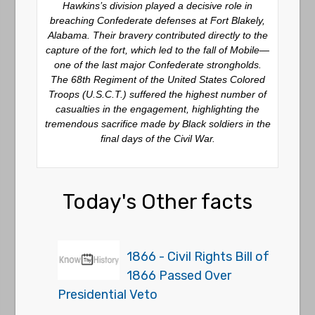
Hawkins’s division played a decisive role in
breaching Confederate defenses at Fort Blakely,
Alabama. Their bravery contributed directly to the
capture of the fort, which led to the fall of Mobile—
one of the last major Confederate strongholds.
The 68th Regiment of the United States Colored
Troops (U.S.C.T.) suffered the highest number of
casualties in the engagement, highlighting the
tremendous sacrifice made by Black soldiers in the
final days of the Civil War.
Today's Other facts
1866 - Civil Rights Bill of
1866 Passed Over
Presidential Veto