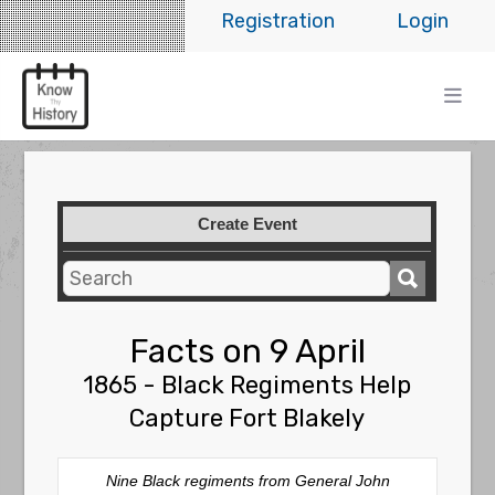
Registration
Login
Create Event
Facts on 9 April
1865 - Black Regiments Help
Capture Fort Blakely
Nine Black regiments from General John