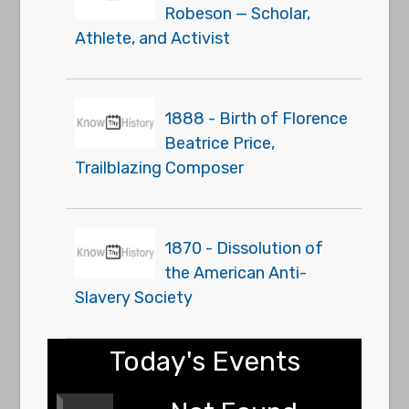
Robeson — Scholar,
Athlete, and Activist
1888 - Birth of Florence
Beatrice Price,
Trailblazing Composer
1870 - Dissolution of
the American Anti-
Slavery Society
Today's Events