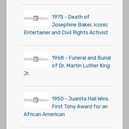
1975 - Death of
Josephine Baker, Iconic
Entertainer and Civil Rights Activist
1968 - Funeral and Burial
of Dr. Martin Luther King
Jr.
1950 - Juanita Hall Wins
First Tony Award for an
African American