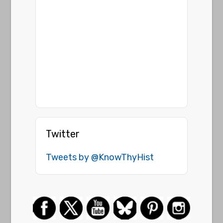
Twitter
Tweets by @KnowThyHist