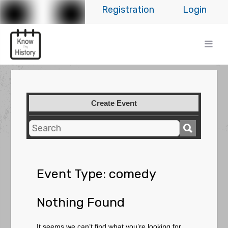
Registration
Login
Create Event
Event Type:
comedy
Nothing Found
It seems we can’t find what you’re looking for.