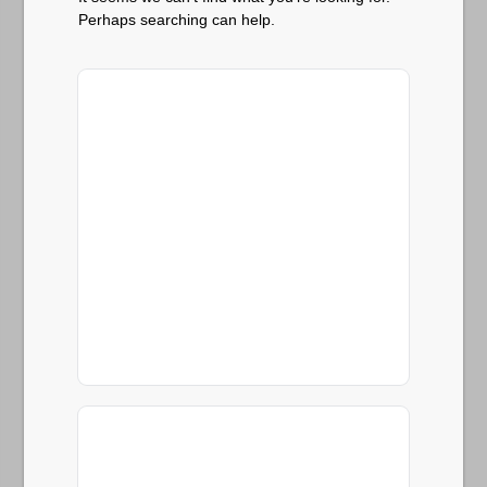
Perhaps searching can help.