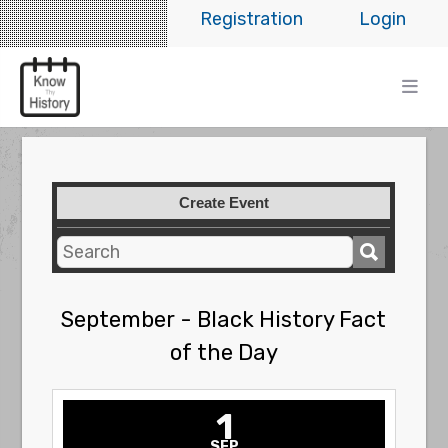
Registration
Login
Create Event
September - Black History Fact
of the Day
1
SEP