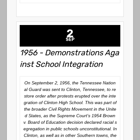
2
SEP
1956 - Demonstrations Aga
inst School Integration
On September 2, 1956, the Tennessee Nation
al Guard was sent to Clinton, Tennessee, to re
store order after protests erupted over the inte
gration of Clinton High School. This was part of
the broader Civil Rights Movement in the Unite
d States, as the Supreme Court’s 1954 Brown
v. Board of Education decision declared racial s
egregation in public schools unconstitutional. In
Clinton, as well as in other Southern towns, the