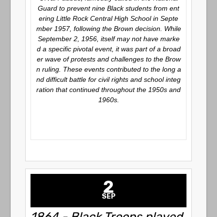
Guard to prevent nine Black students from ent
ering Little Rock Central High School in Septe
mber 1957, following the
Brown
decision. While
September 2, 1956, itself may not have marke
d a specific pivotal event, it was part of a broad
er wave of protests and challenges to the Brow
n ruling. These events contributed to the long a
nd difficult battle for civil rights and school integ
ration that continued throughout the 1950s and
1960s.
2
SEP
1864 - Black Troops played