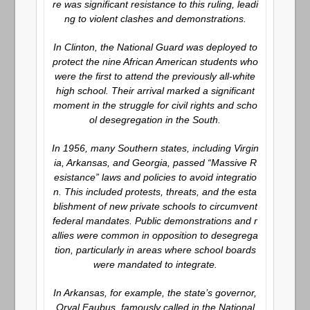
re was significant resistance to this ruling, leadi
ng to violent clashes and demonstrations.
In Clinton, the National Guard was deployed to
protect the nine African American students who
were the first to attend the previously all-white
high school. Their arrival marked a significant
moment in the struggle for civil rights and scho
ol desegregation in the South.
In 1956, many Southern states, including Virgin
ia, Arkansas, and Georgia, passed “Massive R
esistance” laws and policies to avoid integratio
n. This included protests, threats, and the esta
blishment of new private schools to circumvent
federal mandates. Public demonstrations and r
allies were common in opposition to desegrega
tion, particularly in areas where school boards
were mandated to integrate.
In Arkansas, for example, the state’s governor,
Orval Faubus, famously called in the National