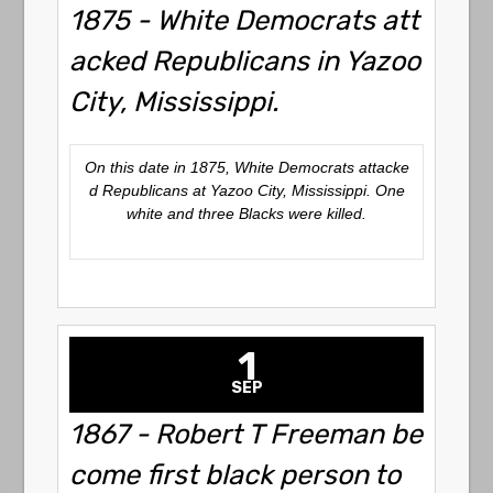
1875 - White Democrats att
acked Republicans in Yazoo
City, Mississippi.
On this date in 1875, White Democrats attacke
d Republicans at Yazoo City, Mississippi. One
white and three Blacks were killed.
1
SEP
1867 - Robert T Freeman be
come first black person to