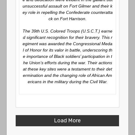
unsuccessful assault on Fort Gilmer and their k
ey role in repelling the Confederate counteratta
ck on Fort Harrison.
The 39th U.S. Colored Troops (U.S.C.T.) earne
d significant recognition for their bravery. This r
egiment was awarded the Congressional Meda
l of Honor for its valor in battle, underscoring th
e importance of Black soldiers’ participation in t
he Union’s efforts during the war. Their actions
at these key sites were a testament to their det
ermination and the changing role of African Am
ericans in the military during the Civil War.
Load More