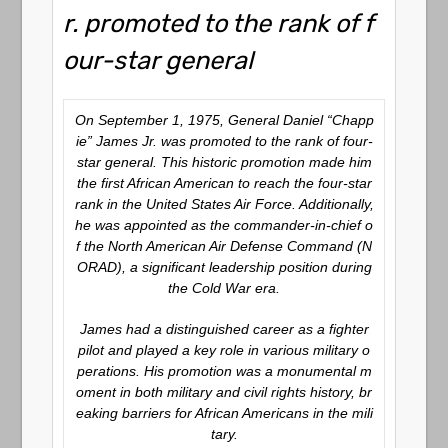
r. promoted to the rank of f
our-star general
On September 1, 1975, General Daniel “Chapp
ie” James Jr. was promoted to the rank of four-
star general. This historic promotion made him
the first African American to reach the four-star
rank in the United States Air Force. Additionally,
he was appointed as the commander-in-chief o
f the North American Air Defense Command (N
ORAD), a significant leadership position during
the Cold War era.
James had a distinguished career as a fighter
pilot and played a key role in various military o
perations. His promotion was a monumental m
oment in both military and civil rights history, br
eaking barriers for African Americans in the mili
tary.