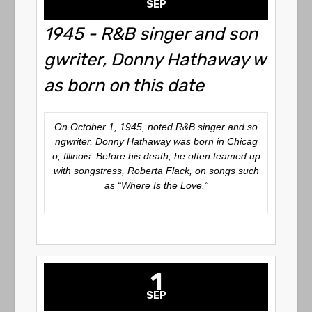
SEP
1945 - R&B singer and son
gwriter, Donny Hathaway w
as born on this date
On October 1, 1945, noted R&B singer and so
ngwriter, Donny Hathaway was born in Chicag
o, Illinois. Before his death, he often teamed up
with songstress, Roberta Flack, on songs such
as “Where Is the Love.”
1
SEP