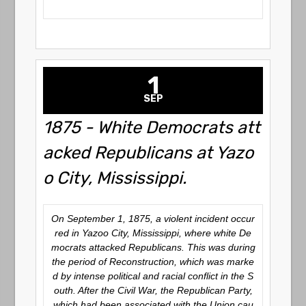
1
SEP
1875 - White Democrats att
acked Republicans at Yazo
o City, Mississippi.
On September 1, 1875, a violent incident occur
red in Yazoo City, Mississippi, where white De
mocrats attacked Republicans. This was during
the period of Reconstruction, which was marke
d by intense political and racial conflict in the S
outh. After the Civil War, the Republican Party,
which had been associated with the Union cau