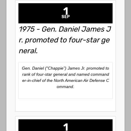
1
SEP
1975 - Gen. Daniel James J
r. promoted to four-star ge
neral.
Gen. Daniel (“Chappie”) James Jr. promoted to
rank of four-star general and named command
er-in-chief of the North American Air Defense C
ommand.
1