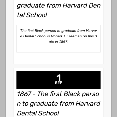
graduate from Harvard Den
tal School
The first Black person to graduate from Harvar
d Dental School is Robert T Freeman on this d
ate in 1867.
1
SEP
1867 - The first Black perso
n to graduate from Harvard
Dental School