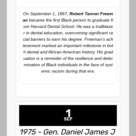
On September 1, 1867,
Robert Tanner Freem
an
became the first Black person to graduate fr
om Harvard Dental School. He was a trailblaze
r in dental education, overcoming significant ra
cial barriers to earn his degree. Freeman’s ach
ievement marked an important milestone in bot
h dental and African American history. His grad
uation is a reminder of the resilience and deter
mination of Black individuals in the face of syst
emic racism during that era.
1
SEP
1975 - Gen. Daniel James J