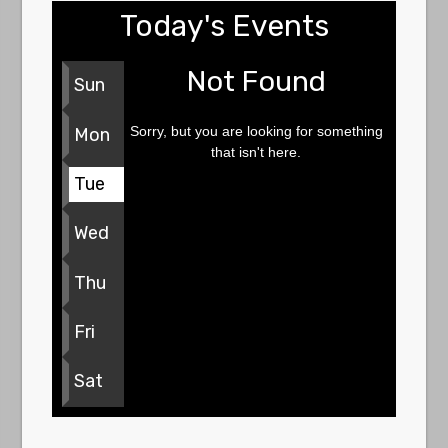
Today's Events
Not Found
Sun
Sorry, but you are looking for something
Mon
that isn't here.
Tue
Wed
Thu
Fri
Sat