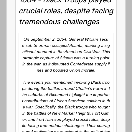
crucial roles, despite facing
tremendous challenges
On September 2, 1864, General William Tecu
mseh Sherman occupied Atlanta, marking a sig
nificant moment in the American Civil War. This
strategic capture of Atlanta was a turning point
in the war, as it disrupted Confederate supply li
nes and boosted Union morale.
The events you mentioned involving Black troo
ps during the battles around Chaffin’s Farm in t
he suburbs of Richmond highlight the importan
t contributions of African American soldiers in th
e war. Specifically, the Black troops who fought
in the battles of New Market Heights, Fort Gilm
er, and Fort Harrison played crucial roles, desp
ite facing tremendous challenges. Their courag
e and dedication were evident in the gallant but