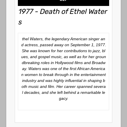
1977 - Death of Ethel Water
s
thel Waters, the legendary American singer an
d actress, passed away on September 1, 1977.
She was known for her contributions to jazz, bl
ues, and gospel music, as well as for her groun
dbreaking roles in Hollywood films and Broadw
ay. Waters was one of the first African America
n women to break through in the entertainment
industry and was highly influential in shaping b
oth music and film. Her career spanned severa
l decades, and she left behind a remarkable le
gacy.