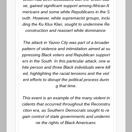
se, gained significant support among African A
mericans and some white Republicans in the S
outh. However, white supremacist groups, inclu
ding the Ku Klux Klan, sought to undermine Re
construction and reassert white dominance.
The attack in Yazoo City was part of a broader
pattern of violence and intimidation aimed at su
ppressing Black voters and Republican support
ers in the South. In this particular attack, one w
hite person and three Black individuals were kill
ed, highlighting the racial tensions and the viol
ent efforts to disrupt the political process durin
g that time.
This event is an example of the many violent in
cidents that occurred throughout the Reconstru
ction era, as Southern Democrats sought to re
gain control of state governments and undermi
ne the rights of Black Americans.