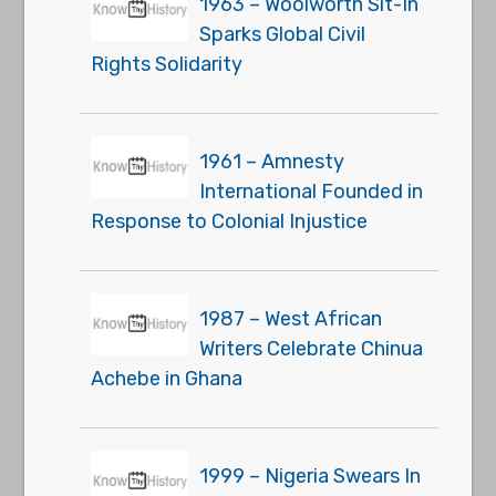
1963 – Woolworth Sit-In
Sparks Global Civil
Rights Solidarity
1961 – Amnesty
International Founded in
Response to Colonial Injustice
1987 – West African
Writers Celebrate Chinua
Achebe in Ghana
1999 – Nigeria Swears In