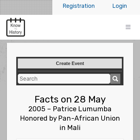
Registration
Login
Create Event
Facts on 28 May
2005 – Patrice Lumumba
Honored by Pan-African Union
in Mali