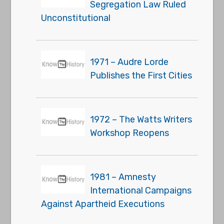
Segregation Law Ruled
Unconstitutional
1971 – Audre Lorde
Publishes the First Cities
1972 – The Watts Writers
Workshop Reopens
1981 – Amnesty
International Campaigns
Against Apartheid Executions