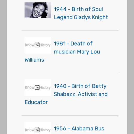
1944 - Birth of Soul
Legend Gladys Knight
1981 - Death of
musician Mary Lou
Williams
1940 - Birth of Betty
Shabazz, Activist and
Educator
1956 – Alabama Bus