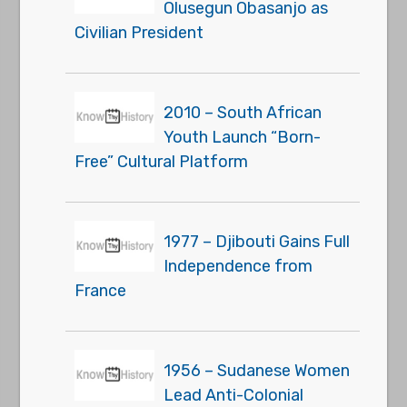
Olusegun Obasanjo as
Civilian President
2010 – South African
Youth Launch “Born-
Free” Cultural Platform
1977 – Djibouti Gains Full
Independence from
France
1956 – Sudanese Women
Lead Anti-Colonial