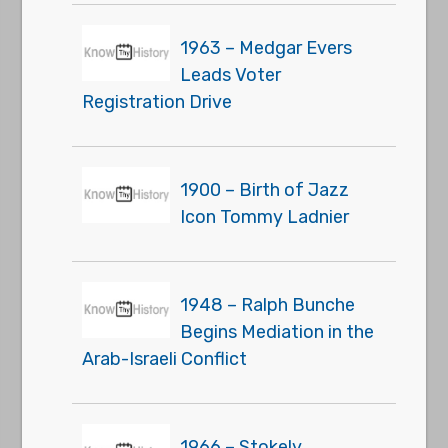
1963 – Medgar Evers
Leads Voter
Registration Drive
1900 – Birth of Jazz
Icon Tommy Ladnier
1948 – Ralph Bunche
Begins Mediation in the
Arab-Israeli Conflict
1966 – Stokely