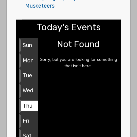
Musketeers
Today's Events
Not Found
Sun
Sorry, but you are looking for something
Mon
that isn't here.
Tue
Wed
Thu
Fri
Sat