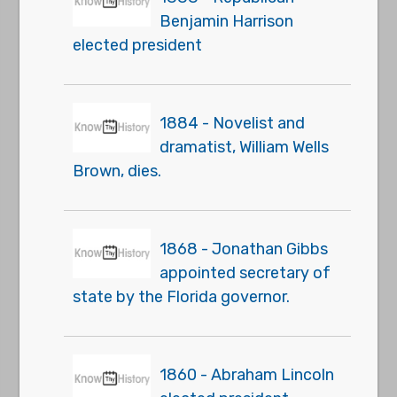
Benjamin Harrison
elected president
1884 - Novelist and
dramatist, William Wells
Brown, dies.
1868 - Jonathan Gibbs
appointed secretary of
state by the Florida governor.
1860 - Abraham Lincoln