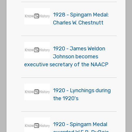
1928 - Spingarn Medal:
Charles W. Chestnutt
1920 - James Weldon
Johnson becomes
executive secretary of the NAACP
1920 - Lynchings during
the 1920's
1920 - Spingarn Medal