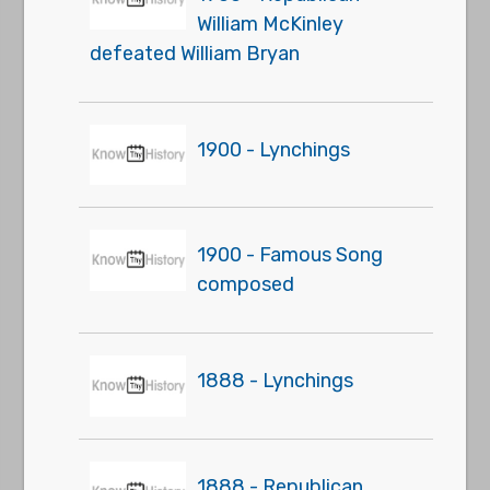
William McKinley
defeated William Bryan
1900 - Lynchings
1900 - Famous Song
composed
1888 - Lynchings
1888 - Republican