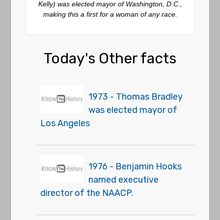
Kelly) was elected mayor of Washington, D.C.,
making this a first for a woman of any race.
Today's Other facts
1973 - Thomas Bradley
was elected mayor of
Los Angeles
1976 - Benjamin Hooks
named executive
director of the NAACP.