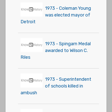
1973 - Coleman Young
was elected mayor of
Detroit
1973 - Spingarn Medal
awarded to Wilson C.
Riles
1973 - Superintendent
of schools killed in
ambush