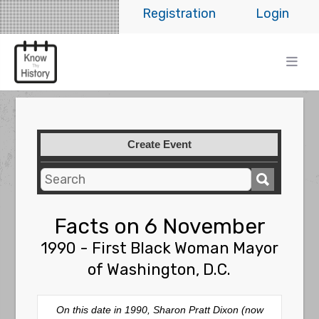
Registration
Login
Create Event
Facts on 6 November
1990 - First Black Woman Mayor
of Washington, D.C.
On this date in 1990, Sharon Pratt Dixon (now