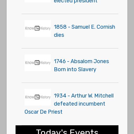
elected president
1858 - Samuel E. Cornish
dies
1746 - Absalom Jones
Born into Slavery
1934 - Arthur W. Mitchell
defeated incumbent
Oscar De Priest
Today's Events