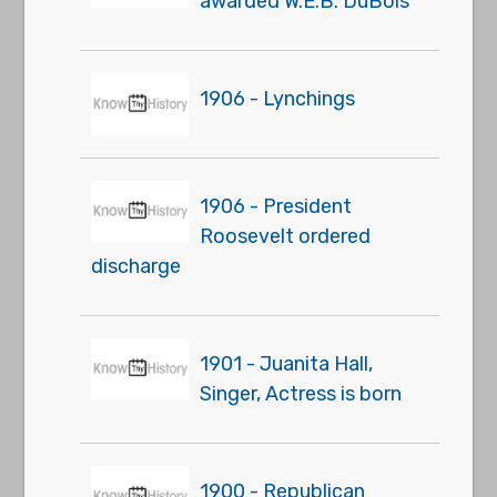
awarded W.E.B. DuBois
1906 - Lynchings
1906 - President
Roosevelt ordered
discharge
1901 - Juanita Hall,
Singer, Actress is born
1900 - Republican