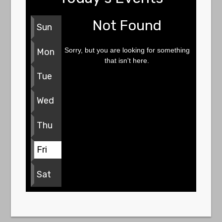
Not Found
Sun
Sorry, but you are looking for something
Mon
that isn't here.
Tue
Wed
Thu
Fri
Sat