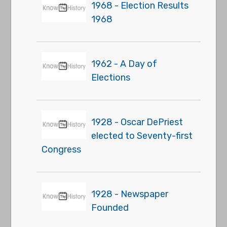
1968 - Election Results
1968
1962 - A Day of
Elections
1928 - Oscar DePriest
elected to Seventy-first
Congress
1928 - Newspaper
Founded