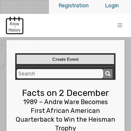
Registration
Login
Create Event
Facts on 2 December
1989 – Andre Ware Becomes
First African American
Quarterback to Win the Heisman
Trophy