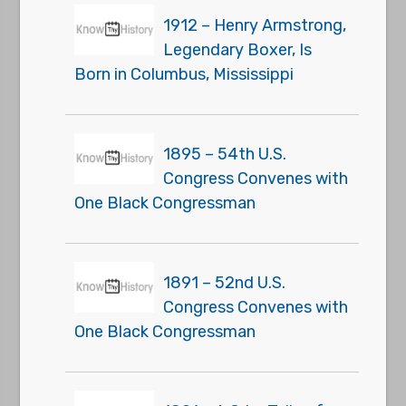
1912 – Henry Armstrong,
Legendary Boxer, Is
Born in Columbus, Mississippi
1895 – 54th U.S.
Congress Convenes with
One Black Congressman
1891 – 52nd U.S.
Congress Convenes with
One Black Congressman