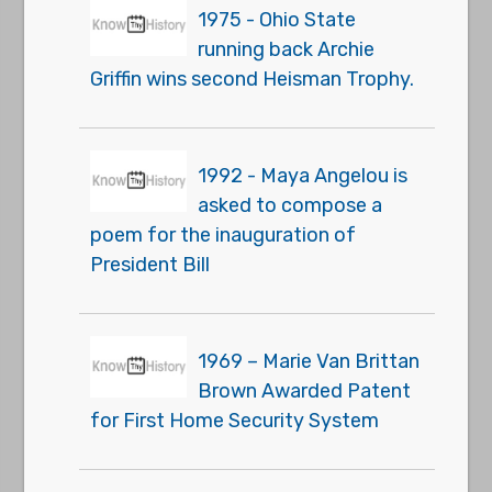
1975 - Ohio State
running back Archie
Griffin wins second Heisman Trophy.
1992 - Maya Angelou is
asked to compose a
poem for the inauguration of
President Bill
1969 – Marie Van Brittan
Brown Awarded Patent
for First Home Security System