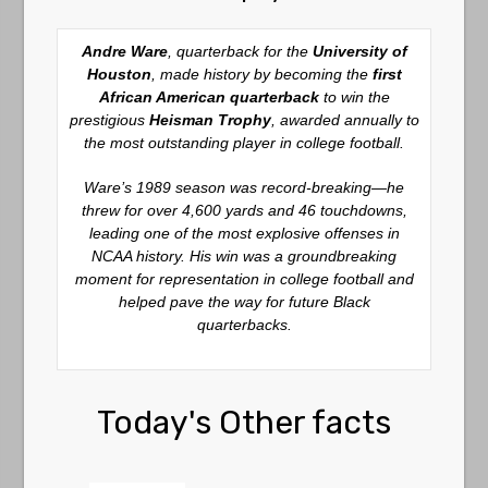
Andre Ware
, quarterback for the
University of
Houston
, made history by becoming the
first
African American quarterback
to win the
prestigious
Heisman Trophy
, awarded annually to
the most outstanding player in college football.
Ware’s 1989 season was record-breaking—he
threw for over 4,600 yards and 46 touchdowns,
leading one of the most explosive offenses in
NCAA history. His win was a groundbreaking
moment for representation in college football and
helped pave the way for future Black
quarterbacks.
Today's Other facts