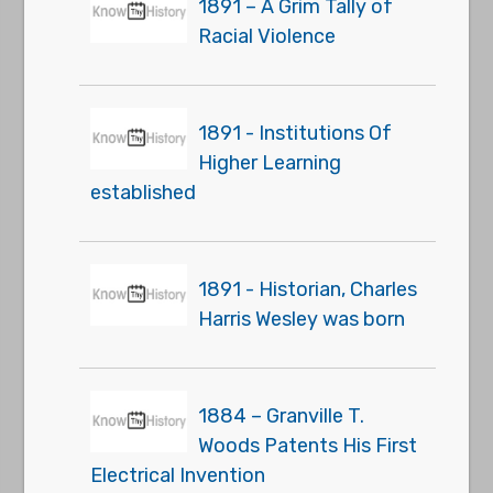
1891 – A Grim Tally of
Racial Violence
1891 - Institutions Of
Higher Learning
established
1891 - Historian, Charles
Harris Wesley was born
1884 – Granville T.
Woods Patents His First
Electrical Invention