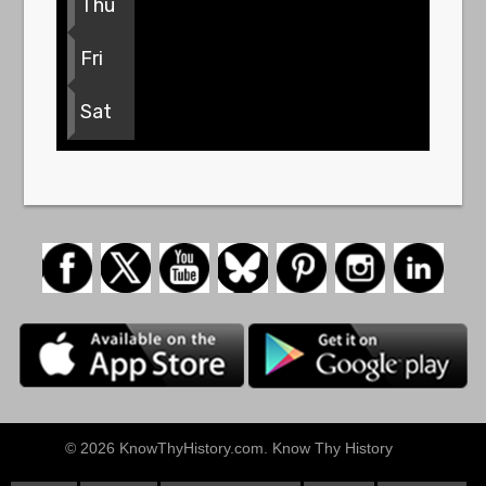
Thu
Fri
Sat
© 2026 KnowThyHistory.com. Know Thy History