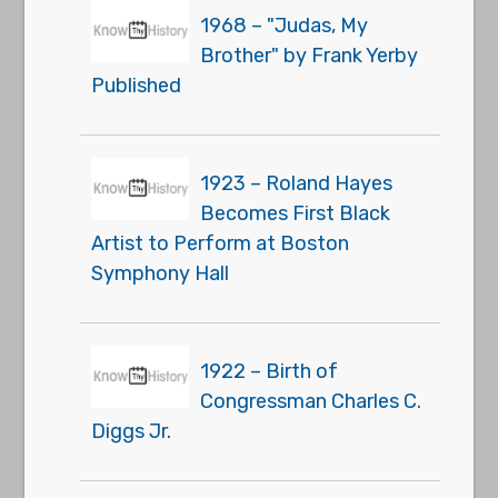
1968 – "Judas, My
Brother" by Frank Yerby
Published
1923 – Roland Hayes
Becomes First Black
Artist to Perform at Boston
Symphony Hall
1922 – Birth of
Congressman Charles C.
Diggs Jr.