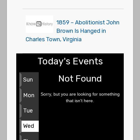
1859 – Abolitionist John
Brown Is Hanged in
Charles Town, Virginia
Today's Events
Not Found
Sun
Sorry, but you are looking for something
Mon
that isn't here.
Tue
Wed