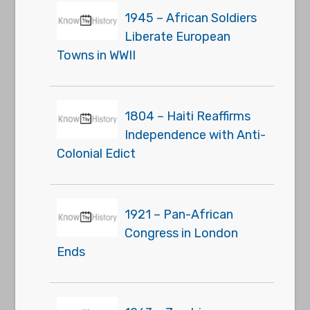
1945 – African Soldiers
Liberate European
Towns in WWII
1804 – Haiti Reaffirms
Independence with Anti-
Colonial Edict
1921 – Pan-African
Congress in London
Ends