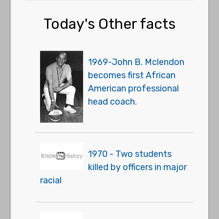
Today's Other facts
1969-John B. Mclendon
becomes first African
American professional
head coach.
1970 - Two students
killed by officers in major
racial