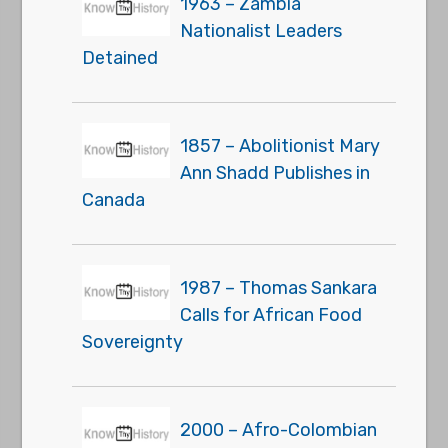
1963 – Zambia
Nationalist Leaders
Detained
1857 – Abolitionist Mary
Ann Shadd Publishes in
Canada
1987 – Thomas Sankara
Calls for African Food
Sovereignty
2000 – Afro-Colombian