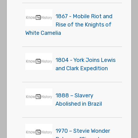
1867 - Mobile Riot and
Rise of the Knights of
White Camelia
1804 - York Joins Lewis
and Clark Expedition
1888 – Slavery
Abolished in Brazil
1970 – Stevie Wonder