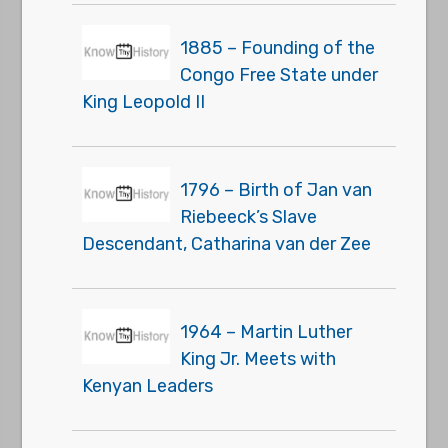
1885 – Founding of the
Congo Free State under
King Leopold II
1796 – Birth of Jan van
Riebeeck’s Slave
Descendant, Catharina van der Zee
1964 – Martin Luther
King Jr. Meets with
Kenyan Leaders