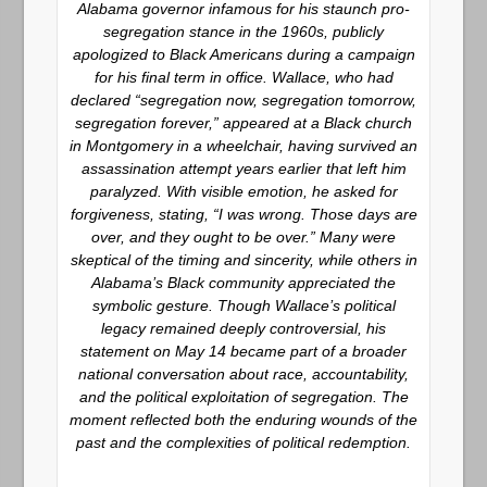
Alabama governor infamous for his staunch pro-
segregation stance in the 1960s, publicly
apologized to Black Americans during a campaign
for his final term in office. Wallace, who had
declared “segregation now, segregation tomorrow,
segregation forever,” appeared at a Black church
in Montgomery in a wheelchair, having survived an
assassination attempt years earlier that left him
paralyzed. With visible emotion, he asked for
forgiveness, stating, “I was wrong. Those days are
over, and they ought to be over.” Many were
skeptical of the timing and sincerity, while others in
Alabama’s Black community appreciated the
symbolic gesture. Though Wallace’s political
legacy remained deeply controversial, his
statement on May 14 became part of a broader
national conversation about race, accountability,
and the political exploitation of segregation. The
moment reflected both the enduring wounds of the
past and the complexities of political redemption.