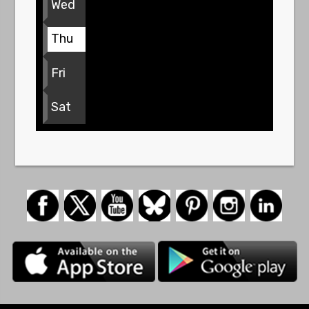
Wed
Thu
Fri
Sat