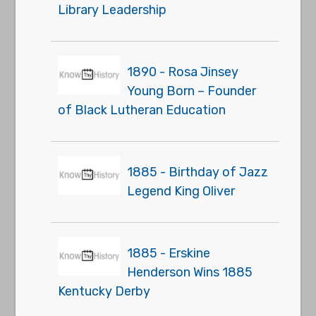
Library Leadership
1890 - Rosa Jinsey
Young Born – Founder
of Black Lutheran Education
1885 - Birthday of Jazz
Legend King Oliver
1885 - Erskine
Henderson Wins 1885
Kentucky Derby