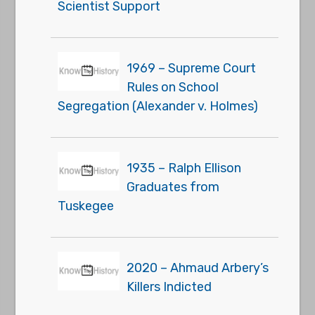
Scientist Support
1969 – Supreme Court
Rules on School
Segregation (Alexander v. Holmes)
1935 – Ralph Ellison
Graduates from
Tuskegee
2020 – Ahmaud Arbery’s
Killers Indicted