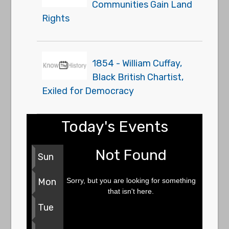
Communities Gain Land
Rights
1854 - William Cuffay,
Black British Chartist,
Exiled for Democracy
Today's Events
Not Found
Sun
Sorry, but you are looking for something
Mon
that isn't here.
Tue