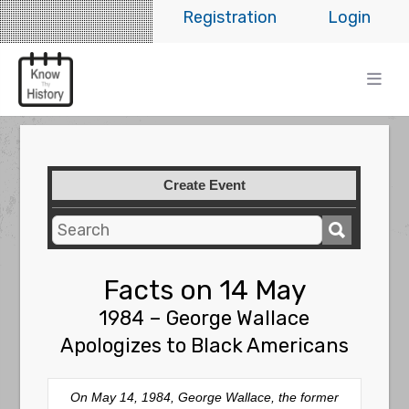
Registration
Login
Create Event
Facts on 14 May
1984 – George Wallace
Apologizes to Black Americans
On May 14, 1984, George Wallace, the former