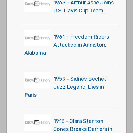
1963 - Arthur Ashe Joins
U.S. Davis Cup Team
1961 – Freedom Riders
Attacked in Anniston,
Alabama
1959 - Sidney Bechet,
Jazz Legend, Dies in
Paris
1913 - Clara Stanton
Jones Breaks Barriers in