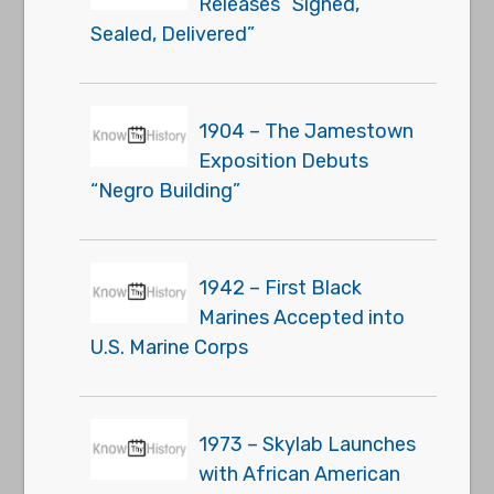
Releases “Signed,
Sealed, Delivered”
1904 – The Jamestown
Exposition Debuts
“Negro Building”
1942 – First Black
Marines Accepted into
U.S. Marine Corps
1973 – Skylab Launches
with African American