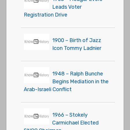
Leads Voter
Registration Drive
1900 – Birth of Jazz
Icon Tommy Ladnier
1948 – Ralph Bunche
Begins Mediation in the
Arab-Israeli Conflict
1966 – Stokely
Carmichael Elected