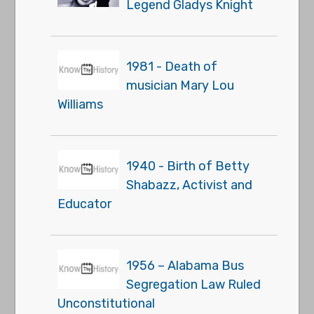
Legend Gladys Knight
1981 - Death of
musician Mary Lou
Williams
1940 - Birth of Betty
Shabazz, Activist and
Educator
1956 – Alabama Bus
Segregation Law Ruled
Unconstitutional