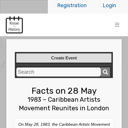
Registration
Login
Create Event
Facts on 28 May
1983 – Caribbean Artists
Movement Reunites in London
On May 28, 1983, the Caribbean Artists Movement