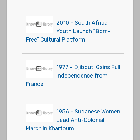
2010 – South African
Youth Launch “Born-
Free” Cultural Platform
1977 – Djibouti Gains Full
Independence from
France
1956 – Sudanese Women
Lead Anti-Colonial
March in Khartoum