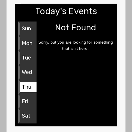
Today's Events
Not Found
Sun
Sorry, but you are looking for something
Mon
that isn't here.
Tue
Wed
Thu
Fri
Sat