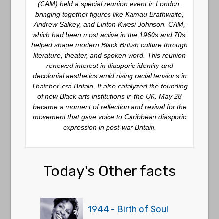
(CAM) held a special reunion event in London,
bringing together figures like Kamau Brathwaite,
Andrew Salkey, and Linton Kwesi Johnson. CAM,
which had been most active in the 1960s and 70s,
helped shape modern Black British culture through
literature, theater, and spoken word. This reunion
renewed interest in diasporic identity and
decolonial aesthetics amid rising racial tensions in
Thatcher-era Britain. It also catalyzed the founding
of new Black arts institutions in the UK. May 28
became a moment of reflection and revival for the
movement that gave voice to Caribbean diasporic
expression in post-war Britain.
Today's Other facts
1944 - Birth of Soul