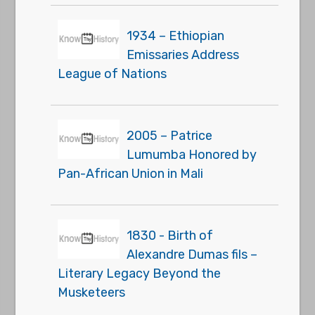
1934 – Ethiopian
Emissaries Address
League of Nations
2005 – Patrice
Lumumba Honored by
Pan-African Union in Mali
1830 - Birth of
Alexandre Dumas fils –
Literary Legacy Beyond the
Musketeers