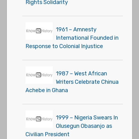
Rights Solidarity
1961 – Amnesty
International Founded in
Response to Colonial Injustice
1987 – West African
Writers Celebrate Chinua
Achebe in Ghana
1999 – Nigeria Swears In
Olusegun Obasanjo as
Civilian President