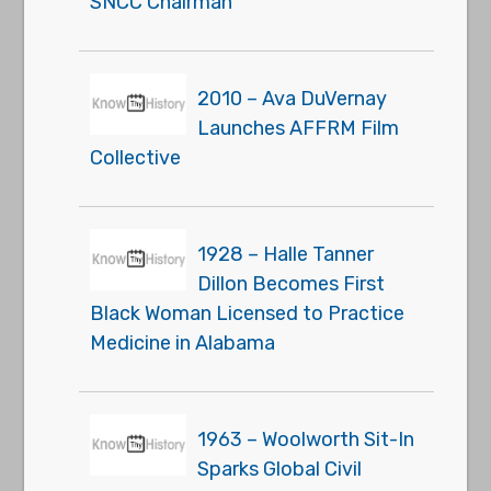
SNCC Chairman
2010 – Ava DuVernay
Launches AFFRM Film
Collective
1928 – Halle Tanner
Dillon Becomes First
Black Woman Licensed to Practice
Medicine in Alabama
1963 – Woolworth Sit-In
Sparks Global Civil