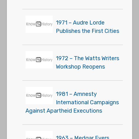
1971 – Audre Lorde
Publishes the First Cities
1972 – The Watts Writers
Workshop Reopens
1981 – Amnesty
International Campaigns
Against Apartheid Executions
1963 – Medgar Evers