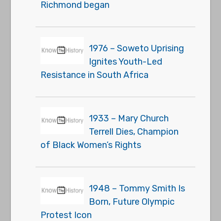
Richmond began
1976 – Soweto Uprising
Ignites Youth-Led
Resistance in South Africa
1933 – Mary Church
Terrell Dies, Champion
of Black Women’s Rights
1948 – Tommy Smith Is
Born, Future Olympic
Protest Icon