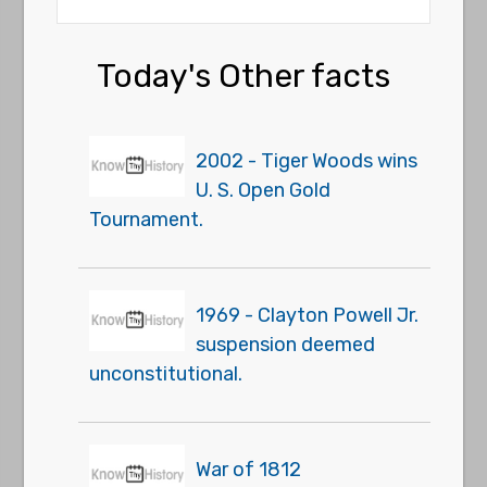
Today's Other facts
2002 - Tiger Woods wins
U. S. Open Gold
Tournament.
1969 - Clayton Powell Jr.
suspension deemed
unconstitutional.
War of 1812