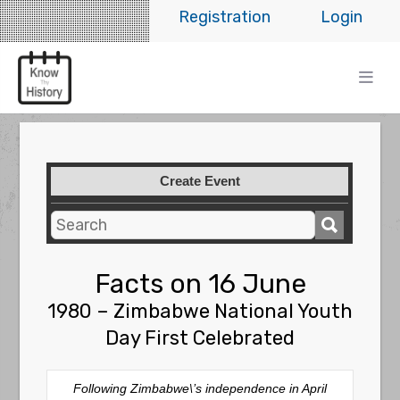
Registration
Login
Create Event
Facts on 16 June
1980 – Zimbabwe National Youth
Day First Celebrated
Following Zimbabwe\’s independence in April