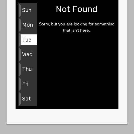
Not Found
Sun
Sorry, but you are looking for something
Mon
that isn't here.
Tue
Wed
Thu
Fri
Sat