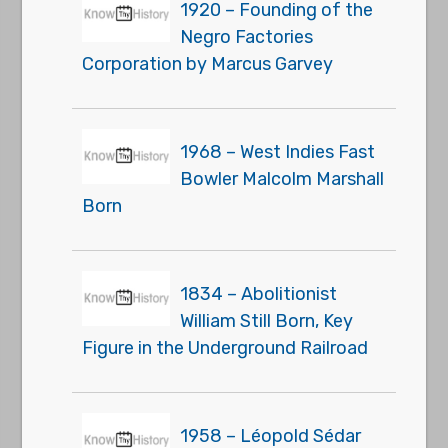
1920 – Founding of the
Negro Factories
Corporation by Marcus Garvey
1968 – West Indies Fast
Bowler Malcolm Marshall
Born
1834 – Abolitionist
William Still Born, Key
Figure in the Underground Railroad
1958 – Léopold Sédar