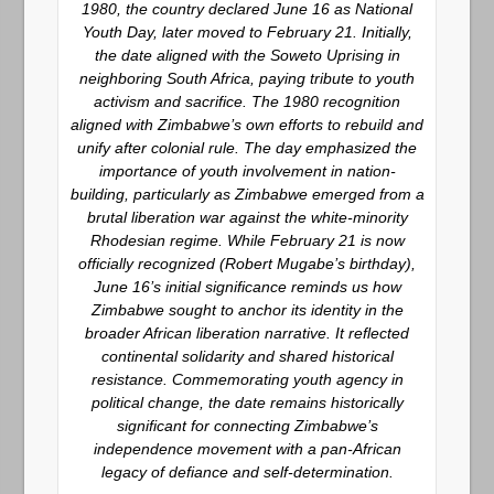
1980, the country declared June 16 as
National
Youth Day
, later moved to February 21. Initially,
the date aligned with the Soweto Uprising in
neighboring South Africa, paying tribute to youth
activism and sacrifice. The 1980 recognition
aligned with Zimbabwe’s own efforts to rebuild and
unify after colonial rule. The day emphasized the
importance of youth involvement in nation-
building, particularly as Zimbabwe emerged from a
brutal liberation war against the white-minority
Rhodesian regime. While February 21 is now
officially recognized (Robert Mugabe’s birthday),
June 16’s initial significance reminds us how
Zimbabwe sought to anchor its identity in the
broader African liberation narrative. It reflected
continental solidarity and shared historical
resistance. Commemorating youth agency in
political change, the date remains historically
significant for connecting Zimbabwe’s
independence movement with a pan-African
legacy of defiance and self-determination.