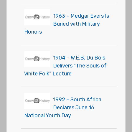
1963 – Medgar Evers Is
Buried with Military
Honors
1904 – W.E.B. Du Bois
Delivers “The Souls of
White Folk” Lecture
1992 – South Africa
Declares June 16
National Youth Day