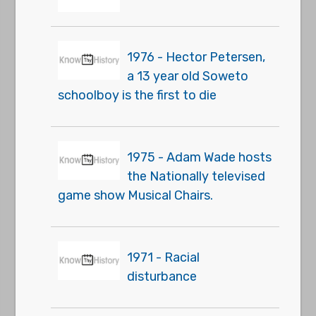
1976 - Hector Petersen,
a 13 year old Soweto
schoolboy is the first to die
1975 - Adam Wade hosts
the Nationally televised
game show Musical Chairs.
1971 - Racial
disturbance