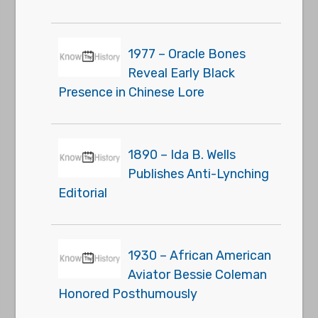
1977 – Oracle Bones
Reveal Early Black
Presence in Chinese Lore
1890 – Ida B. Wells
Publishes Anti-Lynching
Editorial
1930 – African American
Aviator Bessie Coleman
Honored Posthumously