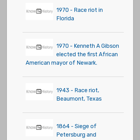
1970 - Race riot in
Florida
1970 - Kenneth A Gibson
elected the first African
American mayor of Newark.
1943 - Race riot,
Beaumont, Texas
1864 - Siege of
Petersburg and