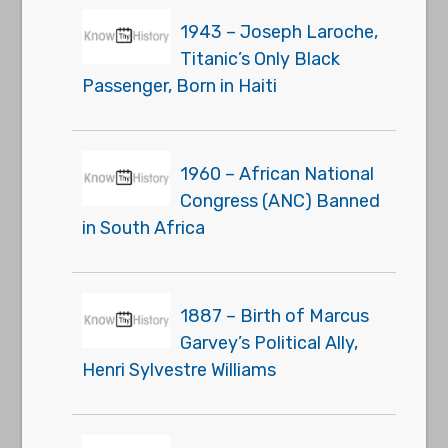
1943 – Joseph Laroche,
Titanic’s Only Black
Passenger, Born in Haiti
1960 – African National
Congress (ANC) Banned
in South Africa
1887 – Birth of Marcus
Garvey’s Political Ally,
Henri Sylvestre Williams