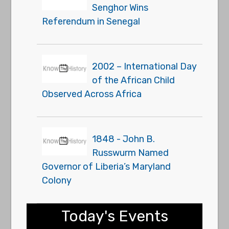
Senghor Wins
Referendum in Senegal
2002 – International Day
of the African Child
Observed Across Africa
1848 - John B.
Russwurm Named
Governor of Liberia’s Maryland
Colony
Today's Events