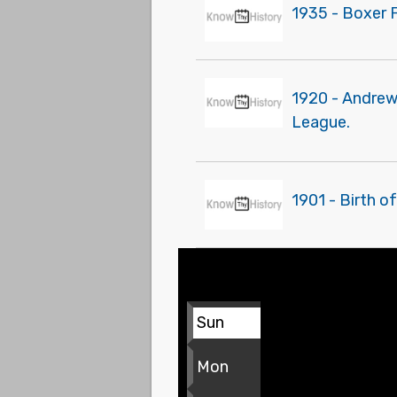
1935 - Boxer 
1920 - Andrew 
League.
1901 - Birth o
Sun
Mon