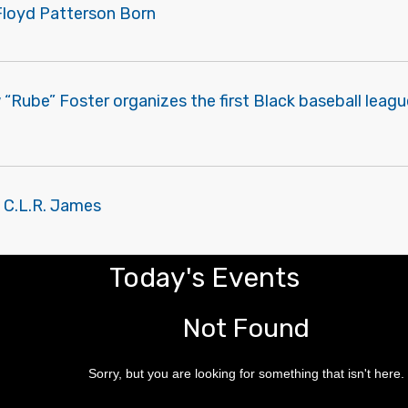
Floyd Patterson Born
“Rube” Foster organizes the first Black baseball leagu
f C.L.R. James
Today's Events
Not Found
Sorry, but you are looking for something that isn't here.