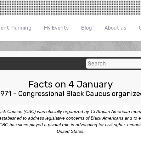
vent Planning
My Events
Blog
About us
Facts on 4 January
1971 - Congressional Black Caucus organize
lack Caucus (CBC) was officially organized by 13 African American mem
tablished to address legislative concerns of Black Americans and to 
BC has since played a pivotal role in advocating for civil rights, econo
United States.