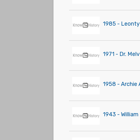
1985 - Leonty
1971 - Dr. Mel
1958 - Archie
1943 - William