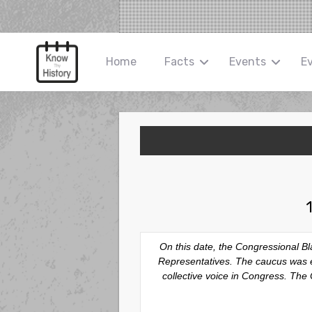
Home
Facts
Events
E
On this date, the Congressional B
Representatives. The caucus was es
collective voice in Congress. The C