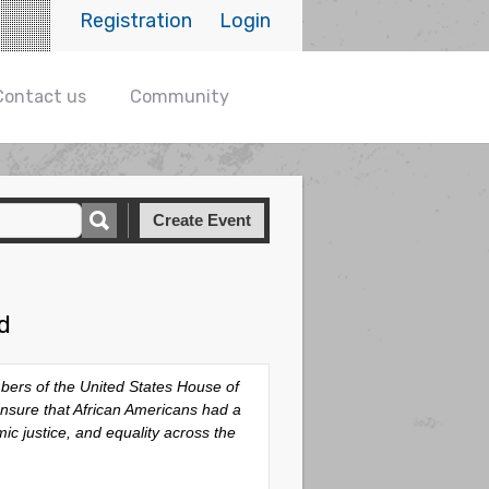
Registration
Login
Contact us
Community
Create Event
d
bers of the United States House of
ensure that African Americans had a
mic justice, and equality across the