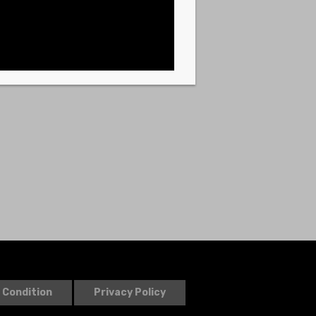
 Condition
Privacy Policy