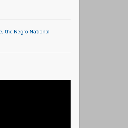
e, the Negro National