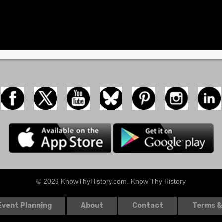
© 2026 KnowThyHistory.com. Know Thy History
Event Planning
About
Contact
Terms &