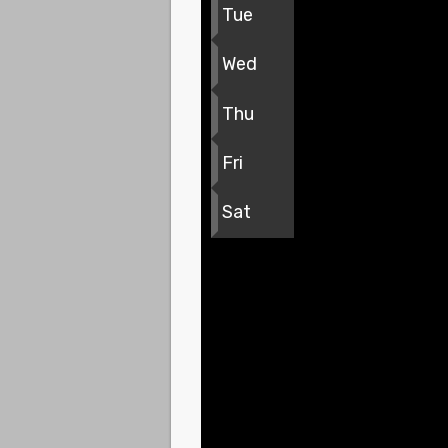
Tue
Wed
Thu
Fri
Sat