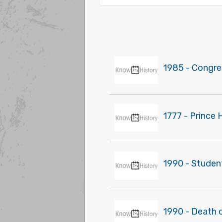
1985 - Congres
1777 - Prince 
1990 - Studen
1990 - Death o