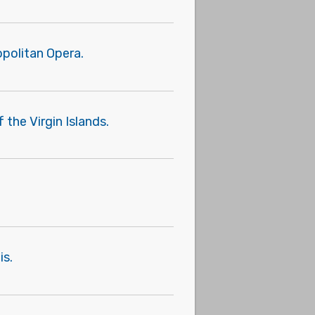
politan Opera.
 the Virgin Islands.
is.