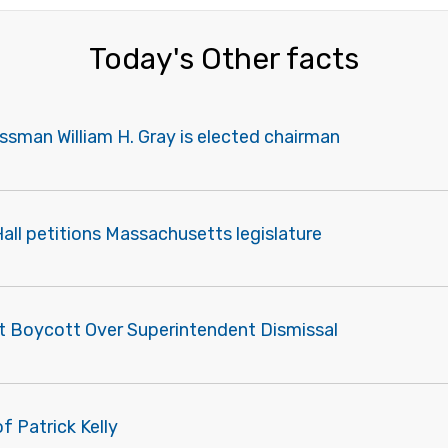
Today's Other facts
sman William H. Gray is elected chairman
Hall petitions Massachusetts legislature
t Boycott Over Superintendent Dismissal
f Patrick Kelly