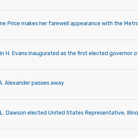
ne Price makes her farewell appearance with the Metro
vin H. Evans inaugurated as the first elected governor of
 A. Alexander passes away
 L. Dawson elected United States Representative, Illino