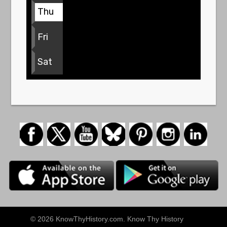
Thu
Fri
Sat
© 2026 KnowThyHistory.com. Know Thy History