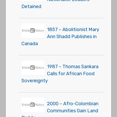
Detained
1857 – Abolitionist Mary
Ann Shadd Publishes in
Canada
1987 – Thomas Sankara
Calls for African Food
Sovereignty
2000 – Afro-Colombian
Communities Gain Land