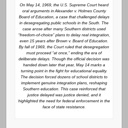
On May 14, 1969, the U.S. Supreme Court heard
oral arguments in Alexander v. Holmes County
Board of Education, a case that challenged delays
in desegregating public schools in the South. The
case arose after many Southern districts used
“freedom-of-choice” plans to delay real integration,
even 15 years after Brown v. Board of Education.
By fall of 1969, the Court ruled that desegregation
must proceed “at once,” ending the era of
deliberate delays. Though the official decision was
handed down later that year, May 14 marks a
turning point in the fight for educational equality.
The decision forced dozens of school districts to
implement genuine integration plans, reshaping
Southern education. This case reinforced that
justice delayed was justice denied, and it
highlighted the need for federal enforcement in the
face of state resistance.