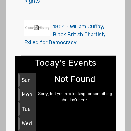
Rights
1854 - William Cuffay,
Black British Chartist,
Exiled for Democracy
Today's Events
Not Found
Sun
Sorry, but you are looking for something
Mon
that isn't here.
Tue
Wed