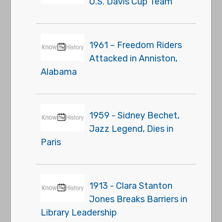
U.S. Davis Cup Team
1961 – Freedom Riders
Attacked in Anniston,
Alabama
1959 - Sidney Bechet,
Jazz Legend, Dies in
Paris
1913 - Clara Stanton
Jones Breaks Barriers in
Library Leadership