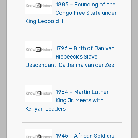
1885 – Founding of the
Congo Free State under
King Leopold II
1796 – Birth of Jan van
Riebeeck’s Slave
Descendant, Catharina van der Zee
1964 – Martin Luther
King Jr. Meets with
Kenyan Leaders
1945 – African Soldiers