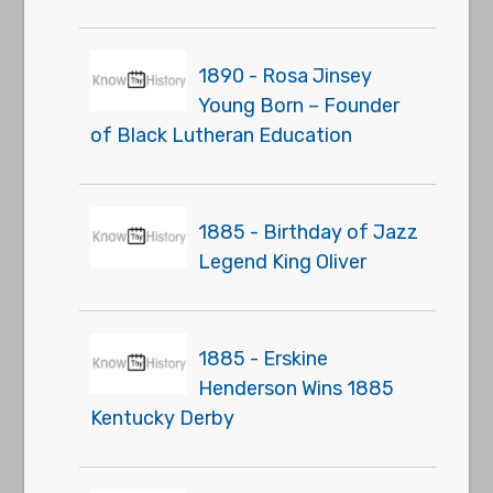
1890 - Rosa Jinsey
Young Born – Founder
of Black Lutheran Education
1885 - Birthday of Jazz
Legend King Oliver
1885 - Erskine
Henderson Wins 1885
Kentucky Derby