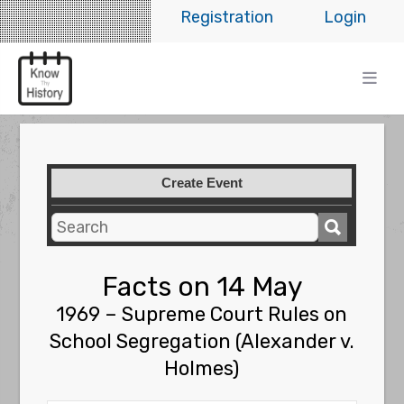
Registration
Login
Create Event
Facts on 14 May
1969 – Supreme Court Rules on
School Segregation (Alexander v.
Holmes)