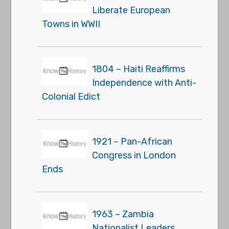
Liberate European
Towns in WWII
1804 – Haiti Reaffirms
Independence with Anti-
Colonial Edict
1921 – Pan-African
Congress in London
Ends
1963 – Zambia
Nationalist Leaders