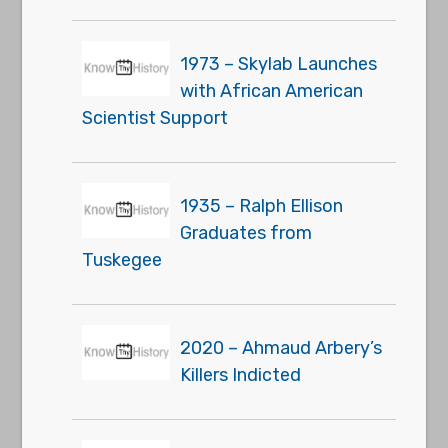
1973 – Skylab Launches
with African American
Scientist Support
1935 – Ralph Ellison
Graduates from
Tuskegee
2020 – Ahmaud Arbery’s
Killers Indicted