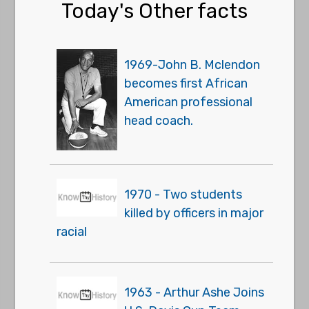
Today's Other facts
1969-John B. Mclendon
becomes first African
American professional
head coach.
1970 - Two students
killed by officers in major
racial
1963 - Arthur Ashe Joins