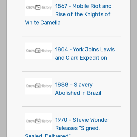
1867 - Mobile Riot and
Rise of the Knights of
White Camelia
1804 - York Joins Lewis
and Clark Expedition
1888 – Slavery
Abolished in Brazil
1970 – Stevie Wonder
Releases “Signed,
Sealed, Delivered”