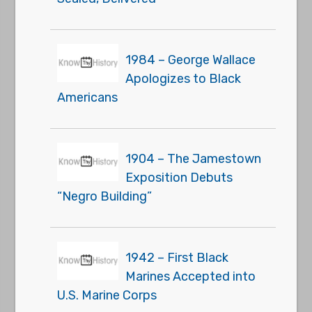
1984 – George Wallace
Apologizes to Black
Americans
1904 – The Jamestown
Exposition Debuts
“Negro Building”
1942 – First Black
Marines Accepted into
U.S. Marine Corps