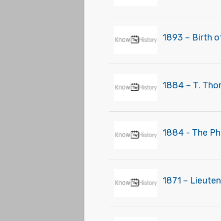
1893 – Birth o
1884 – T. Tho
1884 - The Ph
1871 – Lieute