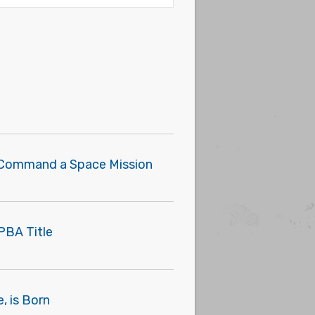
o Command a Space Mission
PBA Title
, is Born