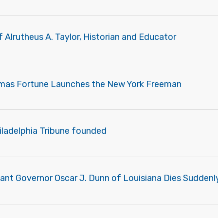
f Alrutheus A. Taylor, Historian and Educator
mas Fortune Launches the New York Freeman
iladelphia Tribune founded
nant Governor Oscar J. Dunn of Louisiana Dies Suddenl