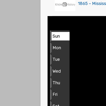
1865 – Mississ
Sun
Mon
Tue
Wed
Thu
Fri