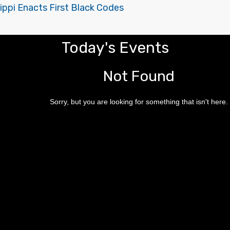
ippi Enacts First Black Codes
Today's Events
Not Found
Sorry, but you are looking for something that isn't here.