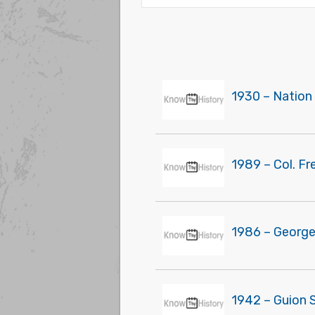
1930 – Nation 
1989 – Col. F
1986 – George
1942 – Guion S