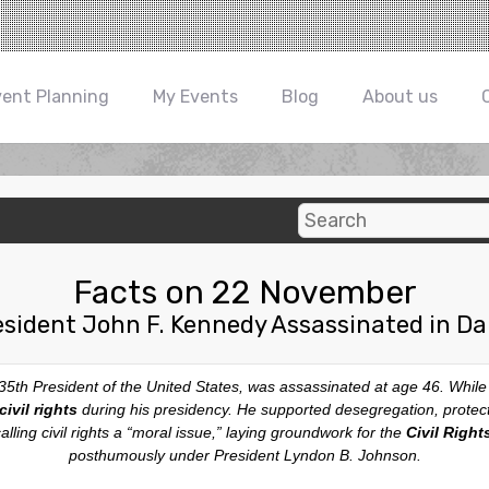
vent Planning
My Events
Blog
About us
Facts on 22 November
esident John F. Kennedy Assassinated in Dal
 35th President of the United States, was assassinated at age 46. While
ivil rights
during his presidency. He supported desegregation, prote
ling civil rights a “moral issue,” laying groundwork for the
Civil Right
posthumously under President Lyndon B. Johnson.