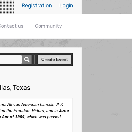
Registration
Login
Contact us
Community
Create Event
las, Texas
 not African American himself, JFK
cted the Freedom Riders, and in
June
s Act of 1964
, which was passed