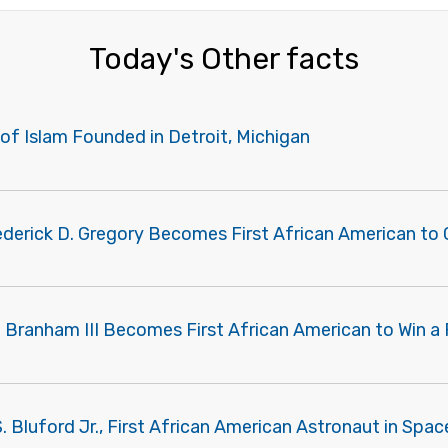
Today's Other facts
of Islam Founded in Detroit, Michigan
rederick D. Gregory Becomes First African American t
 Branham III Becomes First African American to Win a 
. Bluford Jr., First African American Astronaut in Space