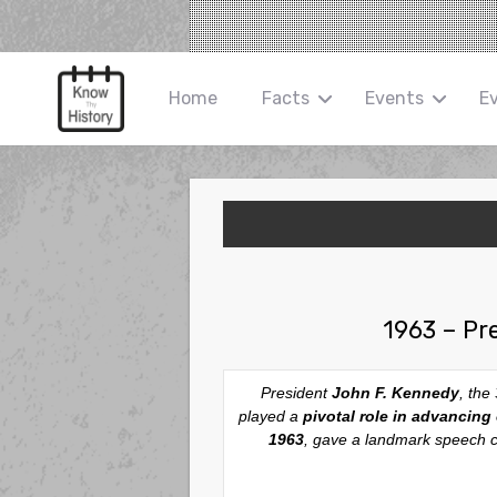
Home
Facts
Events
E
1963 – Pr
President
John F. Kennedy
, the
played a
pivotal role in advancing c
1963
, gave a landmark speech cal