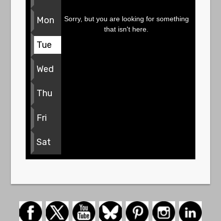
Sorry, but you are looking for something
Mon
that isn't here.
Tue
Wed
Thu
Fri
Sat