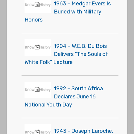
1963 – Medgar Evers Is
Buried with Military
Honors
1904 – W.E.B. Du Bois
Delivers “The Souls of
White Folk” Lecture
1992 – South Africa
Declares June 16
National Youth Day
1943 – Joseph Laroche,