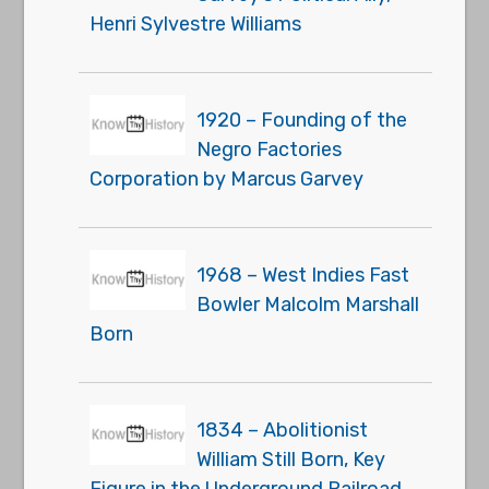
Henri Sylvestre Williams
1920 – Founding of the
Negro Factories
Corporation by Marcus Garvey
1968 – West Indies Fast
Bowler Malcolm Marshall
Born
1834 – Abolitionist
William Still Born, Key
Figure in the Underground Railroad