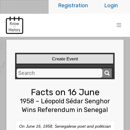
Registration
Login
Create Event
Facts on 16 June
1958 – Léopold Sédar Senghor
Wins Referendum in Senegal
On June 16, 1958, Senegalese poet and politician