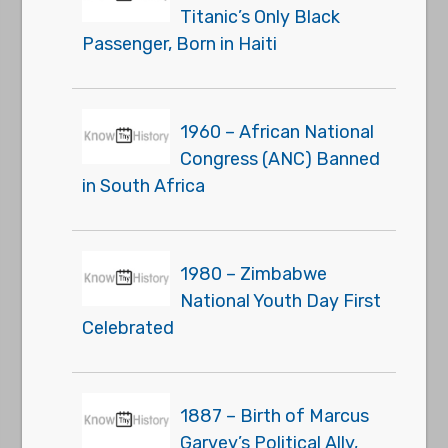
Titanic’s Only Black
Passenger, Born in Haiti
1960 – African National
Congress (ANC) Banned
in South Africa
1980 – Zimbabwe
National Youth Day First
Celebrated
1887 – Birth of Marcus
Garvey’s Political Ally,