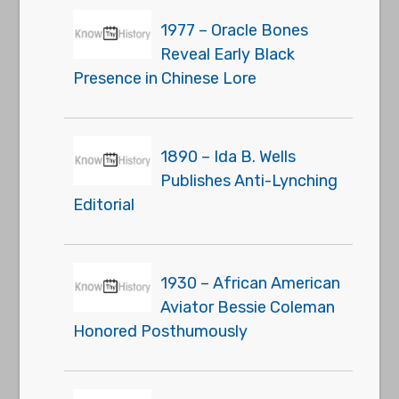
1977 – Oracle Bones
Reveal Early Black
Presence in Chinese Lore
1890 – Ida B. Wells
Publishes Anti-Lynching
Editorial
1930 – African American
Aviator Bessie Coleman
Honored Posthumously