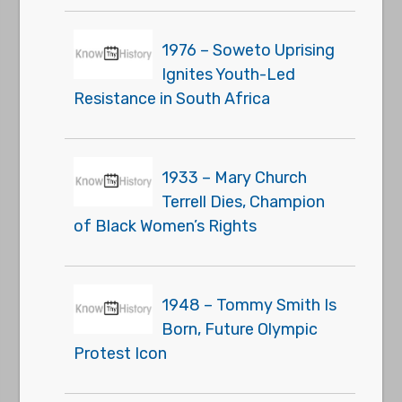
1976 – Soweto Uprising
Ignites Youth-Led
Resistance in South Africa
1933 – Mary Church
Terrell Dies, Champion
of Black Women’s Rights
1948 – Tommy Smith Is
Born, Future Olympic
Protest Icon