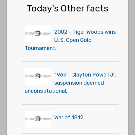
Today's Other facts
2002 - Tiger Woods wins
U. S. Open Gold
Tournament.
1969 - Clayton Powell Jr.
suspension deemed
unconstitutional.
War of 1812