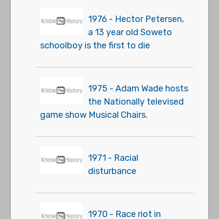
1976 - Hector Petersen,
a 13 year old Soweto
schoolboy is the first to die
1975 - Adam Wade hosts
the Nationally televised
game show Musical Chairs.
1971 - Racial
disturbance
1970 - Race riot in