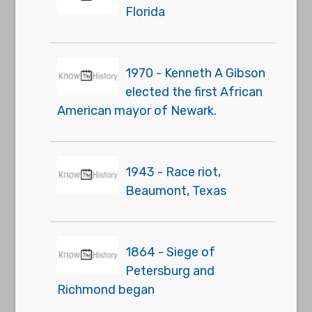
Florida
1970 - Kenneth A Gibson
elected the first African
American mayor of Newark.
1943 - Race riot,
Beaumont, Texas
1864 - Siege of
Petersburg and
Richmond began