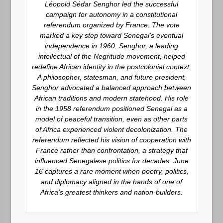
Léopold Sédar Senghor led the successful
campaign for autonomy in a constitutional
referendum organized by France. The vote
marked a key step toward Senegal’s eventual
independence in 1960. Senghor, a leading
intellectual of the Negritude movement, helped
redefine African identity in the postcolonial context.
A philosopher, statesman, and future president,
Senghor advocated a balanced approach between
African traditions and modern statehood. His role
in the 1958 referendum positioned Senegal as a
model of peaceful transition, even as other parts
of Africa experienced violent decolonization. The
referendum reflected his vision of cooperation with
France rather than confrontation, a strategy that
influenced Senegalese politics for decades. June
16 captures a rare moment when poetry, politics,
and diplomacy aligned in the hands of one of
Africa’s greatest thinkers and nation-builders.