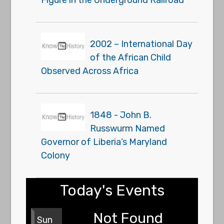
2002 – International Day
of the African Child
Observed Across Africa
1848 - John B.
Russwurm Named
Governor of Liberia’s Maryland
Colony
Today's Events
Not Found
Sun