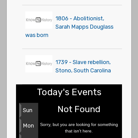
1806 - Abolitionist,
Sarah Mapps Douglass
was born
1739 - Slave rebellion,
Stono, South Carolina
Today's Events
Not Found
Sun
Sorry, but you are looking for something
Mon
that isn't here.