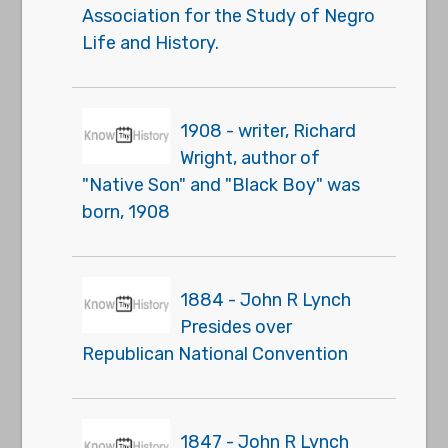
Association for the Study of Negro
Life and History.
1908 - writer, Richard
Wright, author of
"Native Son" and "Black Boy" was
born, 1908
1884 - John R Lynch
Presides over
Republican National Convention
1847 - John R Lynch