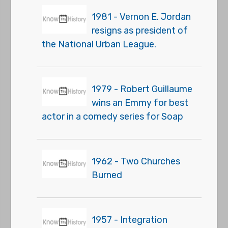
1981 - Vernon E. Jordan
resigns as president of
the National Urban League.
1979 - Robert Guillaume
wins an Emmy for best
actor in a comedy series for Soap
1962 - Two Churches
Burned
1957 - Integration