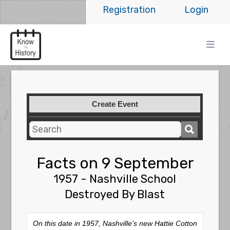
Registration
Login
Create Event
Facts on 9 September
1957 - Nashville School
Destroyed By Blast
On this date in 1957, Nashville’s new Hattie Cotton