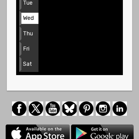
Tue
Wed
Thu
Fri
Sat