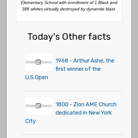
Elementary School with enrollment of 1 Black and
388 whites virtually destroyed by dynamite blast.
Today's Other facts
1968 - Arthur Ashe, the
first winner of the
U.S.Open
1800 - Zion AME Church
dedicated in New York
City