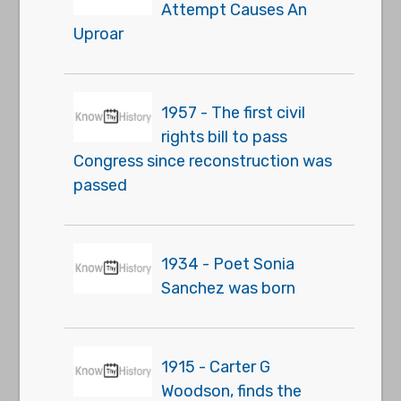
Attempt Causes An
Uproar
1957 - The first civil
rights bill to pass
Congress since reconstruction was
passed
1934 - Poet Sonia
Sanchez was born
1915 - Carter G
Woodson, finds the