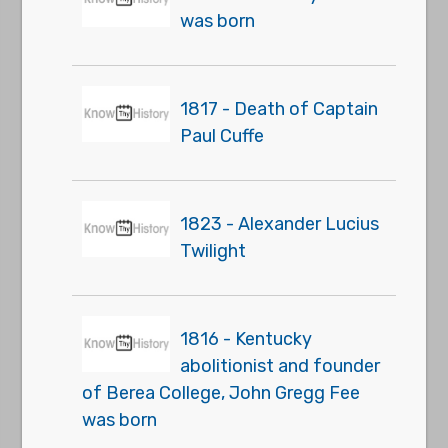
was born
1817 - Death of Captain
Paul Cuffe
1823 - Alexander Lucius
Twilight
1816 - Kentucky
abolitionist and founder
of Berea College, John Gregg Fee
was born