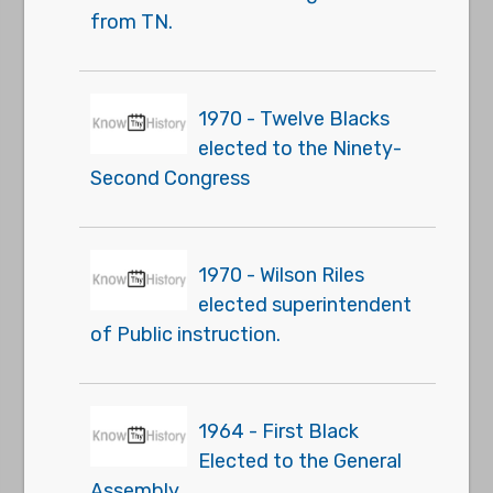
from TN.
1970 - Twelve Blacks
elected to the Ninety-
Second Congress
1970 - Wilson Riles
elected superintendent
of Public instruction.
1964 - First Black
Elected to the General
Assembly