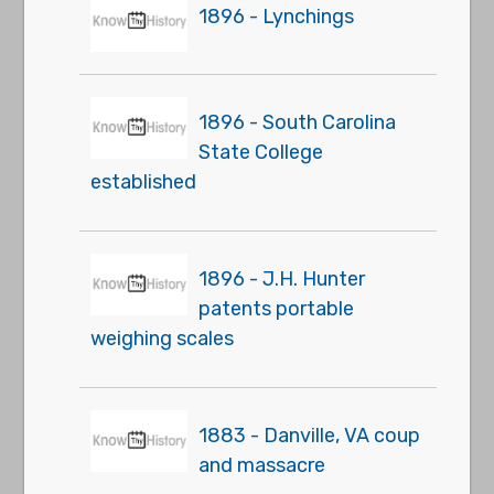
1896 - Lynchings
1896 - South Carolina
State College
established
1896 - J.H. Hunter
patents portable
weighing scales
1883 - Danville, VA coup
and massacre