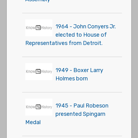
1964 - John Conyers Jr.
elected to House of
Representatives from Detroit.
1949 - Boxer Larry
Holmes born
1945 - Paul Robeson
presented Spingarn
Medal