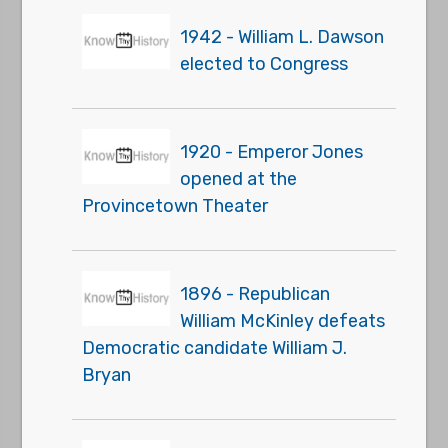
1942 - William L. Dawson
elected to Congress
1920 - Emperor Jones
opened at the
Provincetown Theater
1896 - Republican
William McKinley defeats
Democratic candidate William J.
Bryan