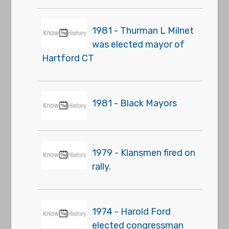
1981 - Thurman L Milnet
was elected mayor of
Hartford CT
1981 - Black Mayors
1979 - Klansmen fired on
rally.
1974 - Harold Ford
elected congressman