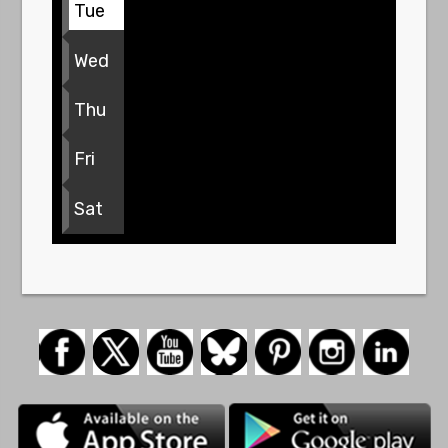
Tue
Wed
Thu
Fri
Sat