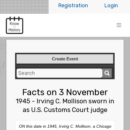
Registration
Login
Create Event
Facts on 3 November
1945 - Irving C. Mollison sworn in
as U.S. Customs Court judge
ON this date in 1945, Irving C. Mollison, a Chicago