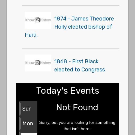
1874 - James Theodore
Holly elected bishop of
Haiti.
1868 - First Black
elected to Congress
Today's Events
Not Found
Sun
Sorry, but you are looking for something
Mon
that isn't here.