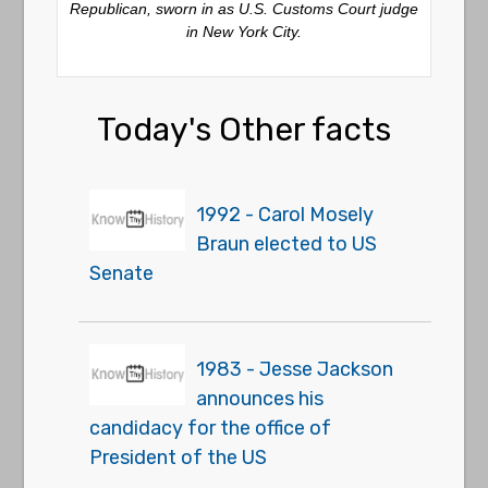
Republican, sworn in as U.S. Customs Court judge
in New York City.
Today's Other facts
1992 - Carol Mosely
Braun elected to US
Senate
1983 - Jesse Jackson
announces his
candidacy for the office of
President of the US