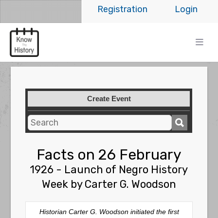
Registration
Login
Create Event
Facts on 26 February
1926 - Launch of Negro History
Week by Carter G. Woodson
Historian Carter G. Woodson initiated the first