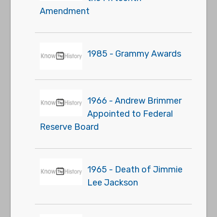
Amendment
1985 - Grammy Awards
1966 - Andrew Brimmer
Appointed to Federal
Reserve Board
1965 - Death of Jimmie
Lee Jackson