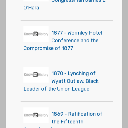
O’Hara
1877 - Wormley Hotel
Conference and the
Compromise of 1877
1870 - Lynching of
Wyatt Outlaw, Black
Leader of the Union League
1869 - Ratification of
the Fifteenth