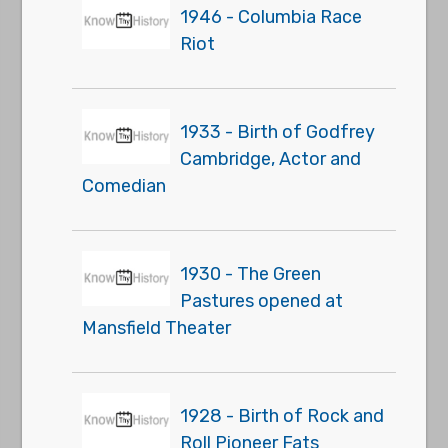
1946 - Columbia Race
Riot
1933 - Birth of Godfrey
Cambridge, Actor and
Comedian
1930 - The Green
Pastures opened at
Mansfield Theater
1928 - Birth of Rock and
Roll Pioneer Fats