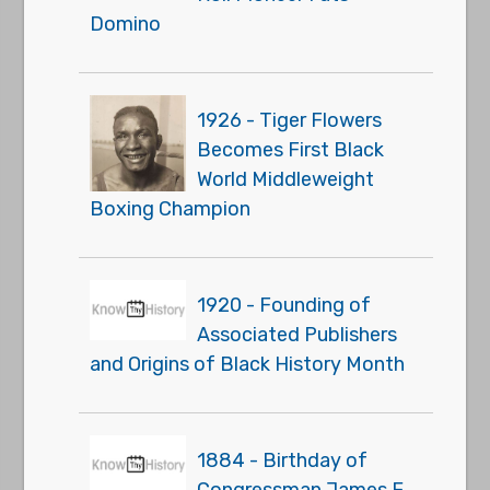
Domino
1926 - Tiger Flowers
Becomes First Black
World Middleweight
Boxing Champion
1920 - Founding of
Associated Publishers
and Origins of Black History Month
1884 - Birthday of
Congressman James E.