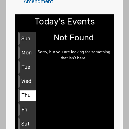
Amendment
Today's Events
Not Found
Sun
Sorry, but you are looking for something
Mon
that isn't here.
Tue
Wed
Thu
Fri
Sat