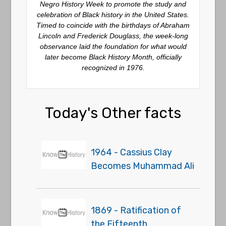
Negro History Week to promote the study and
celebration of Black history in the United States.
Timed to coincide with the birthdays of Abraham
Lincoln and Frederick Douglass, the week-long
observance laid the foundation for what would
later become Black History Month, officially
recognized in 1976.
Today's Other facts
1964 - Cassius Clay
Becomes Muhammad Ali
1869 - Ratification of
the Fifteenth