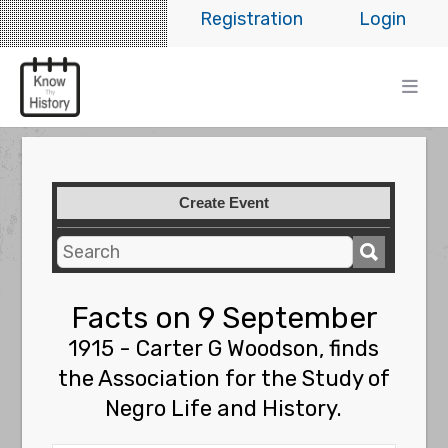
Registration
Login
Create Event
Facts on 9 September
1915 - Carter G Woodson, finds
the Association for the Study of
Negro Life and History.