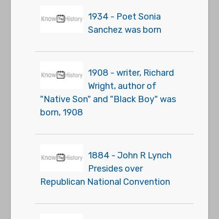
1934 - Poet Sonia
Sanchez was born
1908 - writer, Richard
Wright, author of
"Native Son" and "Black Boy" was
born, 1908
1884 - John R Lynch
Presides over
Republican National Convention