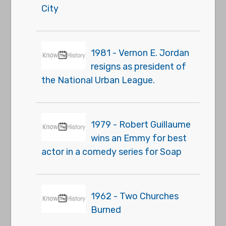
City
1981 - Vernon E. Jordan
resigns as president of
the National Urban League.
1979 - Robert Guillaume
wins an Emmy for best
actor in a comedy series for Soap
1962 - Two Churches
Burned