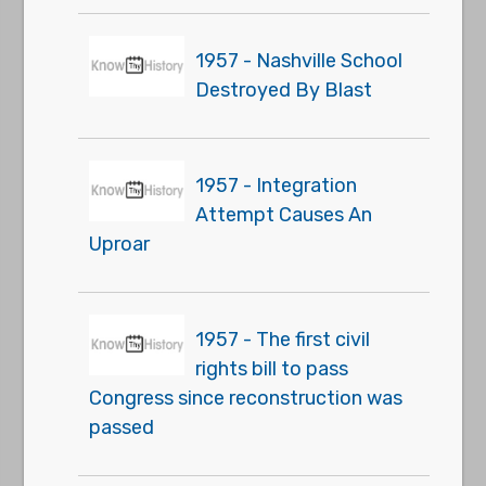
1957 - Nashville School
Destroyed By Blast
1957 - Integration
Attempt Causes An
Uproar
1957 - The first civil
rights bill to pass
Congress since reconstruction was
passed