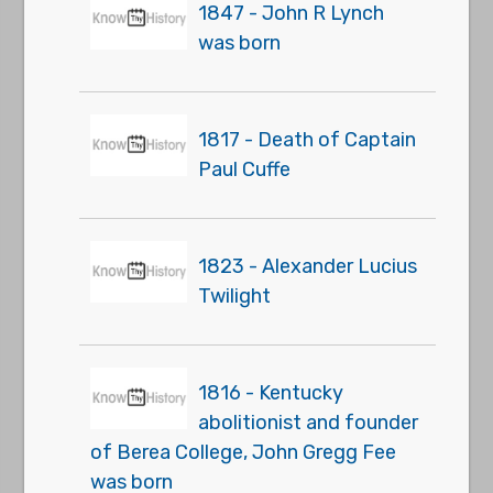
1847 - John R Lynch
was born
1817 - Death of Captain
Paul Cuffe
1823 - Alexander Lucius
Twilight
1816 - Kentucky
abolitionist and founder
of Berea College, John Gregg Fee
was born