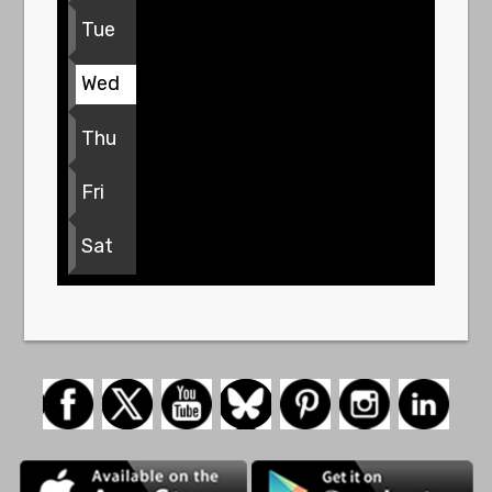
Tue
Wed
Thu
Fri
Sat