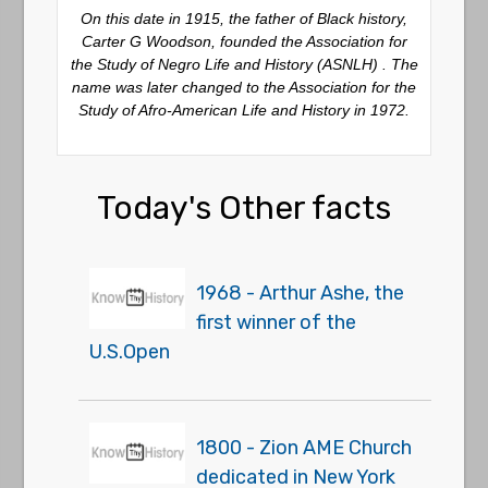
On this date in 1915, the father of Black history,
Carter G Woodson, founded the Association for
the Study of Negro Life and History (ASNLH) . The
name was later changed to the Association for the
Study of Afro-American Life and History in 1972.
Today's Other facts
1968 - Arthur Ashe, the
first winner of the
U.S.Open
1800 - Zion AME Church
dedicated in New York