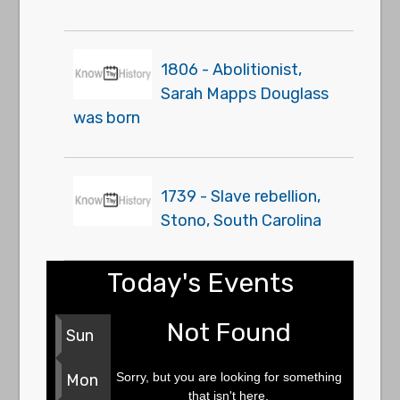
1806 - Abolitionist,
Sarah Mapps Douglass
was born
1739 - Slave rebellion,
Stono, South Carolina
Today's Events
Not Found
Sun
Sorry, but you are looking for something
Mon
that isn't here.