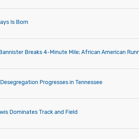
Mays Is Born
Bannister Breaks 4-Minute Mile; African American Runn
 Desegregation Progresses in Tennessee
ewis Dominates Track and Field