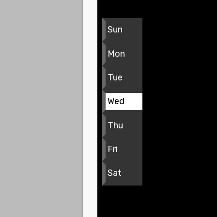
Sun
Mon
Tue
Wed
Thu
Fri
Sat