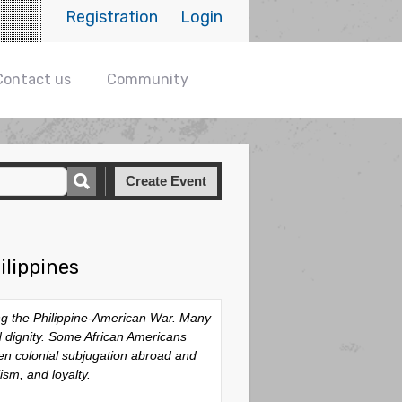
Registration
Login
Contact us
Community
Create Event
ilippines
ing the Philippine-American War. Many
nd dignity. Some African Americans
een colonial subjugation abroad and
ism, and loyalty.