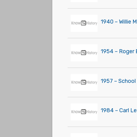
1940 – Willie 
1954 – Roger 
1957 – School
1984 – Carl L