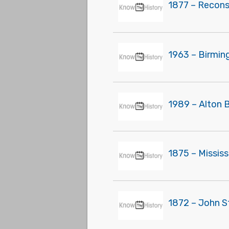
1877 – Recons
1963 – Birmin
1989 – Alton 
1875 – Missis
1872 – John S