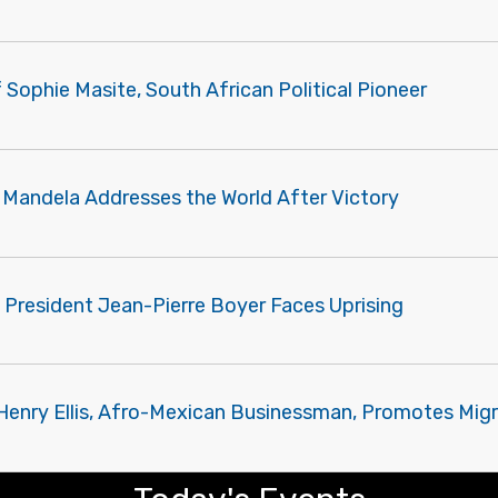
f Sophie Masite, South African Political Pioneer
 Mandela Addresses the World After Victory
 President Jean-Pierre Boyer Faces Uprising
 Henry Ellis, Afro-Mexican Businessman, Promotes Mig