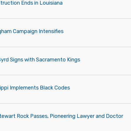
truction Ends in Louisiana
gham Campaign Intensifies
Byrd Signs with Sacramento Kings
sippi Implements Black Codes
tewart Rock Passes, Pioneering Lawyer and Doctor