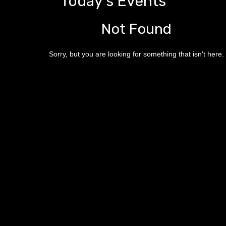
Today's Events
Not Found
Sorry, but you are looking for something that isn't here.