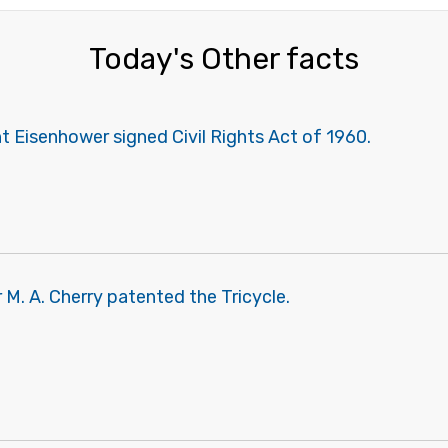
Today's Other facts
 Eisenhower signed Civil Rights Act of 1960.
M. A. Cherry patented the Tricycle.