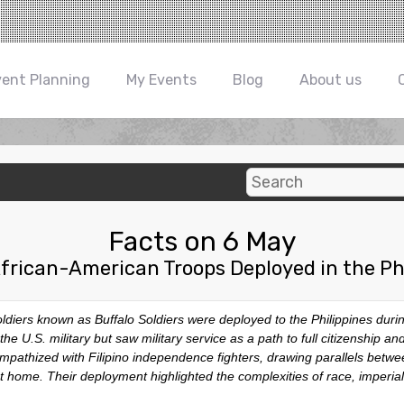
vent Planning
My Events
Blog
About us
Facts on 6 May
frican-American Troops Deployed in the Ph
diers known as Buffalo Soldiers were deployed to the Philippines dur
the U.S. military but saw military service as a path to full citizenship a
sympathized with Filipino independence fighters, drawing parallels betw
 at home. Their deployment highlighted the complexities of race, imperial