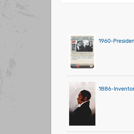
1960-President
1886-Inventor 