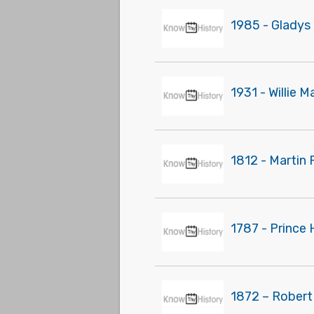
1985 - Gladys 
1931 - Willie 
1812 - Martin 
1787 - Prince
1872 – Robert