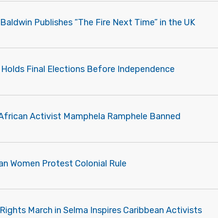
Baldwin Publishes “The Fire Next Time” in the UK
a Holds Final Elections Before Independence
African Activist Mamphela Ramphele Banned
an Women Protest Colonial Rule
Rights March in Selma Inspires Caribbean Activists