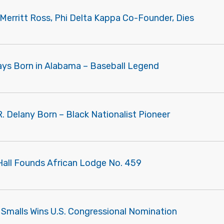
Merritt Ross, Phi Delta Kappa Co-Founder, Dies
Mays Born in Alabama – Baseball Legend
R. Delany Born – Black Nationalist Pioneer
 Hall Founds African Lodge No. 459
 Smalls Wins U.S. Congressional Nomination