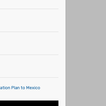
ration Plan to Mexico