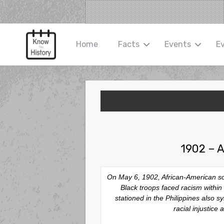
Home
Facts
Events
E
1902 – A
On May 6, 1902, African-American sol
Black troops faced racism within 
stationed in the Philippines also 
racial injustice