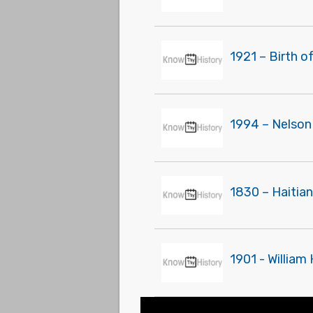
1921 – Birth o
1994 – Nelson
1830 – Haitian
1901 - William