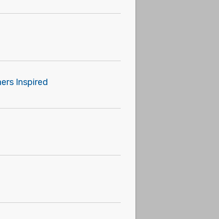
ers Inspired