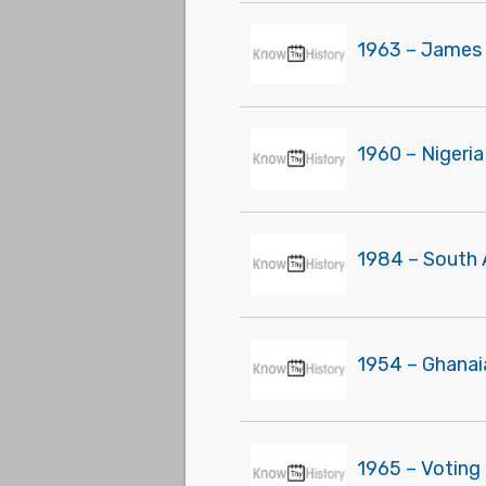
1963 – James 
1960 – Nigeri
1984 – South 
1954 – Ghanai
1965 – Voting 