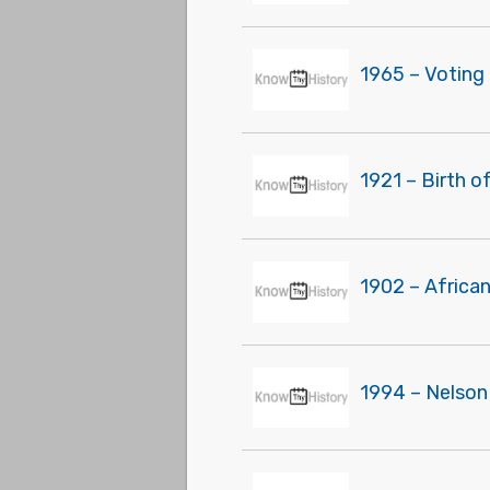
1965 – Voting 
1921 – Birth o
1902 – Africa
1994 – Nelson