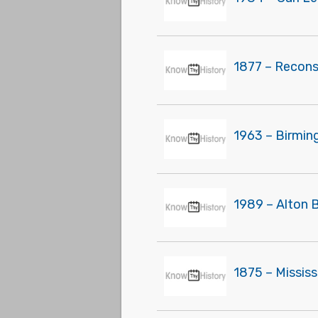
1877 – Recons
1963 – Birmin
1989 – Alton 
1875 – Missis