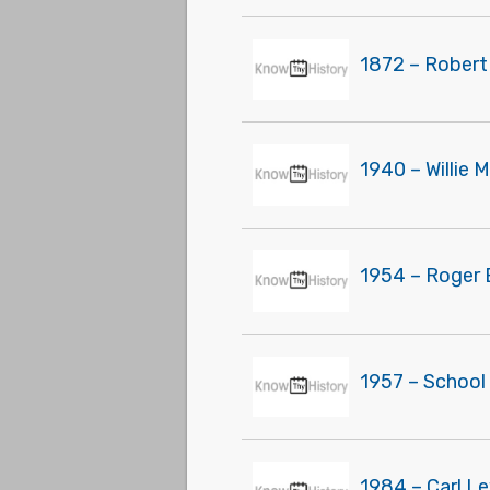
1872 – Robert
1940 – Willie 
1954 – Roger 
1957 – School
1984 – Carl L