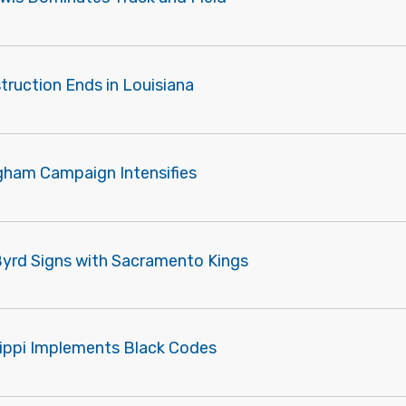
truction Ends in Louisiana
gham Campaign Intensifies
Byrd Signs with Sacramento Kings
sippi Implements Black Codes