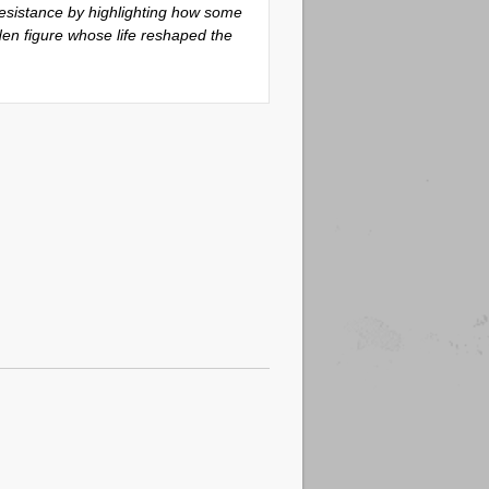
 resistance by highlighting how some
den figure whose life reshaped the