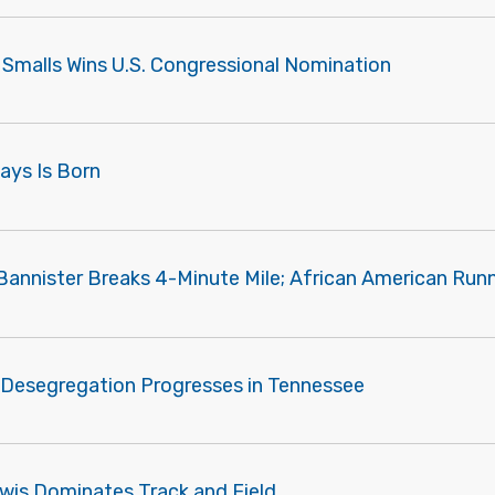
 Smalls Wins U.S. Congressional Nomination
Mays Is Born
Bannister Breaks 4-Minute Mile; African American Runn
 Desegregation Progresses in Tennessee
ewis Dominates Track and Field