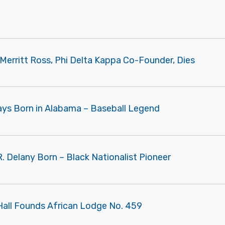
Merritt Ross, Phi Delta Kappa Co-Founder, Dies
Mays Born in Alabama – Baseball Legend
R. Delany Born – Black Nationalist Pioneer
 Hall Founds African Lodge No. 459