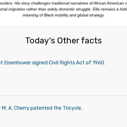
rders. His story challenges traditional narratives of African American
nal migration rather than solely domestic struggle. Ellis remains a hid
meaning of Black mobility and global strategy.
Today's Other facts
 Eisenhower signed Civil Rights Act of 1960.
M. A. Cherry patented the Tricycle.