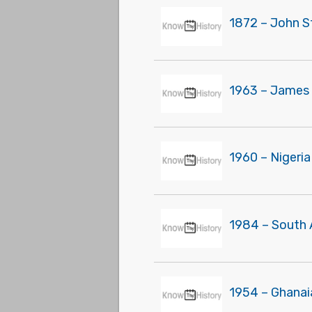
1872 – John S
1963 – James 
1960 – Nigeri
1984 – South 
1954 – Ghanai