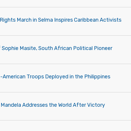
Rights March in Selma Inspires Caribbean Activists
f Sophie Masite, South African Political Pioneer
n-American Troops Deployed in the Philippines
 Mandela Addresses the World After Victory