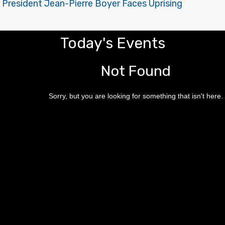
 President Jean-Pierre Boyer Faces Uprising
Today's Events
Not Found
Sorry, but you are looking for something that isn't here.