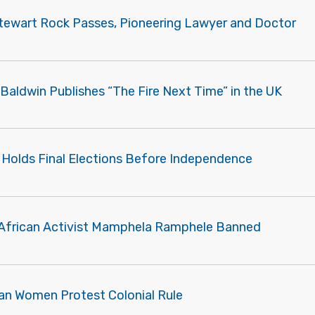
tewart Rock Passes, Pioneering Lawyer and Doctor
Baldwin Publishes “The Fire Next Time” in the UK
a Holds Final Elections Before Independence
African Activist Mamphela Ramphele Banned
an Women Protest Colonial Rule