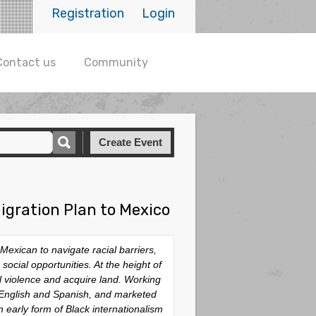
Registration
Login
Contact us
Community
Create Event
igration Plan to Mexico
Mexican to navigate racial barriers,
ocial opportunities. At the height of
l violence and acquire land. Working
n English and Spanish, and marketed
n early form of Black internationalism