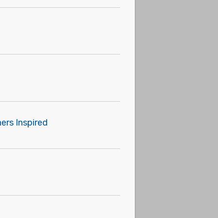
ers Inspired