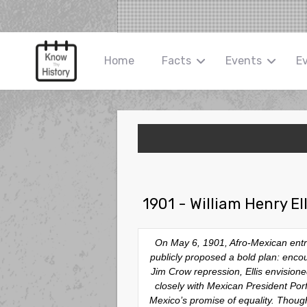
Home
Facts
Events
E
1901 - William Henry E
On May 6, 1901, Afro-Mexican entrep
publicly proposed a bold plan: encou
Jim Crow repression, Ellis envision
closely with Mexican President Por
Mexico’s promise of equality. Though 