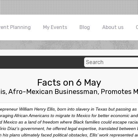
vent Planning
My Events
Blog
About us
Facts on 6 May
llis, Afro-Mexican Businessman, Promotes M
reneur William Henry Ellis, born into slavery in Texas but passing as 
raging African Americans to migrate to Mexico for better economic and s
ed Mexico as a land of freedom where Black families could escape racia
firio Díaz’s government, he offered legal expertise, translated betwee
his plans ultimately faced political obstacles, Ellis’ work represented a