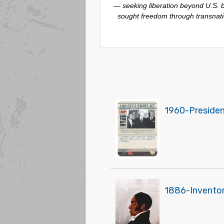
— seeking liberation beyond U.S. bo
sought freedom through transnatio
1960-President
1886-Inventor 