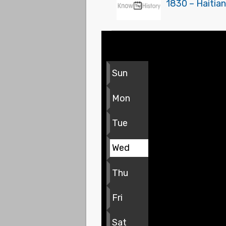
1830 – Haitian
Sun
Mon
Tue
Wed
Thu
Fri
Sat