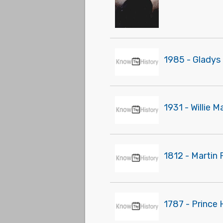
1985 - Gladys 
1931 - Willie 
1812 - Martin 
1787 - Prince