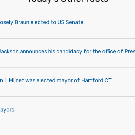
Mosely Braun elected to US Senate
ackson announces his candidacy for the office of Pre
n L Milnet was elected mayor of Hartford CT
Mayors