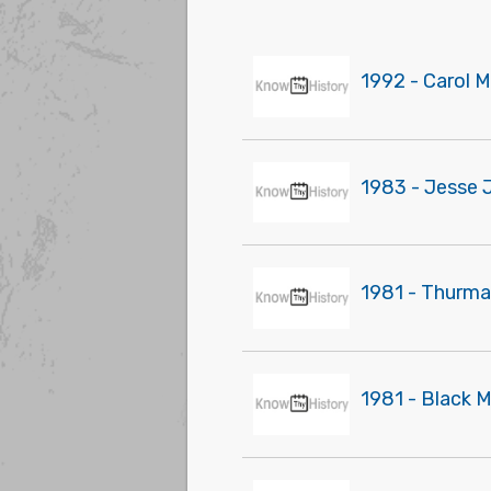
1992 - Carol 
1983 - Jesse J
1981 - Thurma
1981 - Black 