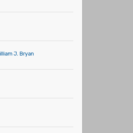
lliam J. Bryan