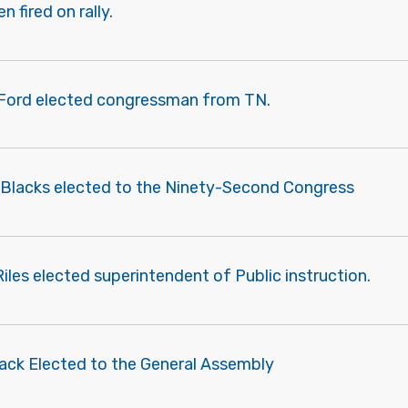
 fired on rally.
 Ford elected congressman from TN.
 Blacks elected to the Ninety-Second Congress
Riles elected superintendent of Public instruction.
lack Elected to the General Assembly