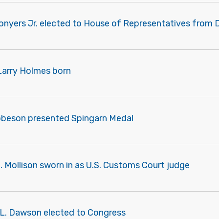
onyers Jr. elected to House of Representatives from D
Larry Holmes born
obeson presented Spingarn Medal
C. Mollison sworn in as U.S. Customs Court judge
m L. Dawson elected to Congress