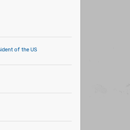
sident of the US