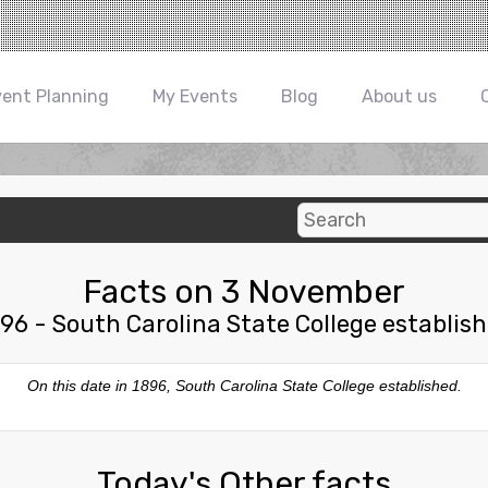
vent Planning
My Events
Blog
About us
Facts on 3 November
96 - South Carolina State College establis
On this date in 1896, South Carolina State College established.
Today's Other facts