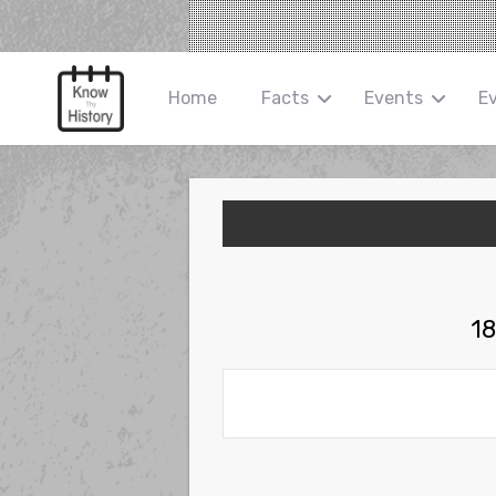
Home
Facts
Events
E
18