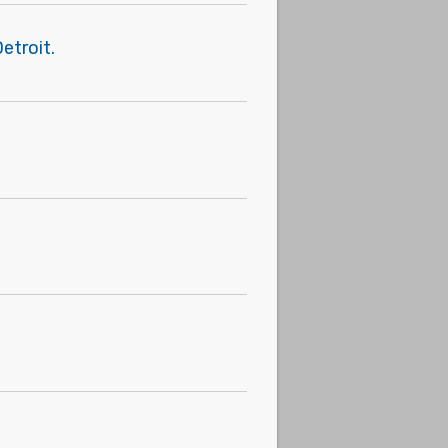
etroit.