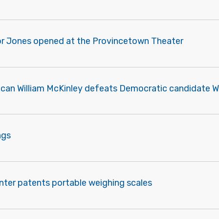
r Jones opened at the Provincetown Theater
ican William McKinley defeats Democratic candidate Wi
ngs
nter patents portable weighing scales