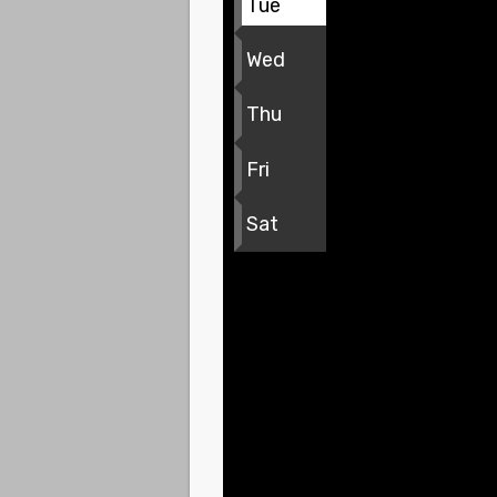
Tue
Wed
Thu
Fri
Sat