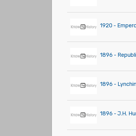
1920 - Empero
1896 - Republ
1896 - Lynchi
1896 - J.H. Hu