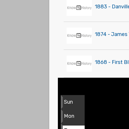
1883 - Danvil
1874 - James T
1868 - First B
Sun
Mon