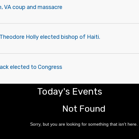
le, VA coup and massacre
heodore Holly elected bishop of Haiti.
lack elected to Congress
Today's Events
Not Found
Sorry, but you are looking for something that isn't here.