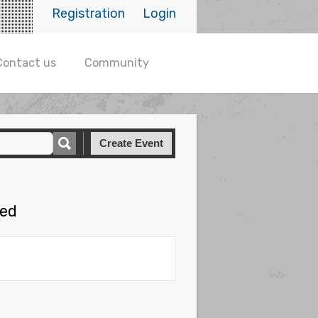
Registration
Login
Contact us
Community
Create Event
hed