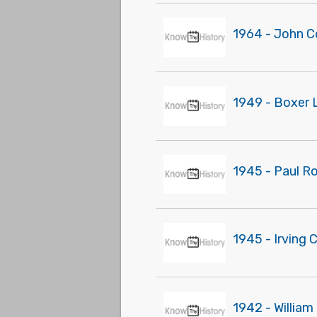
1964 - John C
1949 - Boxer 
1945 - Paul R
1945 - Irving 
1942 - Willia