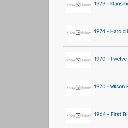
1979 - Klansmen
1974 - Harold
1970 - Twelve
1970 - Wilson 
1964 - First B