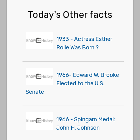
Today's Other facts
1933 - Actress Esther
Rolle Was Born ?
1966- Edward W. Brooke
Elected to the U.S.
Senate
1966 - Spingarn Medal:
John H. Johnson