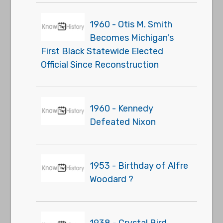
1960 - Otis M. Smith
Becomes Michigan's
First Black Statewide Elected
Official Since Reconstruction
1960 - Kennedy
Defeated Nixon
1953 - Birthday of Alfre
Woodard ?