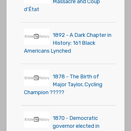
Massacre and Coup
d'État
1892 - A Dark Chapter in
History: 161 Black
Americans Lynched
1878 - The Birth of
Major Taylor, Cycling
Champion ?????
1870 - Democratic
governor elected in