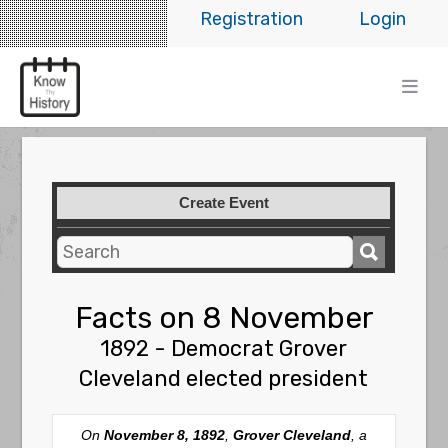
Registration
Login
Create Event
Facts on 8 November
1892 - Democrat Grover
Cleveland elected president
On
November 8, 1892
,
Grover Cleveland
, a