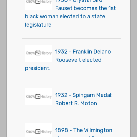
1938 - Crystal Bird
Fauset becomes the 1st
black woman elected to a state
legislature
1932 - Franklin Delano
Roosevelt elected
president.
1932 - Spingarn Medal:
Robert R. Moton
1898 - The Wilmington