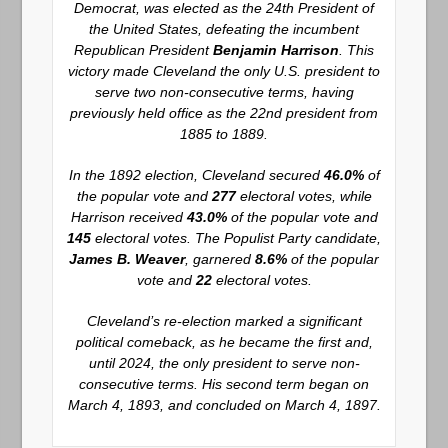
Democrat, was elected as the 24th President of
the United States, defeating the incumbent
Republican President
Benjamin Harrison
. This
victory made Cleveland the only U.S. president to
serve two non-consecutive terms, having
previously held office as the 22nd president from
1885 to 1889.
In the 1892 election, Cleveland secured
46.0%
of
the popular vote and
277
electoral votes, while
Harrison received
43.0%
of the popular vote and
145
electoral votes. The Populist Party candidate,
James B. Weaver
, garnered
8.6%
of the popular
vote and
22
electoral votes.
Cleveland’s re-election marked a significant
political comeback, as he became the first and,
until 2024, the only president to serve non-
consecutive terms. His second term began on
March 4, 1893, and concluded on March 4, 1897.