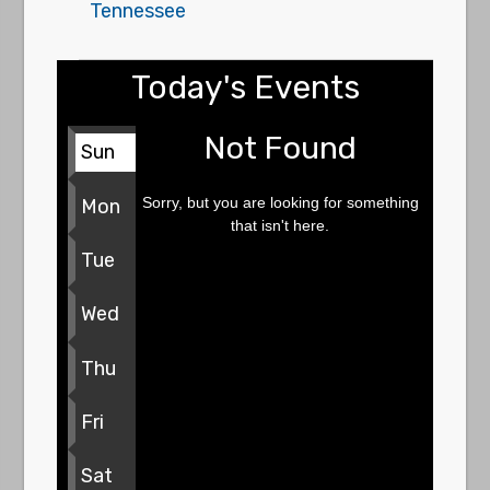
Tennessee
Today's Events
Not Found
Sun
Sorry, but you are looking for something
Mon
that isn't here.
Tue
Wed
Thu
Fri
Sat