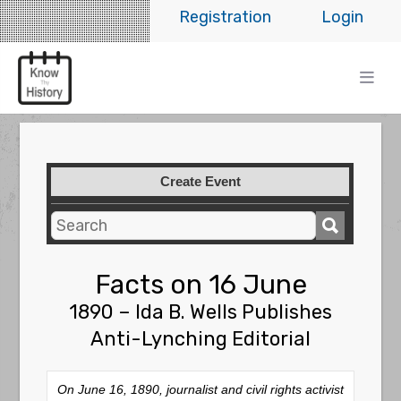
Registration
Login
Create Event
Facts on 16 June
1890 – Ida B. Wells Publishes
Anti-Lynching Editorial
On June 16, 1890, journalist and civil rights activist