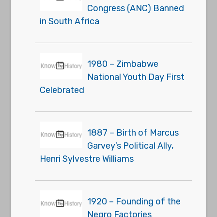
Congress (ANC) Banned
in South Africa
1980 – Zimbabwe
National Youth Day First
Celebrated
1887 – Birth of Marcus
Garvey’s Political Ally,
Henri Sylvestre Williams
1920 – Founding of the
Negro Factories