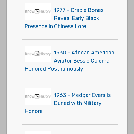
1977 – Oracle Bones
Reveal Early Black
Presence in Chinese Lore
1930 – African American
Aviator Bessie Coleman
Honored Posthumously
1963 – Medgar Evers Is
Buried with Military
Honors