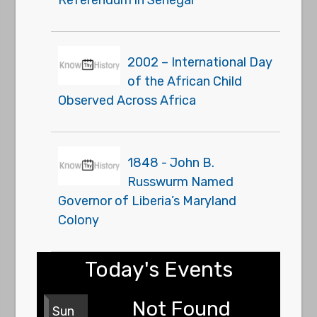
2002 – International Day
of the African Child
Observed Across Africa
1848 - John B.
Russwurm Named
Governor of Liberia’s Maryland
Colony
Today's Events
Not Found
Sun