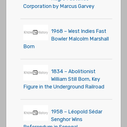
Corporation by Marcus Garvey
1968 – West Indies Fast
Bowler Malcolm Marshall
Born
1834 – Abolitionist
William Still Born, Key
Figure in the Underground Railroad
1958 – Léopold Sédar
Senghor Wins
Referendum in Senegal