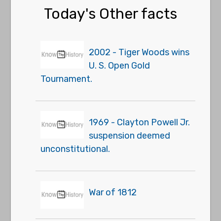
Today's Other facts
2002 - Tiger Woods wins
U. S. Open Gold
Tournament.
1969 - Clayton Powell Jr.
suspension deemed
unconstitutional.
War of 1812