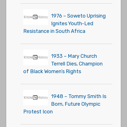
1976 – Soweto Uprising
Ignites Youth-Led
Resistance in South Africa
1933 – Mary Church
Terrell Dies, Champion
of Black Women’s Rights
1948 – Tommy Smith Is
Born, Future Olympic
Protest Icon