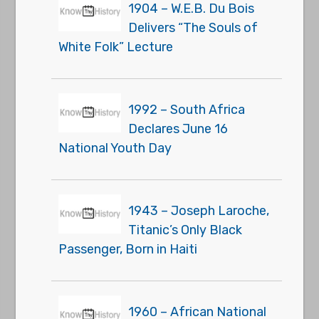
1904 – W.E.B. Du Bois
Delivers “The Souls of
White Folk” Lecture
1992 – South Africa
Declares June 16
National Youth Day
1943 – Joseph Laroche,
Titanic’s Only Black
Passenger, Born in Haiti
1960 – African National