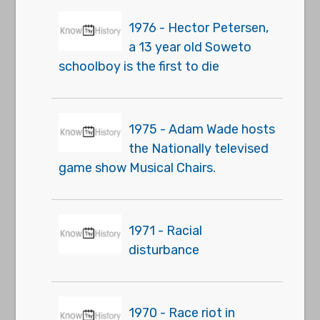
1976 - Hector Petersen,
a 13 year old Soweto
schoolboy is the first to die
1975 - Adam Wade hosts
the Nationally televised
game show Musical Chairs.
1971 - Racial
disturbance
1970 - Race riot in