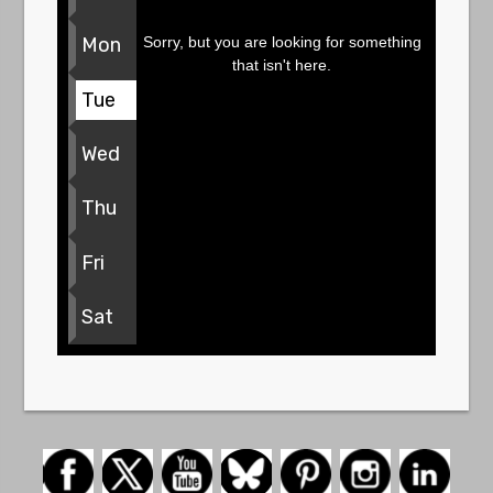
Sorry, but you are looking for something
Mon
that isn't here.
Tue
Wed
Thu
Fri
Sat