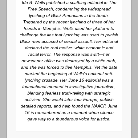
Ida B. Wells published a scathing editorial in
The
Free Speech
, condemning the widespread
lynching of Black Americans in the South.
Triggered by the recent lynching of three of her
friends in Memphis, Wells used her platform to
challenge the lies that lynching was used to punish
Black men accused of sexual assault. Her editorial
declared the real motive: white economic and
racial terror. The response was swift—her
newspaper office was destroyed by a white mob,
and she was forced to flee Memphis. Yet the date
marked the beginning of Wells’s national anti-
lynching crusade. Her June 16 editorial was a
foundational moment in investigative journalism,
blending fearless truth-telling with strategic
activism. She would later tour Europe, publish
detailed reports, and help found the NAACP. June
16 is remembered as a moment when silence
gave way to a thunderous voice for justice.