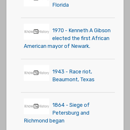
Florida
1970 - Kenneth A Gibson
elected the first African
American mayor of Newark.
1943 - Race riot,
Beaumont, Texas
1864 - Siege of
Petersburg and
Richmond began