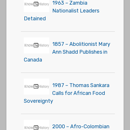
1963 – Zambia
Nationalist Leaders
Detained
1857 – Abolitionist Mary
Ann Shadd Publishes in
Canada
1987 – Thomas Sankara
Calls for African Food
Sovereignty
2000 – Afro-Colombian