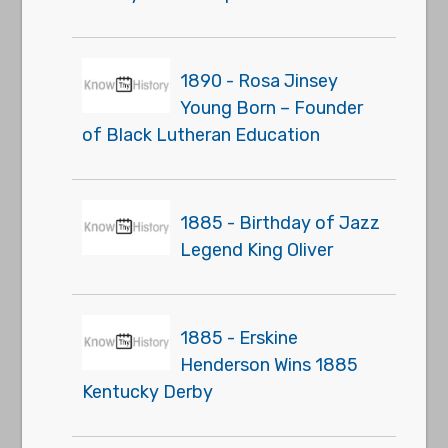
1890 - Rosa Jinsey
Young Born – Founder
of Black Lutheran Education
1885 - Birthday of Jazz
Legend King Oliver
1885 - Erskine
Henderson Wins 1885
Kentucky Derby