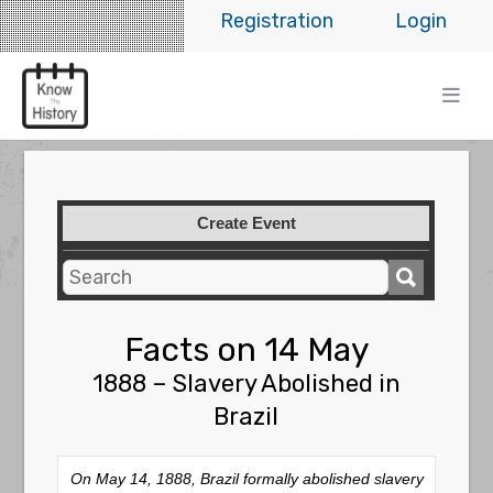
Registration
Login
Create Event
Facts on 14 May
1888 – Slavery Abolished in
Brazil
On May 14, 1888, Brazil formally abolished slavery