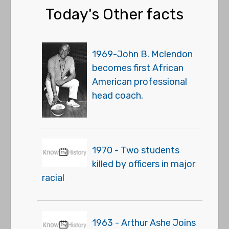
Today's Other facts
1969-John B. Mclendon
becomes first African
American professional
head coach.
1970 - Two students
killed by officers in major
racial
1963 - Arthur Ashe Joins