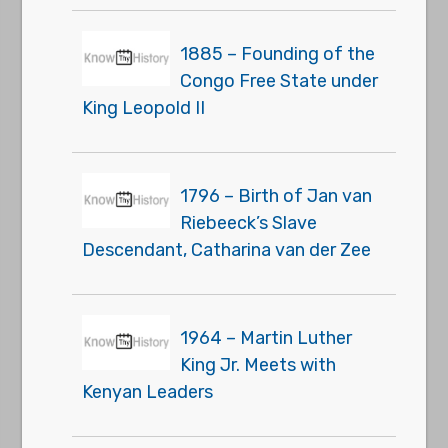
1885 – Founding of the
Congo Free State under
King Leopold II
1796 – Birth of Jan van
Riebeeck’s Slave
Descendant, Catharina van der Zee
1964 – Martin Luther
King Jr. Meets with
Kenyan Leaders