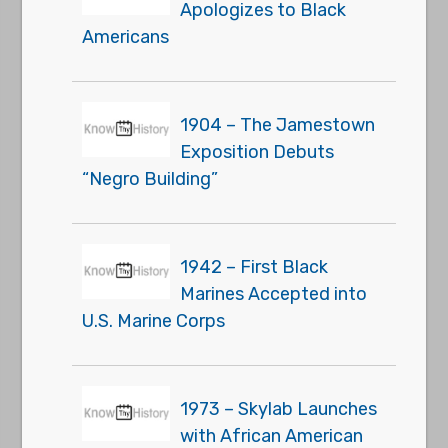
Apologizes to Black
Americans
1904 – The Jamestown
Exposition Debuts
“Negro Building”
1942 – First Black
Marines Accepted into
U.S. Marine Corps
1973 – Skylab Launches
with African American