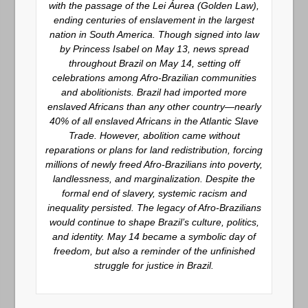
with the passage of the Lei Áurea (Golden Law),
ending centuries of enslavement in the largest
nation in South America. Though signed into law
by Princess Isabel on May 13, news spread
throughout Brazil on May 14, setting off
celebrations among Afro-Brazilian communities
and abolitionists. Brazil had imported more
enslaved Africans than any other country—nearly
40% of all enslaved Africans in the Atlantic Slave
Trade. However, abolition came without
reparations or plans for land redistribution, forcing
millions of newly freed Afro-Brazilians into poverty,
landlessness, and marginalization. Despite the
formal end of slavery, systemic racism and
inequality persisted. The legacy of Afro-Brazilians
would continue to shape Brazil’s culture, politics,
and identity. May 14 became a symbolic day of
freedom, but also a reminder of the unfinished
struggle for justice in Brazil.