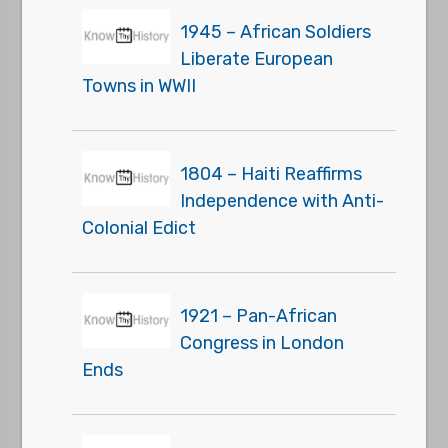
1945 – African Soldiers
Liberate European
Towns in WWII
1804 – Haiti Reaffirms
Independence with Anti-
Colonial Edict
1921 – Pan-African
Congress in London
Ends