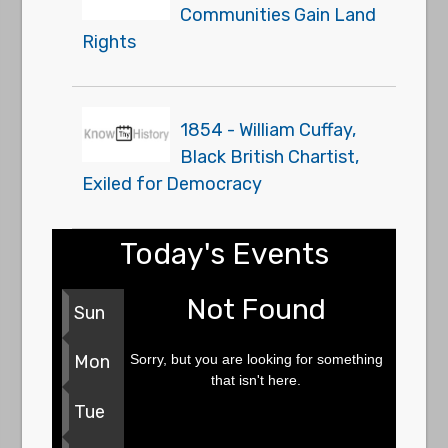
Communities Gain Land
Rights
1854 - William Cuffay,
Black British Chartist,
Exiled for Democracy
Today's Events
Not Found
Sun
Sorry, but you are looking for something
Mon
that isn't here.
Tue