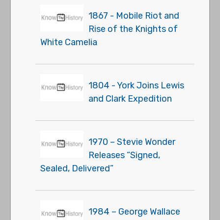
1867 - Mobile Riot and
Rise of the Knights of
White Camelia
1804 - York Joins Lewis
and Clark Expedition
1970 – Stevie Wonder
Releases “Signed,
Sealed, Delivered”
1984 – George Wallace