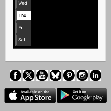
Wed
Thu
Fri
Sat