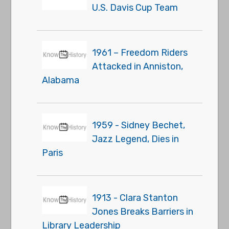
U.S. Davis Cup Team
1961 – Freedom Riders
Attacked in Anniston,
Alabama
1959 - Sidney Bechet,
Jazz Legend, Dies in
Paris
1913 - Clara Stanton
Jones Breaks Barriers in
Library Leadership