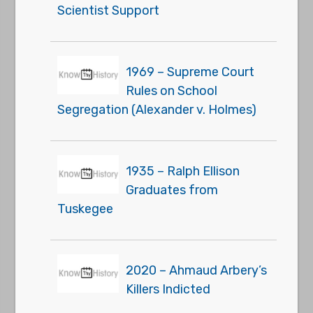
Scientist Support
1969 – Supreme Court
Rules on School
Segregation (Alexander v. Holmes)
1935 – Ralph Ellison
Graduates from
Tuskegee
2020 – Ahmaud Arbery’s
Killers Indicted