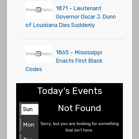
1871 – Lieutenant
Governor Oscar J. Dunn
of Louisiana Dies Suddenly
1865 – Mississippi
Enacts First Black
Codes
Today's Events
Not Found
Sun
Sorry, but you are looking for something
Mon
that isn't here.