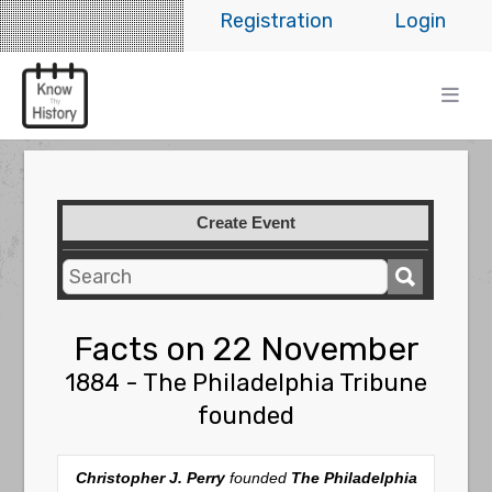
Registration
Login
Create Event
Facts on 22 November
1884 - The Philadelphia Tribune
founded
Christopher J. Perry
founded
The Philadelphia