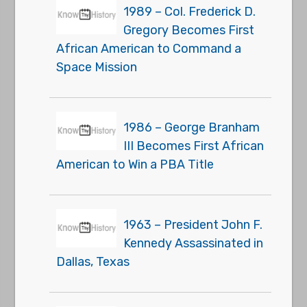
1989 – Col. Frederick D.
Gregory Becomes First
African American to Command a
Space Mission
1986 – George Branham
III Becomes First African
American to Win a PBA Title
1963 – President John F.
Kennedy Assassinated in
Dallas, Texas