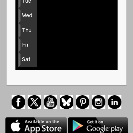
Tue
Wed
Thu
Fri
Sat