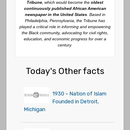
Tribune
, which would become the
oldest
continuously published African American
newspaper in the United States
. Based in
Philadelphia, Pennsylvania, the Tribune has
played a critical role in informing and empowering
the Black community, advocating for civil rights,
education, and economic progress for over a
century.
Today's Other facts
1930 – Nation of Islam
Founded in Detroit,
Michigan