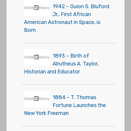
1942 – Guion S. Bluford
Jr., First African
American Astronaut in Space, is
Born
1893 – Birth of
Alrutheus A. Taylor,
Historian and Educator
1884 – T. Thomas
Fortune Launches the
New York Freeman