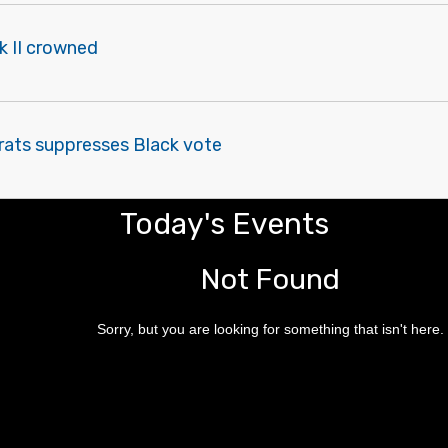
k II crowned
ats suppresses Black vote
Today's Events
Not Found
Sorry, but you are looking for something that isn't here.