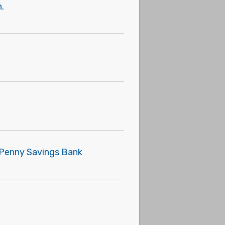
.
e Penny Savings Bank