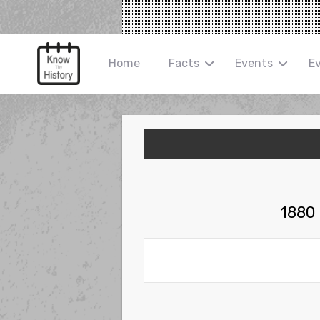
Home
Facts
Events
E
1880 