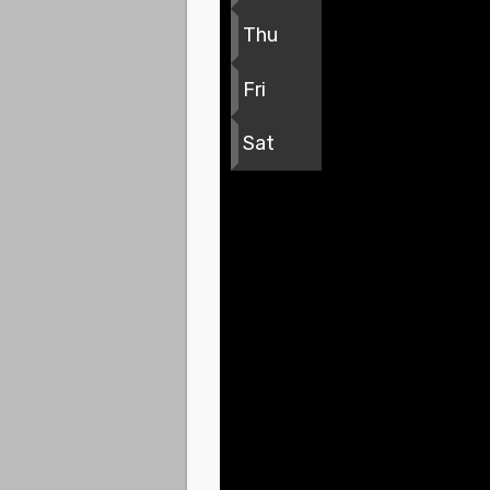
Thu
Fri
Sat