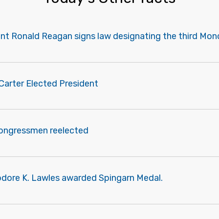
ent Ronald Reagan signs law designating the third Mon
Carter Elected President
congressmen reelected
odore K. Lawles awarded Spingarn Medal.