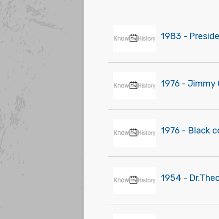
1983 - Presid
1976 - Jimmy 
1976 - Black 
1954 - Dr.The