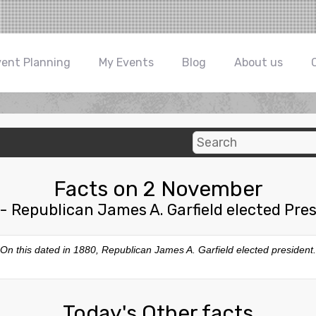
vent Planning
My Events
Blog
About us
Facts on 2 November
- Republican James A. Garfield elected Pre
On this dated in 1880, Republican James A. Garfield elected president.
Today's Other facts