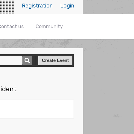
Registration
Login
Contact us
Community
Create Event
sident