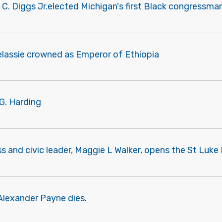
 C. Diggs Jr.elected Michigan's first Black congressman
elassie crowned as Emperor of Ethiopia
G. Harding
s and civic leader, Maggie L Walker, opens the St Luk
Alexander Payne dies.