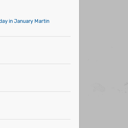
day in January Martin