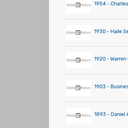
1954 - Charles
1930 - Haile S
1920 - Warren 
1903 - Busines
1893 - Daniel 