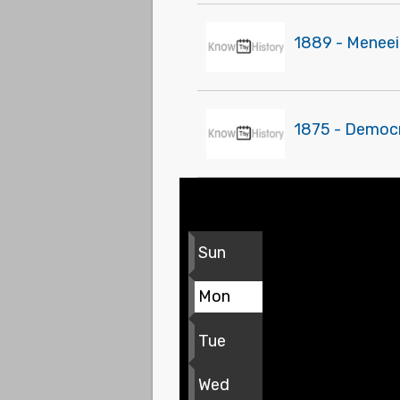
1889 - Meneei
1875 - Democr
Sun
Mon
Tue
Wed