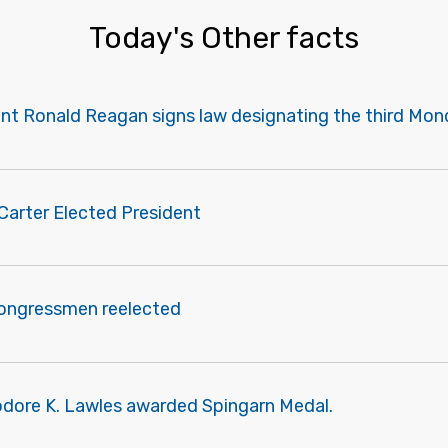
Today's Other facts
ent Ronald Reagan signs law designating the third Mon
Carter Elected President
congressmen reelected
odore K. Lawles awarded Spingarn Medal.