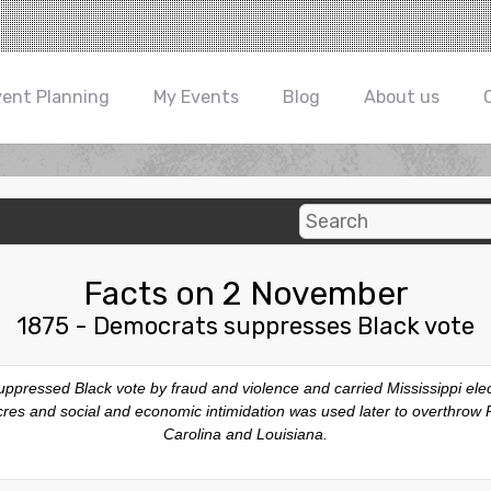
vent Planning
My Events
Blog
About us
Facts on 2 November
1875 - Democrats suppresses Black vote
ppressed Black vote by fraud and violence and carried Mississippi elec
sacres and social and economic intimidation was used later to overthro
Carolina and Louisiana.