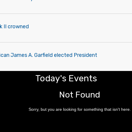
k II crowned
can James A. Garfield elected President
Today's Events
Not Found
Sorry, but you are looking for something that isn't here.