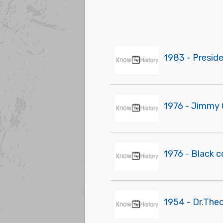
1983 - Presid
1976 - Jimmy 
1976 - Black 
1954 - Dr.The