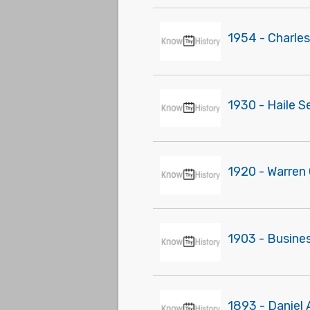
1954 - Charles
1930 - Haile S
1920 - Warren 
1903 - Busines
1893 - Daniel 