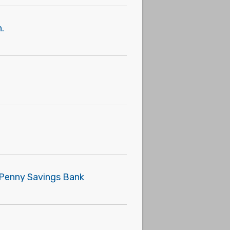
.
e Penny Savings Bank