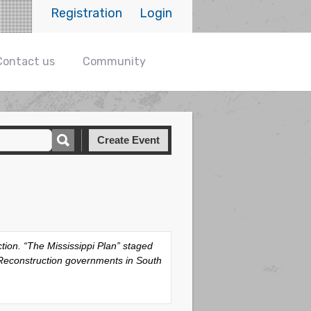
Registration
Login
Contact us
Community
Create Event
tion. “The Mississippi Plan” staged
w Reconstruction governments in South