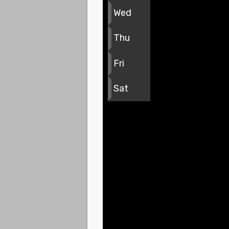
Wed
Thu
Fri
Sat