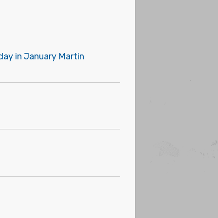
day in January Martin