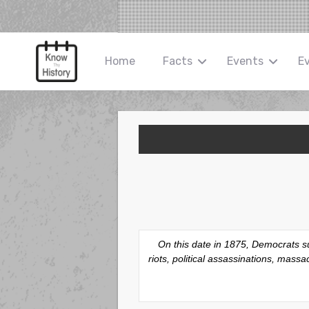
Home
Facts
Events
E
On this date in 1875, Democrats su
riots, political assassinations, mas