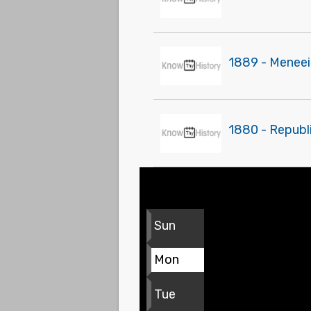
1889 - Meneei
1880 - Republi
Sun
Mon
Tue