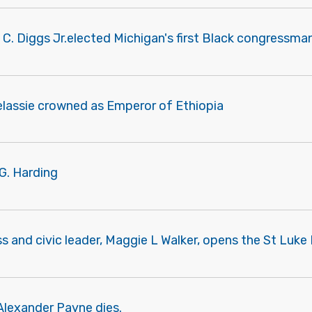
 C. Diggs Jr.elected Michigan's first Black congressman
elassie crowned as Emperor of Ethiopia
G. Harding
s and civic leader, Maggie L Walker, opens the St Luk
Alexander Payne dies.