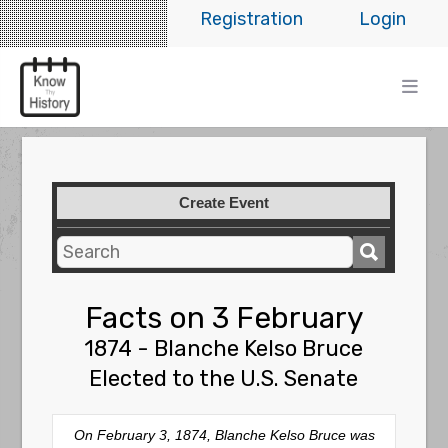
Registration
Login
Create Event
Facts on 3 February
1874 - Blanche Kelso Bruce
Elected to the U.S. Senate
On February 3, 1874, Blanche Kelso Bruce was