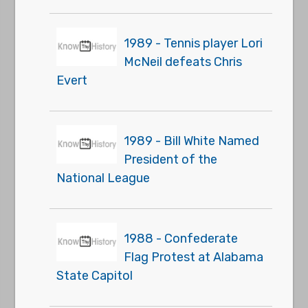
1989 - Tennis player Lori
McNeil defeats Chris
Evert
1989 - Bill White Named
President of the
National League
1988 - Confederate
Flag Protest at Alabama
State Capitol