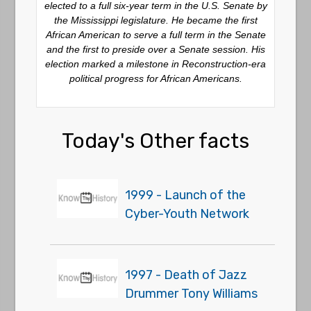
elected to a full six-year term in the U.S. Senate by
the Mississippi legislature. He became the first
African American to serve a full term in the Senate
and the first to preside over a Senate session. His
election marked a milestone in Reconstruction-era
political progress for African Americans.
Today's Other facts
1999 - Launch of the
Cyber-Youth Network
1997 - Death of Jazz
Drummer Tony Williams