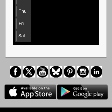
Thu
Fri
Sat