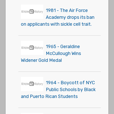
1981 - The Air Force
Academy drops its ban
on applicants with sickle cell trait.
1965 - Geraldine
McCullough Wins
Widener Gold Medal
1964 - Boycott of NYC
Public Schools by Black
and Puerto Rican Students