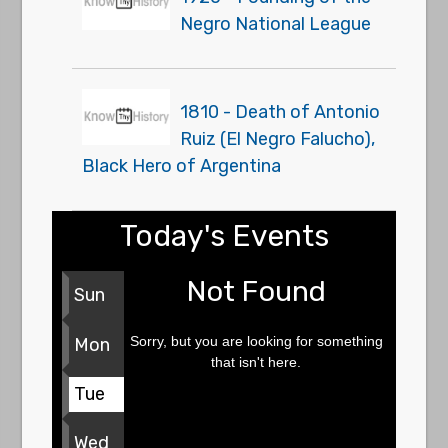
Negro National League
1810 - Death of Antonio
Ruiz (El Negro Falucho),
Black Hero of Argentina
Today's Events
Not Found
Sun
Sorry, but you are looking for something
Mon
that isn't here.
Tue
Wed