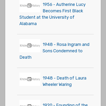
1956 - Autherine Lucy
Becomes First Black
Student at the University of
Alabama
1948 - Rosa Ingram and
Sons Condemned to
Death
1948 - Death of Laura
Wheeler Waring
1920 - Founding of the