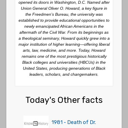
opened its doors in Washington, D.C. Named after
Union General Oliver O. Howard, a key figure in
the Freedmen’s Bureau, the university was
established to provide educational opportunities to
newly emancipated African Americans in the
aftermath of the Civil War. From its beginnings as
a theological seminary, Howard quickly grew into a
major institution of higher learning—offering liberal
arts, law, medicine, and more. Today, Howard
remains one of the most prestigious historically
Black colleges and universities (HBCUs) in the
United States, producing generations of Black
leaders, scholars, and changemakers.
Today's Other facts
1981 - Death of Dr.