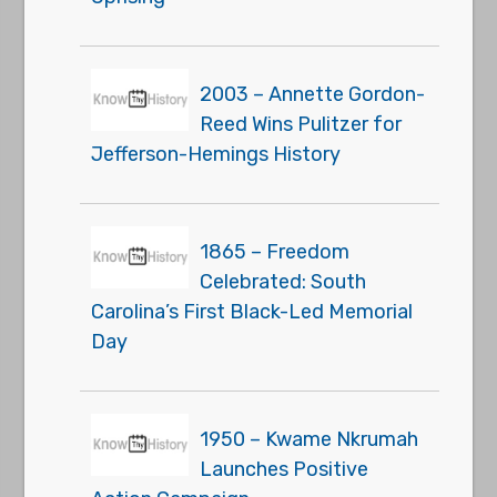
2003 – Annette Gordon-
Reed Wins Pulitzer for
Jefferson-Hemings History
1865 – Freedom
Celebrated: South
Carolina’s First Black-Led Memorial
Day
1950 – Kwame Nkrumah
Launches Positive