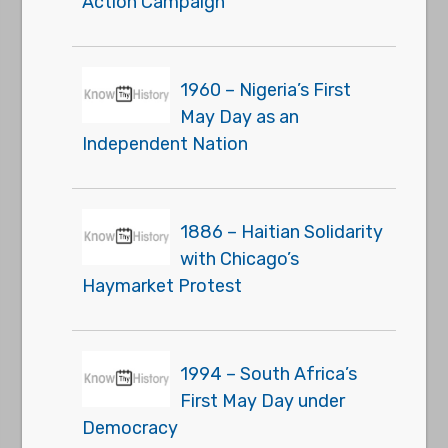
Action Campaign
1960 – Nigeria’s First
May Day as an
Independent Nation
1886 – Haitian Solidarity
with Chicago’s
Haymarket Protest
1994 – South Africa’s
First May Day under
Democracy