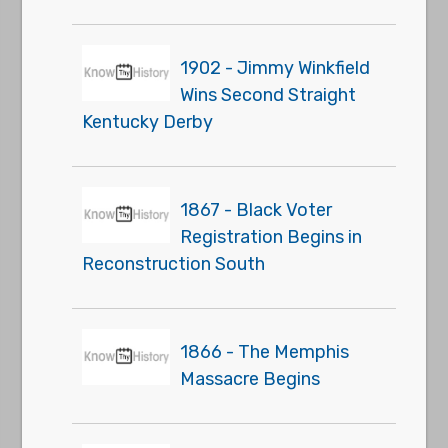
1902 - Jimmy Winkfield
Wins Second Straight
Kentucky Derby
1867 - Black Voter
Registration Begins in
Reconstruction South
1866 - The Memphis
Massacre Begins