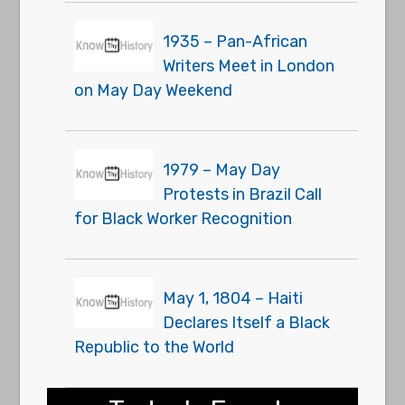
1935 – Pan-African
Writers Meet in London
on May Day Weekend
1979 – May Day
Protests in Brazil Call
for Black Worker Recognition
May 1, 1804 – Haiti
Declares Itself a Black
Republic to the World