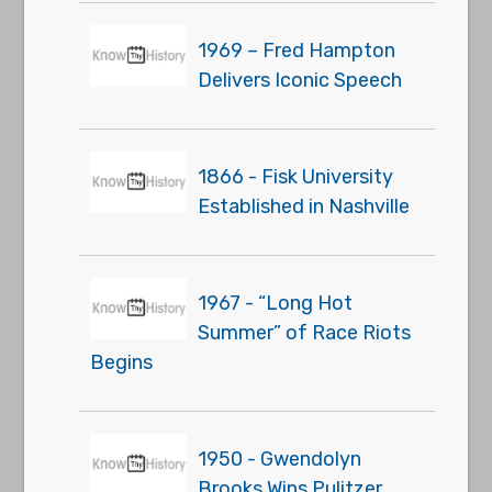
1969 – Fred Hampton
Delivers Iconic Speech
1866 - Fisk University
Established in Nashville
1967 - “Long Hot
Summer” of Race Riots
Begins
1950 - Gwendolyn
Brooks Wins Pulitzer