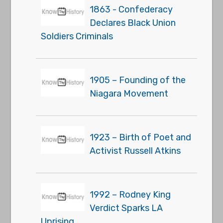
1863 - Confederacy
Declares Black Union
Soldiers Criminals
1905 – Founding of the
Niagara Movement
1923 – Birth of Poet and
Activist Russell Atkins
1992 – Rodney King
Verdict Sparks LA
Uprising