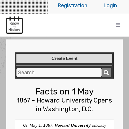
Registration
Login
Create Event
Facts on 1 May
1867 - Howard University Opens
in Washington, D.C.
On May 1, 1867,
Howard University
officially