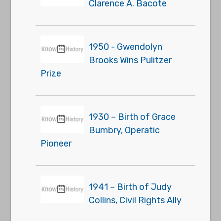
Clarence A. Bacote
1950 - Gwendolyn
Brooks Wins Pulitzer
Prize
1930 – Birth of Grace
Bumbry, Operatic
Pioneer
1941 – Birth of Judy
Collins, Civil Rights Ally