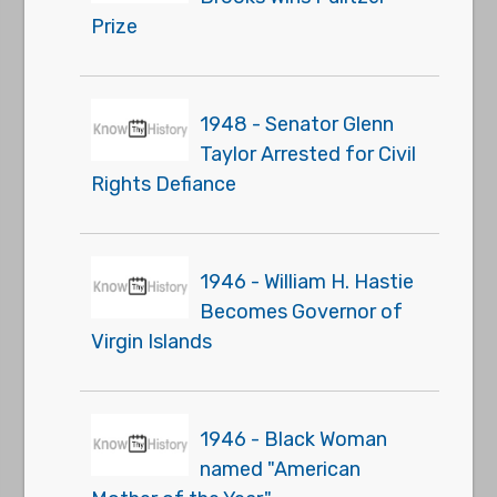
Prize
1948 - Senator Glenn
Taylor Arrested for Civil
Rights Defiance
1946 - William H. Hastie
Becomes Governor of
Virgin Islands
1946 - Black Woman
named "American