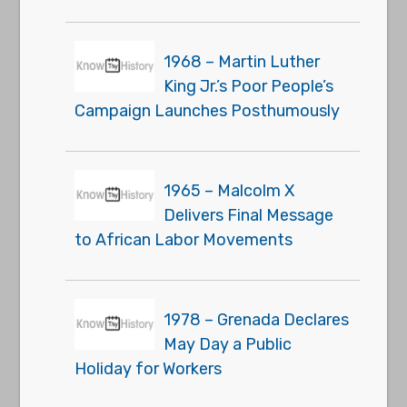
1968 – Martin Luther
King Jr.’s Poor People’s
Campaign Launches Posthumously
1965 – Malcolm X
Delivers Final Message
to African Labor Movements
1978 – Grenada Declares
May Day a Public
Holiday for Workers