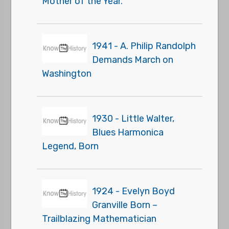
Mother of the Year."
1941 - A. Philip Randolph
Demands March on
Washington
1930 - Little Walter,
Blues Harmonica
Legend, Born
1924 - Evelyn Boyd
Granville Born –
Trailblazing Mathematician