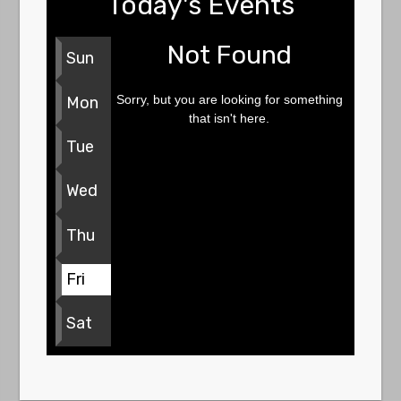
Today's Events
Not Found
Sun
Sorry, but you are looking for something
Mon
that isn't here.
Tue
Wed
Thu
Fri
Sat