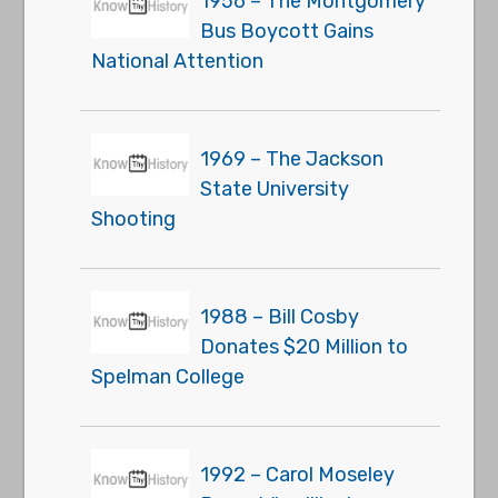
1956 – The Montgomery
Bus Boycott Gains
National Attention
1969 – The Jackson
State University
Shooting
1988 – Bill Cosby
Donates $20 Million to
Spelman College
1992 – Carol Moseley