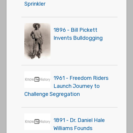
Sprinkler
1896 - Bill Pickett
Invents Bulldogging
1961 - Freedom Riders
Launch Journey to
Challenge Segregation
1891 - Dr. Daniel Hale
Williams Founds