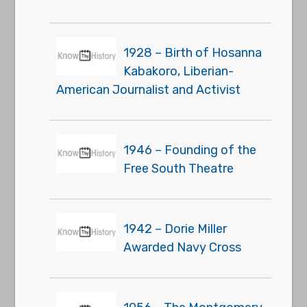
1928 – Birth of Hosanna
Kabakoro, Liberian-
American Journalist and Activist
1946 – Founding of the
Free South Theatre
1942 – Dorie Miller
Awarded Navy Cross