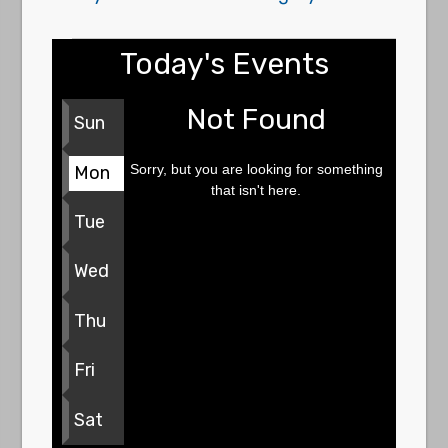
Today's Events
Not Found
Sun
Sorry, but you are looking for something
Mon
that isn't here.
Tue
Wed
Thu
Fri
Sat