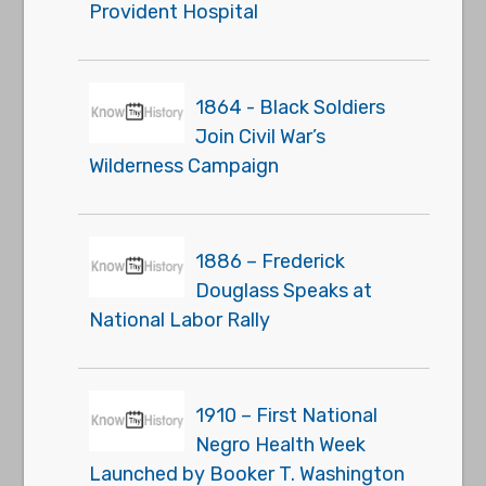
Provident Hospital
1864 - Black Soldiers
Join Civil War’s
Wilderness Campaign
1886 – Frederick
Douglass Speaks at
National Labor Rally
1910 – First National
Negro Health Week
Launched by Booker T. Washington