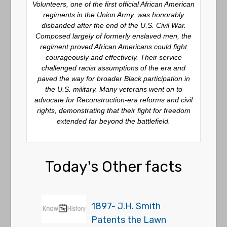
Volunteers, one of the first official African American
regiments in the Union Army, was honorably
disbanded after the end of the U.S. Civil War.
Composed largely of formerly enslaved men, the
regiment proved African Americans could fight
courageously and effectively. Their service
challenged racist assumptions of the era and
paved the way for broader Black participation in
the U.S. military. Many veterans went on to
advocate for Reconstruction-era reforms and civil
rights, demonstrating that their fight for freedom
extended far beyond the battlefield.
Today's Other facts
1897- J.H. Smith
Patents the Lawn