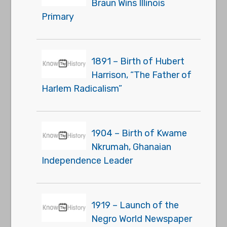
Braun Wins Illinois
Primary
1891 – Birth of Hubert
Harrison, “The Father of
Harlem Radicalism”
1904 – Birth of Kwame
Nkrumah, Ghanaian
Independence Leader
1919 – Launch of the
Negro World Newspaper