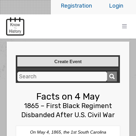
Registration
Login
Create Event
Facts on 4 May
1865 – First Black Regiment
Disbanded After U.S. Civil War
On May 4, 1865, the 1st South Carolina