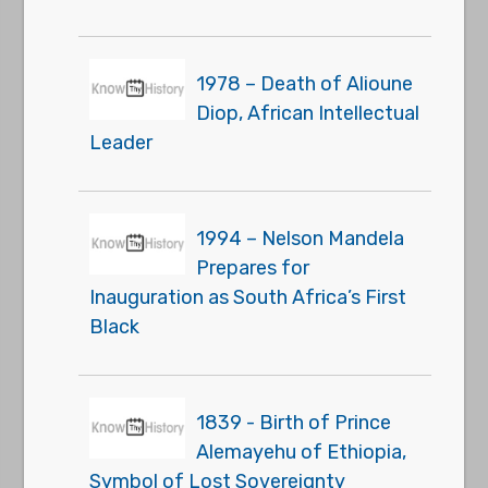
1978 – Death of Alioune
Diop, African Intellectual
Leader
1994 – Nelson Mandela
Prepares for
Inauguration as South Africa’s First
Black
1839 - Birth of Prince
Alemayehu of Ethiopia,
Symbol of Lost Sovereignty