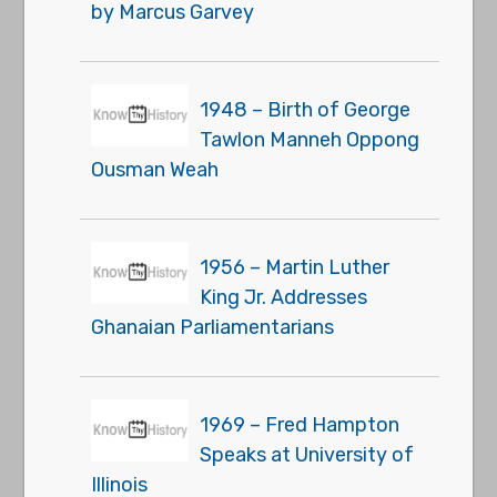
by Marcus Garvey
1948 – Birth of George
Tawlon Manneh Oppong
Ousman Weah
1956 – Martin Luther
King Jr. Addresses
Ghanaian Parliamentarians
1969 – Fred Hampton
Speaks at University of
Illinois